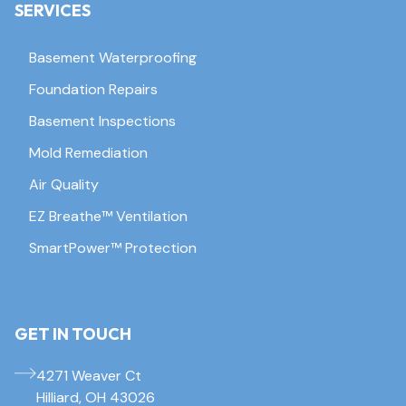
SERVICES
Basement Waterproofing
Foundation Repairs
Basement Inspections
Mold Remediation
Air Quality
EZ Breathe™ Ventilation
SmartPower™ Protection
GET IN TOUCH
4271 Weaver Ct
Hilliard, OH 43026