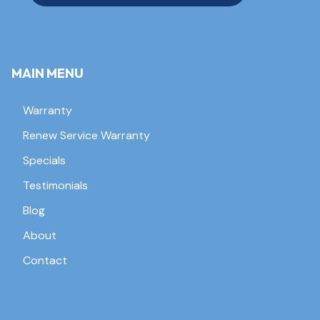
MAIN MENU
Warranty
Renew Service Warranty
Specials
Testimonials
Blog
About
Contact