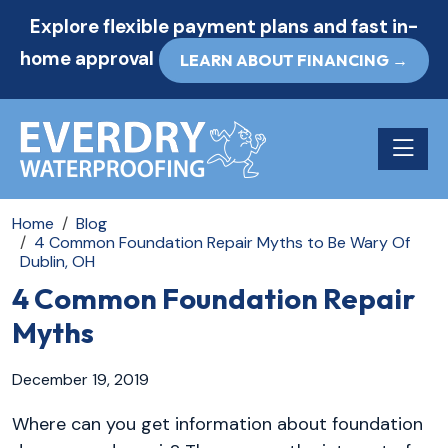
Explore flexible payment plans and fast in-
home approval
LEARN ABOUT FINANCING →
Toggle n
Home
Blog
4 Common Foundation Repair Myths to Be Wary Of
Dublin, OH
4 Common Foundation Repair
Myths
December 19, 2019
Where can you get information about foundation