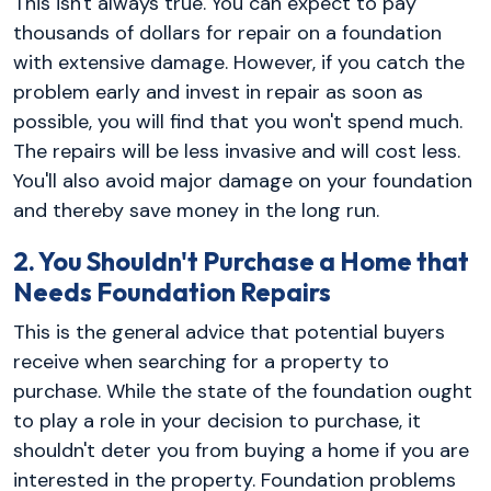
This isn't always true. You can expect to pay
thousands of dollars for repair on a foundation
with extensive damage. However, if you catch the
problem early and invest in repair as soon as
possible, you will find that you won't spend much.
The repairs will be less invasive and will cost less.
You'll also avoid major damage on your foundation
and thereby save money in the long run.
2. You Shouldn't Purchase a Home that
Needs Foundation Repairs
This is the general advice that potential buyers
receive when searching for a property to
purchase. While the state of the foundation ought
to play a role in your decision to purchase, it
shouldn't deter you from buying a home if you are
interested in the property. Foundation problems