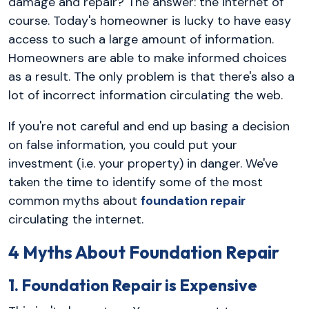
damage and repair? The answer: the internet of
course. Today's homeowner is lucky to have easy
access to such a large amount of information.
Homeowners are able to make informed choices
as a result. The only problem is that there's also a
lot of incorrect information circulating the web.
If you're not careful and end up basing a decision
on false information, you could put your
investment (i.e. your property) in danger. We've
taken the time to identify some of the most
common myths about
foundation repair
circulating the internet.
4 Myths About Foundation Repair
1. Foundation Repair is Expensive