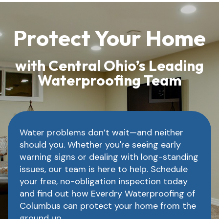
Protect Your Home
with Central Ohio’s Leading
Waterproofing Team
Water problems don’t wait—and neither
should you. Whether you're seeing early
warning signs or dealing with long-standing
issues, our team is here to help. Schedule
your free, no-obligation inspection today
and find out how Everdry Waterproofing of
Columbus can protect your home from the
ground up.