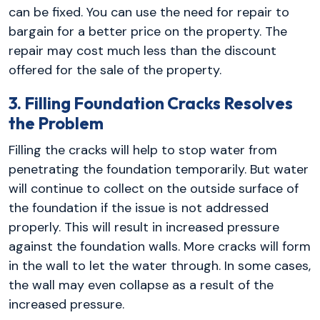
can be fixed. You can use the need for repair to
bargain for a better price on the property. The
repair may cost much less than the discount
offered for the sale of the property.
3. Filling Foundation Cracks Resolves
the Problem
Filling the cracks will help to stop water from
penetrating the foundation temporarily. But water
will continue to collect on the outside surface of
the foundation if the issue is not addressed
properly. This will result in increased pressure
against the foundation walls. More cracks will form
in the wall to let the water through. In some cases,
the wall may even collapse as a result of the
increased pressure.