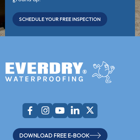
SCHEDULE YOUR FREE INSPECTION
DOWNLOAD FREE E-BOOK