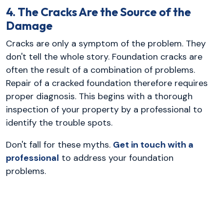
4. The Cracks Are the Source of the
Damage
Cracks are only a symptom of the problem. They
don't tell the whole story. Foundation cracks are
often the result of a combination of problems.
Repair of a cracked foundation therefore requires
proper diagnosis. This begins with a thorough
inspection of your property by a professional to
identify the trouble spots.
Don't fall for these myths.
Get in touch with a
professional
to address your foundation
problems.