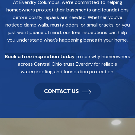
At Everdry Columbus, we’re committed to helping
homeowners protect their basements and foundations
before costly repairs are needed. Whether you’ve
noticed damp walls, musty odors, or small cracks, or you
just want peace of mind, our free inspections can help
you understand what’s happening beneath your home.
Book a free inspection today
to see why homeowners
across Central Ohio trust Everdry for reliable
waterproofing and foundation protection.
CONTACT US