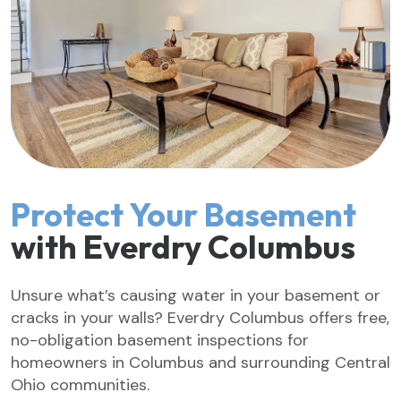
Protect Your Basement
with Everdry Columbus
Unsure what’s causing water in your basement or
cracks in your walls? Everdry Columbus offers free,
no-obligation basement inspections for
homeowners in Columbus and surrounding Central
Ohio communities.