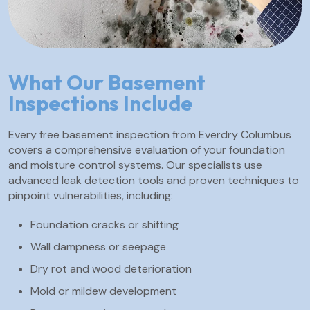
What Our Basement
Inspections Include
Every free basement inspection from Everdry Columbus
covers a comprehensive evaluation of your foundation
and moisture control systems. Our specialists use
advanced leak detection tools and proven techniques to
pinpoint vulnerabilities, including:
Foundation cracks or shifting
Wall dampness or seepage
Dry rot and wood deterioration
Mold or mildew development