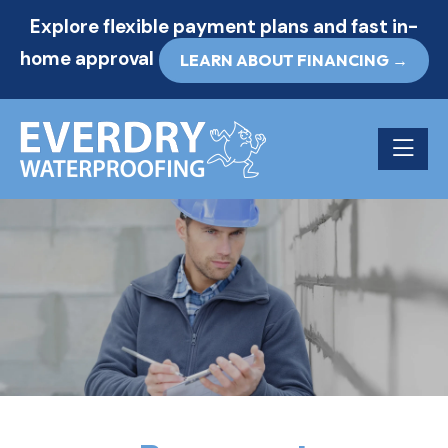
Explore flexible payment plans and fast in-
home approval
LEARN ABOUT FINANCING →
Toggle n