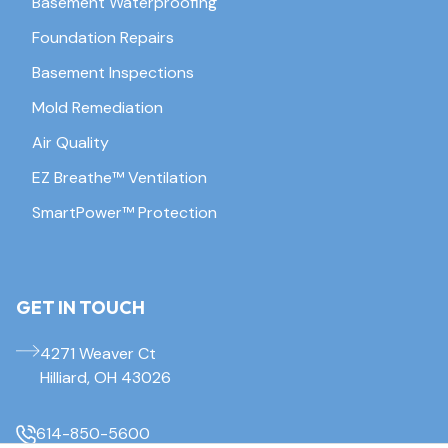
Basement Waterproofing
Foundation Repairs
Basement Inspections
Mold Remediation
Air Quality
EZ Breathe™ Ventilation
SmartPower™ Protection
GET IN TOUCH
4271 Weaver Ct
Hilliard, OH 43026
614-850-5600