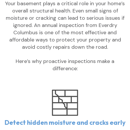
Your basement plays a critical role in your home’s
overall structural health. Even small signs of
moisture or cracking can lead to serious issues if
ignored. An annual inspection from Everdry
Columbus is one of the most effective and
affordable ways to protect your property and
avoid costly repairs down the road.
Here’s why proactive inspections make a
difference:
Detect hidden moisture and cracks early