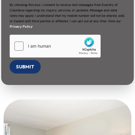
By checking this box, I consent to receive text messages from Everdry of
Columbus regarding my inquiry, services, or updates. Message and data
rates may apply. I understand that my mobile number will not be shared, sold,
or traded with third parties or affiliates. I can opt out at any time. View our
Privacy Policy
.
SUBMIT