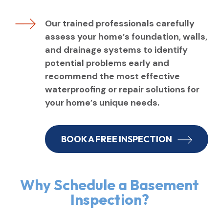
Our trained professionals carefully
assess your home’s foundation, walls,
and drainage systems to identify
potential problems early and
recommend the most effective
waterproofing or repair solutions for
your home’s unique needs.
BOOK A FREE INSPECTION
Why Schedule a Basement
Inspection?