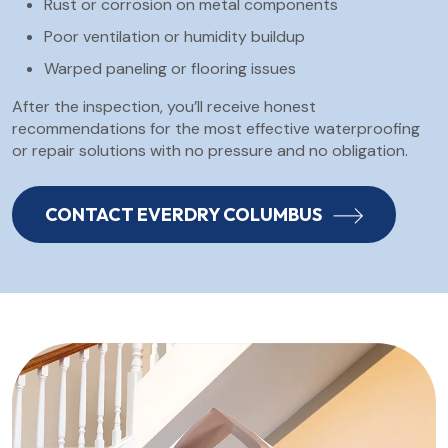
Rust or corrosion on metal components
Poor ventilation or humidity buildup
Warped paneling or flooring issues
After the inspection, you’ll receive honest
recommendations for the most effective waterproofing
or repair solutions with no pressure and no obligation.
CONTACT EVERDRY COLUMBUS