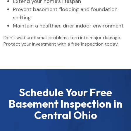
Extend your home’s lifespan
Prevent basement flooding and foundation
shifting
Maintain a healthier, drier indoor environment
Don’t wait until small problems turn into major damage.
Protect your investment with a free inspection today.
Schedule Your Free
Basement Inspection in
Central Ohio