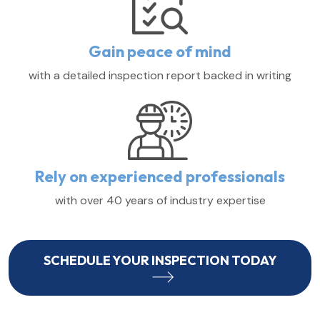
Gain peace of mind
with a detailed inspection report backed in writing
Rely on experienced professionals
with over 40 years of industry expertise
SCHEDULE YOUR INSPECTION TODAY