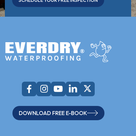
SCHEDULE YOUR FREE INSPECTION
DOWNLOAD FREE E-BOOK