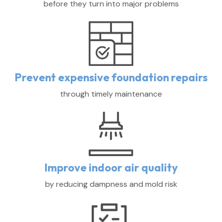
before they turn into major problems
Prevent expensive foundation repairs
through timely maintenance
Improve indoor air quality
by reducing dampness and mold risk