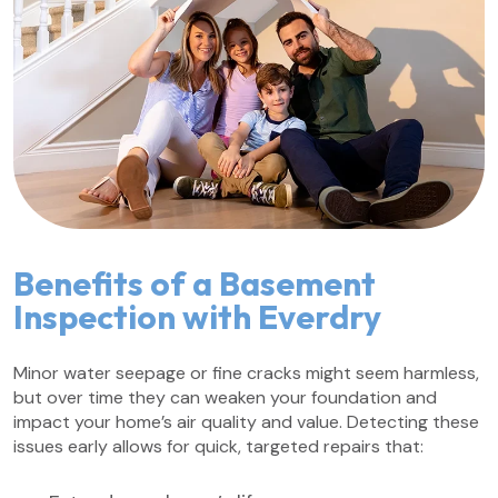
Benefits of a Basement
Inspection with Everdry
Minor water seepage or fine cracks might seem harmless,
but over time they can weaken your foundation and
impact your home’s air quality and value. Detecting these
issues early allows for quick, targeted repairs that: