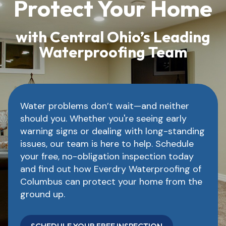
Protect Your Home
with Central Ohio’s Leading
Waterproofing Team
Water problems don’t wait—and neither
should you. Whether you're seeing early
warning signs or dealing with long-standing
issues, our team is here to help. Schedule
your free, no-obligation inspection today
and find out how Everdry Waterproofing of
Columbus can protect your home from the
ground up.