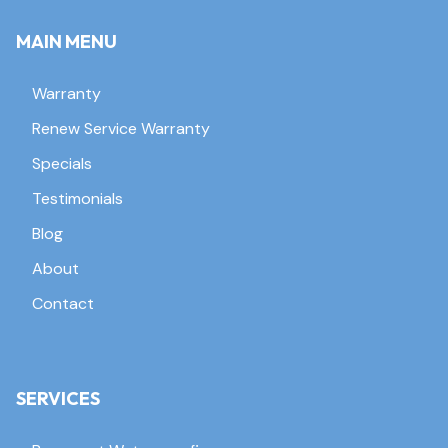
MAIN MENU
Warranty
Renew Service Warranty
Specials
Testimonials
Blog
About
Contact
SERVICES