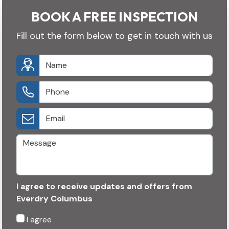
BOOK A FREE INSPECTION
Fill out the form below to get in touch with us
I agree to receive updates and offers from
Everdry Columbus
I agree