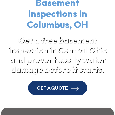
Basement
Inspections in
Columbus, OH
Get a free basement
inspection in Central Ohio
and prevent costly water
damage before it starts.
GET A QUOTE