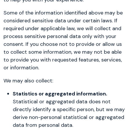
Some of the information identified above may be
considered sensitive data under certain laws. If
required under applicable law, we will collect and
process sensitive personal data only with your
consent. If you choose not to provide or allow us
to collect some information, we may not be able
to provide you with requested features, services,
or information.
We may also collect:
Statistics or aggregated information.
Statistical or aggregated data does not
directly identify a specific person, but we may
derive non-personal statistical or aggregated
data from personal data.