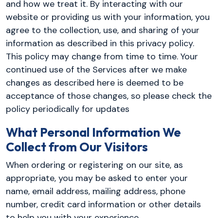
and how we treat it. By interacting with our
website or providing us with your information, you
agree to the collection, use, and sharing of your
information as described in this privacy policy.
This policy may change from time to time. Your
continued use of the Services after we make
changes as described here is deemed to be
acceptance of those changes, so please check the
policy periodically for updates
What Personal Information We
Collect from Our Visitors
When ordering or registering on our site, as
appropriate, you may be asked to enter your
name, email address, mailing address, phone
number, credit card information or other details
to help you with your experience.