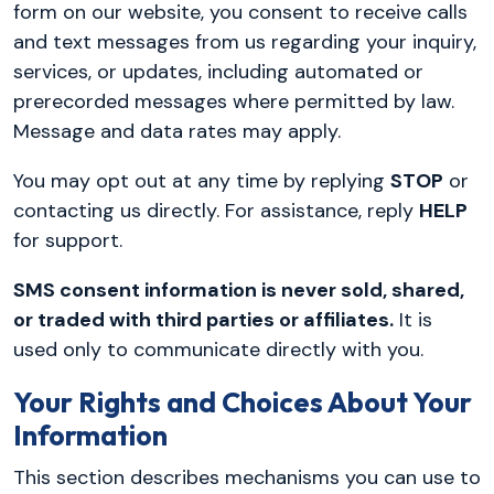
form on our website, you consent to receive calls
and text messages from us regarding your inquiry,
services, or updates, including automated or
prerecorded messages where permitted by law.
Message and data rates may apply.
You may opt out at any time by replying
STOP
or
contacting us directly. For assistance, reply
HELP
for support.
SMS consent information is never sold, shared,
or traded with third parties or affiliates.
It is
used only to communicate directly with you.
Your Rights and Choices About Your
Information
This section describes mechanisms you can use to