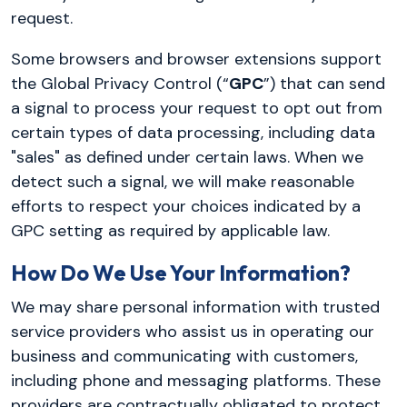
request.
Some browsers and browser extensions support
the Global Privacy Control (“
GPC
”) that can send
a signal to process your request to opt out from
certain types of data processing, including data
"sales" as defined under certain laws. When we
detect such a signal, we will make reasonable
efforts to respect your choices indicated by a
GPC setting as required by applicable law.
How Do We Use Your Information?
We may share personal information with trusted
service providers who assist us in operating our
business and communicating with customers,
including phone and messaging platforms. These
providers are contractually obligated to protect