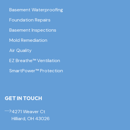
Basement Waterproofing
Foundation Repairs
Basement Inspections
Mold Remediation
Air Quality
EZ Breathe™ Ventilation
SmartPower™ Protection
GET IN TOUCH
4271 Weaver Ct
Hilliard, OH 43026