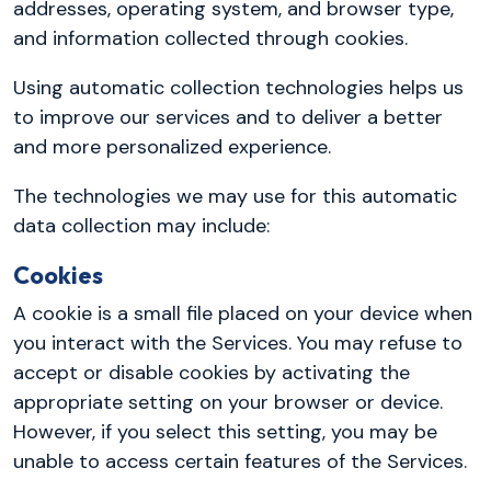
addresses, operating system, and browser type,
and information collected through cookies.
Using automatic collection technologies helps us
to improve our services and to deliver a better
and more personalized experience.
The technologies we may use for this automatic
data collection may include:
Cookies
A cookie is a small file placed on your device when
you interact with the Services. You may refuse to
accept or disable cookies by activating the
appropriate setting on your browser or device.
However, if you select this setting, you may be
unable to access certain features of the Services.