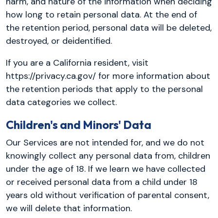
harm, and nature of the information when deciding
how long to retain personal data. At the end of
the retention period, personal data will be deleted,
destroyed, or deidentified.
If you are a California resident, visit
https://privacy.ca.gov/ for more information about
the retention periods that apply to the personal
data categories we collect.
Children's and Minors' Data
Our Services are not intended for, and we do not
knowingly collect any personal data from, children
under the age of 18. If we learn we have collected
or received personal data from a child under 18
years old without verification of parental consent,
we will delete that information.