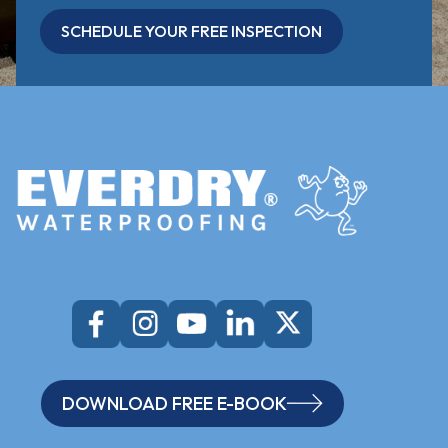
SCHEDULE YOUR FREE INSPECTION
DOWNLOAD FREE E-BOOK