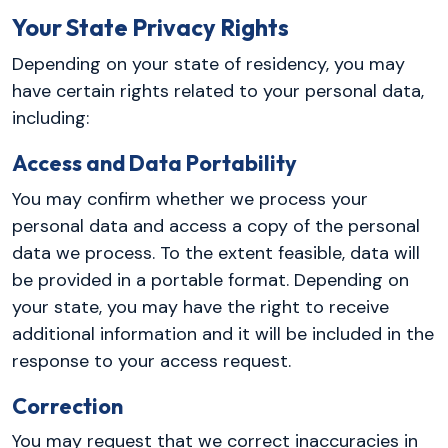
Your State Privacy Rights
Depending on your state of residency, you may
have certain rights related to your personal data,
including:
Access and Data Portability
You may confirm whether we process your
personal data and access a copy of the personal
data we process. To the extent feasible, data will
be provided in a portable format. Depending on
your state, you may have the right to receive
additional information and it will be included in the
response to your access request.
Correction
You may request that we correct inaccuracies in