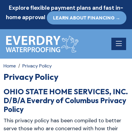
Explore flexible payment plans and fast in-
home approval
LEARN ABOUT FINANCING →
Toggle n
Home
Privacy Policy
Privacy Policy
OHIO STATE HOME SERVICES, INC.
D/B/A Everdry of Columbus Privacy
Policy
This privacy policy has been compiled to better
serve those who are concerned with how their