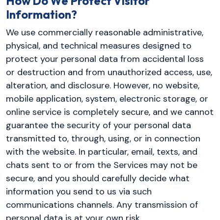
How Do We Protect Visitor
Information?
We use commercially reasonable administrative,
physical, and technical measures designed to
protect your personal data from accidental loss
or destruction and from unauthorized access, use,
alteration, and disclosure. However, no website,
mobile application, system, electronic storage, or
online service is completely secure, and we cannot
guarantee the security of your personal data
transmitted to, through, using, or in connection
with the website. In particular, email, texts, and
chats sent to or from the Services may not be
secure, and you should carefully decide what
information you send to us via such
communications channels. Any transmission of
personal data is at your own risk.