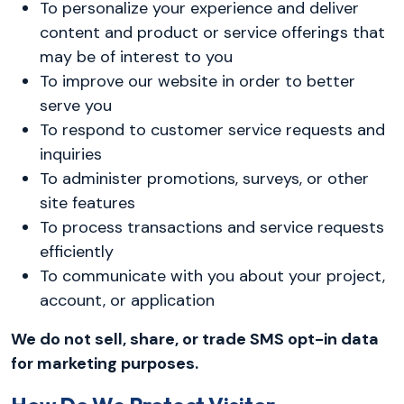
To personalize your experience and deliver
content and product or service offerings that
may be of interest to you
To improve our website in order to better
serve you
To respond to customer service requests and
inquiries
To administer promotions, surveys, or other
site features
To process transactions and service requests
efficiently
To communicate with you about your project,
account, or application
We do not sell, share, or trade SMS opt-in data
for marketing purposes.