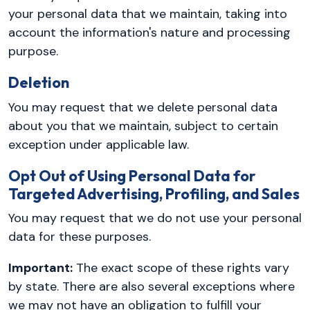
your personal data that we maintain, taking into
account the information's nature and processing
purpose.
Deletion
You may request that we delete personal data
about you that we maintain, subject to certain
exception under applicable law.
Opt Out of Using Personal Data for
Targeted Advertising, Profiling, and Sales
You may request that we do not use your personal
data for these purposes.
Important:
The exact scope of these rights vary
by state. There are also several exceptions where
we may not have an obligation to fulfill your