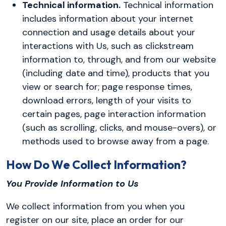
Technical information.
Technical information
includes information about your internet
connection and usage details about your
interactions with Us, such as clickstream
information to, through, and from our website
(including date and time), products that you
view or search for; page response times,
download errors, length of your visits to
certain pages, page interaction information
(such as scrolling, clicks, and mouse-overs), or
methods used to browse away from a page.
How Do We Collect Information?
You Provide Information to Us
We collect information from you when you
register on our site, place an order for our