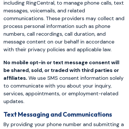
including RingCentral, to manage phone calls, text
messages, voicemails, and related
communications. These providers may collect and
process personal information such as phone
numbers, call recordings, call duration, and
message content on our behalf in accordance
with their privacy policies and applicable law.
No mobile opt-in or text message consent will
be shared, sold, or traded with third parties or
affiliates.
We use SMS consent information solely
to communicate with you about your inquiry,
services, appointments, or employment-related
updates.
Text Messaging and Communications
By providing your phone number and submitting a