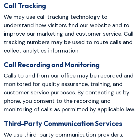
Call Tracking
We may use call tracking technology to
understand how visitors find our website and to
improve our marketing and customer service. Call
tracking numbers may be used to route calls and
collect analytics information.
Call Recording and Monitoring
Calls to and from our office may be recorded and
monitored for quality assurance, training, and
customer service purposes. By contacting us by
phone, you consent to the recording and
monitoring of calls as permitted by applicable law.
Third-Party Communication Services
We use third-party communication providers,