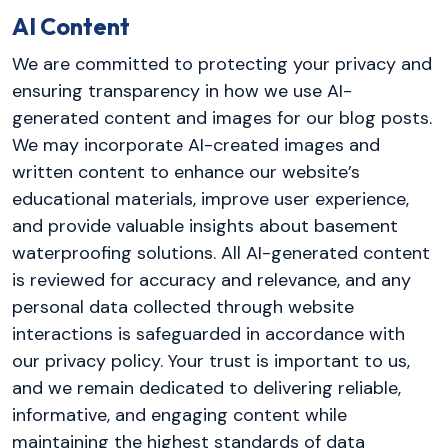
AI Content
We are committed to protecting your privacy and
ensuring transparency in how we use AI-
generated content and images for our blog posts.
We may incorporate AI-created images and
written content to enhance our website’s
educational materials, improve user experience,
and provide valuable insights about basement
waterproofing solutions. All AI-generated content
is reviewed for accuracy and relevance, and any
personal data collected through website
interactions is safeguarded in accordance with
our privacy policy. Your trust is important to us,
and we remain dedicated to delivering reliable,
informative, and engaging content while
maintaining the highest standards of data