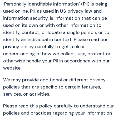
‘Personally Identifiable Information’ (PII) is being
used online. PII, as used in US privacy law and
information security, is information that can be
used on its own or with other information to
identify, contact, or locate a single person, or to
identify an individual in context. Please read our
privacy policy carefully to get a clear
understanding of how we collect, use, protect or
otherwise handle your PII in accordance with our
website.
We may provide additional or different privacy
policies that are specific to certain features,
services, or activities.
Please read this policy carefully to understand our
policies and practices regarding your information