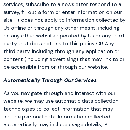
services, subscribe to a newsletter, respond to a
survey, fill out a form or enter information on our
site.
It does not apply to information collected by
Us offline or through any other means, including
on any other website operated by Us or any third
party that does not link to this policy OR Any
third party, including through any application or
content (including advertising) that may link to or
be accessible from or through our website.
Automatically Through Our Services
As you navigate through and interact with our
website, we may use automatic data collection
technologies to collect information that may
include personal data. Information collected
automatically may include usage details, IP