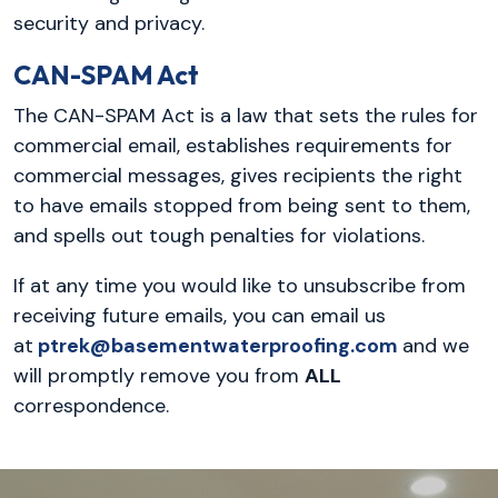
security and privacy.
CAN-SPAM Act
The CAN-SPAM Act is a law that sets the rules for
commercial email, establishes requirements for
commercial messages, gives recipients the right
to have emails stopped from being sent to them,
and spells out tough penalties for violations.
If at any time you would like to unsubscribe from
receiving future emails, you can email us
at
ptrek@basementwaterproofing.com
and we
will promptly remove you from
ALL
correspondence.