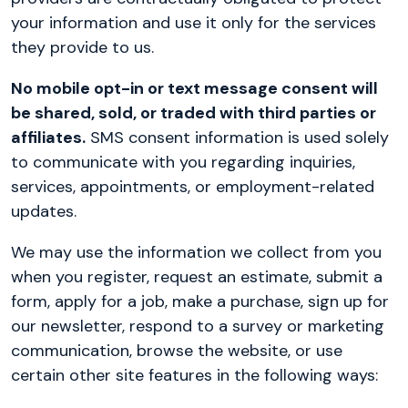
your information and use it only for the services
they provide to us.
No mobile opt-in or text message consent will
be shared, sold, or traded with third parties or
affiliates.
SMS consent information is used solely
to communicate with you regarding inquiries,
services, appointments, or employment-related
updates.
We may use the information we collect from you
when you register, request an estimate, submit a
form, apply for a job, make a purchase, sign up for
our newsletter, respond to a survey or marketing
communication, browse the website, or use
certain other site features in the following ways: