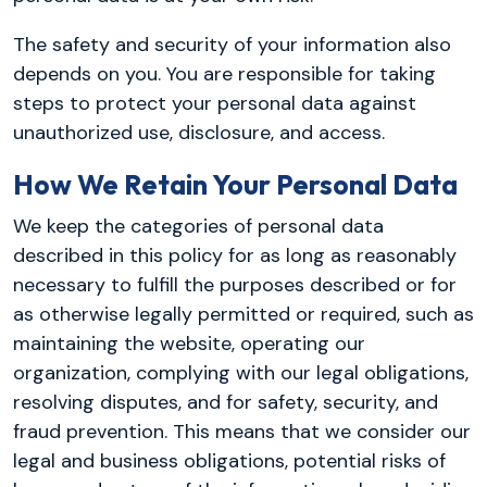
The safety and security of your information also
depends on you. You are responsible for taking
steps to protect your personal data against
unauthorized use, disclosure, and access.
How We Retain Your Personal Data
We keep the categories of personal data
described in this policy for as long as reasonably
necessary to fulfill the purposes described or for
as otherwise legally permitted or required, such as
maintaining the website, operating our
organization, complying with our legal obligations,
resolving disputes, and for safety, security, and
fraud prevention. This means that we consider our
legal and business obligations, potential risks of