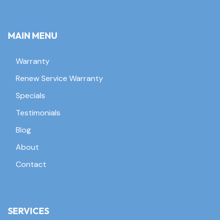
MAIN MENU
Warranty
Renew Service Warranty
Specials
Testimonials
Blog
About
Contact
SERVICES