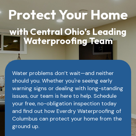
Protect Your Home
with Central Ohio’s Leading
Waterproofing Team
Water problems don’t wait—and neither
should you. Whether you're seeing early
warning signs or dealing with long-standing
issues, our team is here to help. Schedule
your free, no-obligation inspection today
and find out how Everdry Waterproofing of
Columbus can protect your home from the
ground up.