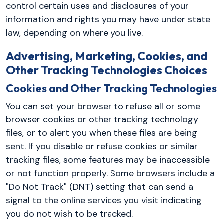
control certain uses and disclosures of your
information and rights you may have under state
law, depending on where you live.
Advertising, Marketing, Cookies, and
Other Tracking Technologies Choices
Cookies and Other Tracking Technologies
You can set your browser to refuse all or some
browser cookies or other tracking technology
files, or to alert you when these files are being
sent. If you disable or refuse cookies or similar
tracking files, some features may be inaccessible
or not function properly. Some browsers include a
"Do Not Track" (DNT) setting that can send a
signal to the online services you visit indicating
you do not wish to be tracked.