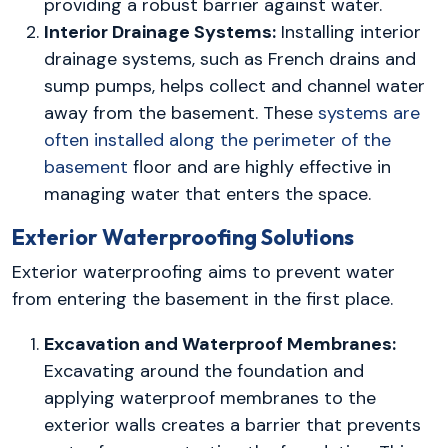
providing a robust barrier against water.
Interior Drainage Systems:
Installing interior
drainage systems, such as French drains and
sump pumps, helps collect and channel water
away from the basement. These
systems are
often installed along the perimeter of the
basement
floor and are highly effective in
managing water that enters the space.
Exterior Waterproofing Solutions
Exterior waterproofing aims to prevent water
from entering the basement in the first place.
Excavation and Waterproof Membranes:
Excavating around the foundation and
applying waterproof membranes to the
exterior walls creates a barrier that prevents