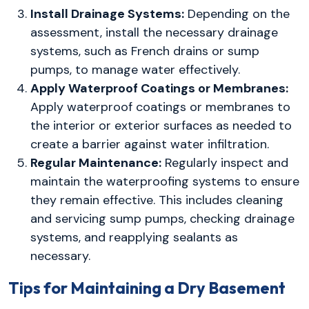
Install Drainage Systems:
Depending on the
assessment, install the necessary drainage
systems, such as French drains or sump
pumps, to manage water effectively.
Apply Waterproof Coatings or Membranes:
Apply waterproof coatings or membranes to
the interior or exterior surfaces as needed to
create a barrier against water infiltration.
Regular Maintenance:
Regularly inspect and
maintain the waterproofing systems to ensure
they remain effective. This includes cleaning
and servicing sump pumps, checking drainage
systems, and reapplying sealants as
necessary.
Tips for Maintaining a Dry Basement