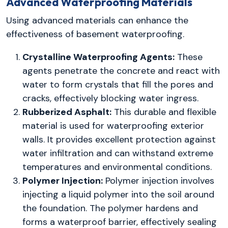
Advanced Waterproofing Materials
Using advanced materials can enhance the
effectiveness of basement waterproofing.
Crystalline Waterproofing Agents:
These
agents penetrate the concrete and react with
water to form crystals that fill the pores and
cracks, effectively blocking water ingress.
Rubberized Asphalt:
This durable and flexible
material is used for waterproofing exterior
walls. It provides excellent protection against
water infiltration and can withstand extreme
temperatures and environmental conditions.
Polymer Injection:
Polymer injection involves
injecting a liquid polymer into the soil around
the foundation. The polymer hardens and
forms a waterproof barrier, effectively sealing