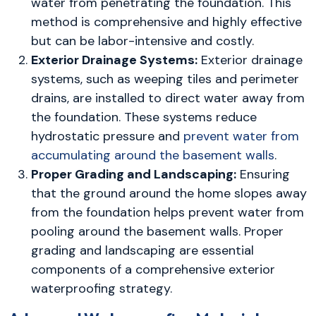
water from penetrating the foundation. This
method is comprehensive and highly effective
but can be labor-intensive and costly.
Exterior Drainage Systems:
Exterior drainage
systems, such as weeping tiles and perimeter
drains, are installed to direct water away from
the foundation. These systems reduce
hydrostatic pressure and
prevent water from
accumulating around the basement walls
.
Proper Grading and Landscaping:
Ensuring
that the ground around the home slopes away
from the foundation helps prevent water from
pooling around the basement walls. Proper
grading and landscaping are essential
components of a comprehensive exterior
waterproofing strategy.