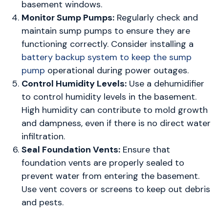
basement windows.
Monitor Sump Pumps:
Regularly check and
maintain sump pumps to ensure they are
functioning correctly. Consider installing a
battery backup system to keep the sump
pump
operational during power outages.
Control Humidity Levels:
Use a dehumidifier
to control humidity levels in the basement.
High humidity can contribute to mold growth
and dampness, even if there is no direct water
infiltration.
Seal Foundation Vents:
Ensure that
foundation vents are properly sealed to
prevent water from entering the basement.
Use vent covers or screens to keep out debris
and pests.