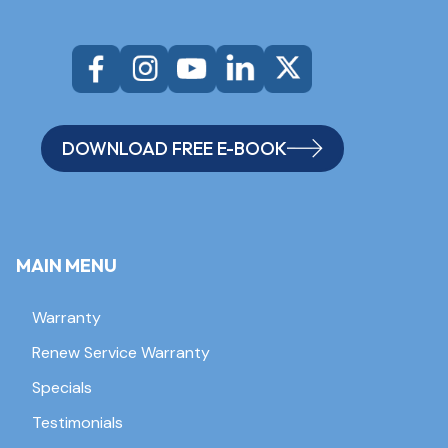
DOWNLOAD FREE E-BOOK
MAIN MENU
Warranty
Renew Service Warranty
Specials
Testimonials