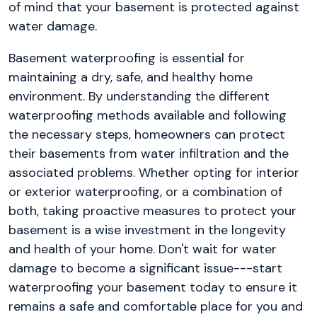
of mind that your basement is protected against
water damage.
Basement waterproofing is essential for
maintaining a dry, safe, and healthy home
environment. By understanding the different
waterproofing methods available and following
the necessary steps, homeowners can protect
their basements from water infiltration and the
associated problems. Whether opting for interior
or exterior waterproofing, or a combination of
both, taking proactive measures to protect your
basement is a wise investment in the longevity
and health of your home. Don't wait for water
damage to become a significant issue---start
waterproofing your basement today to ensure it
remains a safe and comfortable place for you and