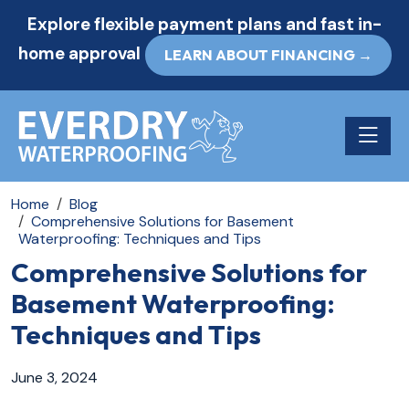
Explore flexible payment plans and fast in-
home approval
LEARN ABOUT FINANCING →
Toggle n
Home
Blog
Comprehensive Solutions for Basement
Waterproofing: Techniques and Tips
Comprehensive Solutions for
Basement Waterproofing:
Techniques and Tips
June 3, 2024