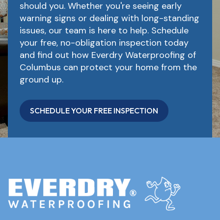
should you. Whether you're seeing early
warning signs or dealing with long-standing
issues, our team is here to help. Schedule
your free, no-obligation inspection today
and find out how Everdry Waterproofing of
Columbus can protect your home from the
ground up.
SCHEDULE YOUR FREE INSPECTION