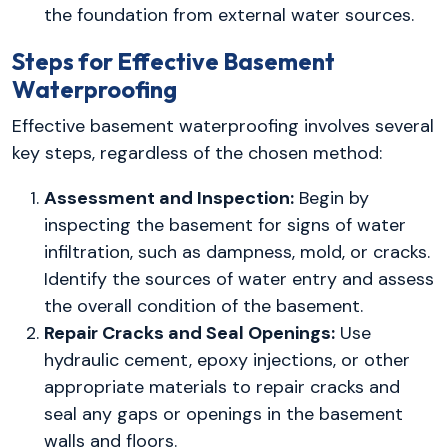
the foundation from external water sources.
Steps for Effective Basement
Waterproofing
Effective basement waterproofing involves several
key steps, regardless of the chosen method:
Assessment and Inspection:
Begin by
inspecting the basement for signs of water
infiltration, such as dampness, mold, or cracks.
Identify the sources of water entry and assess
the overall condition of the basement.
Repair Cracks and Seal Openings:
Use
hydraulic cement, epoxy injections, or other
appropriate materials to repair cracks and
seal any gaps or openings in the basement
walls and floors.