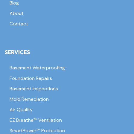
Blog
About
Contact
SERVICES
Basement Waterproofing
Foundation Repairs
Basement Inspections
Mold Remediation
Air Quality
EZ Breathe™ Ventilation
SmartPower™ Protection