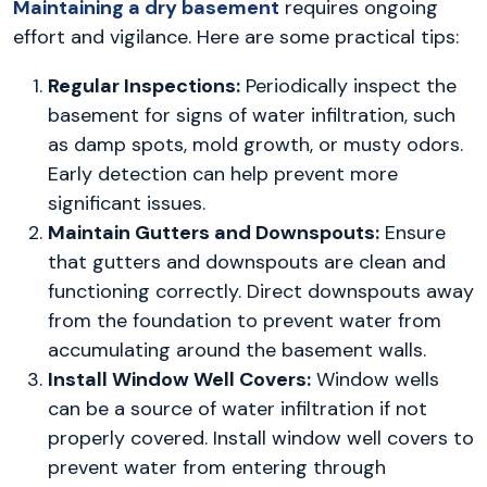
Maintaining a dry basement
requires ongoing
effort and vigilance. Here are some practical tips:
Regular Inspections:
Periodically inspect the
basement for signs of water infiltration, such
as damp spots, mold growth, or musty odors.
Early detection can help prevent more
significant issues.
Maintain Gutters and Downspouts:
Ensure
that gutters and downspouts are clean and
functioning correctly. Direct downspouts away
from the foundation to prevent water from
accumulating around the basement walls.
Install Window Well Covers:
Window wells
can be a source of water infiltration if not
properly covered. Install window well covers to
prevent water from entering through