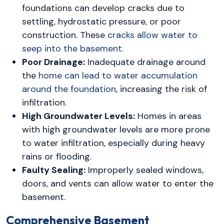
foundations can develop cracks due to
settling, hydrostatic pressure, or poor
construction. These
cracks allow water to
seep into the basement
.
Poor Drainage:
Inadequate drainage around
the
home can lead to water accumulation
around the foundation
, increasing the risk of
infiltration.
High Groundwater Levels:
Homes in areas
with high groundwater levels are more prone
to water infiltration, especially during heavy
rains or flooding.
Faulty Sealing:
Improperly sealed windows,
doors, and vents can allow water to enter the
basement.
Comprehensive Basement