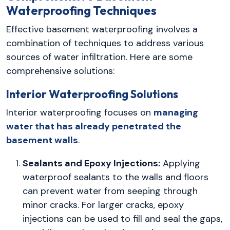
Waterproofing Techniques
Effective basement waterproofing involves a
combination of techniques to address various
sources of water infiltration. Here are some
comprehensive solutions:
Interior Waterproofing Solutions
Interior waterproofing focuses on
managing
water that has already penetrated the
basement walls
.
Sealants and Epoxy Injections:
Applying
waterproof sealants to the walls and floors
can prevent water from seeping through
minor cracks. For larger cracks, epoxy
injections can be used to fill and seal the gaps,