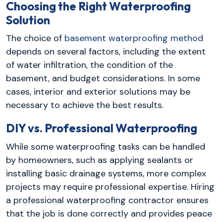
Choosing the Right Waterproofing
Solution
The choice of
basement waterproofing method
depends on several factors, including the extent
of water infiltration, the condition of the
basement, and budget considerations. In some
cases, interior and exterior solutions may be
necessary to achieve the best results.
DIY vs. Professional Waterproofing
While some waterproofing tasks can be handled
by homeowners, such as applying sealants or
installing basic drainage systems, more complex
projects may require professional expertise. Hiring
a professional waterproofing contractor ensures
that the job is done correctly and provides peace