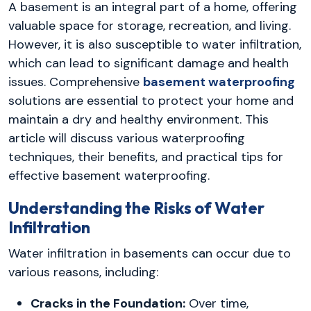
A basement is an integral part of a home, offering
valuable space for storage, recreation, and living.
However, it is also susceptible to water infiltration,
which can lead to significant damage and health
issues. Comprehensive
basement waterproofing
solutions are essential to protect your home and
maintain a dry and healthy environment. This
article will discuss various waterproofing
techniques, their benefits, and practical tips for
effective basement waterproofing.
Understanding the Risks of Water
Infiltration
Water infiltration in basements can occur due to
various reasons, including:
Cracks in the Foundation:
Over time,