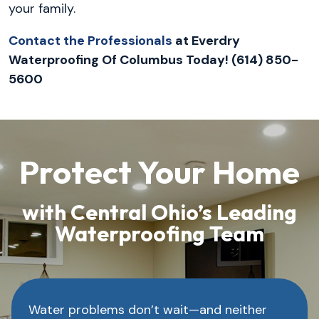
your family.
Contact the Professionals
at Everdry
Waterproofing Of Columbus Today! (614) 850-
5600
Protect Your Home
with Central Ohio’s Leading
Waterproofing Team
Water problems don’t wait—and neither