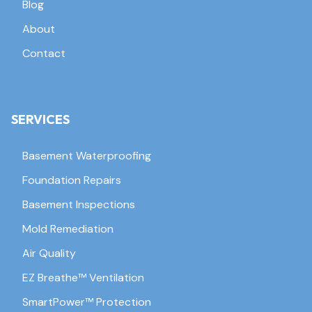
Blog
About
Contact
SERVICES
Basement Waterproofing
Foundation Repairs
Basement Inspections
Mold Remediation
Air Quality
EZ Breathe™ Ventilation
SmartPower™ Protection