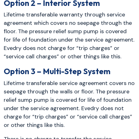
Option 2 – Interior System
Lifetime transferable warranty through service
agreement which covers no seepage through the
floor. The pressure relief sump pump is covered
for life of foundation under the service agreement.
Evedry does not charge for “trip charges” or
“service call charges” or other things like this.
Option 3 – Multi-Step System
Lifetime transferable service agreement covers no
seepage through the walls or floor. The pressure
relief sump pump is covered for life of foundation
under the service agreement. Evedry does not
charge for “trip charges” or “service call charges”
or other things like this.
There is no charge to transfer the service