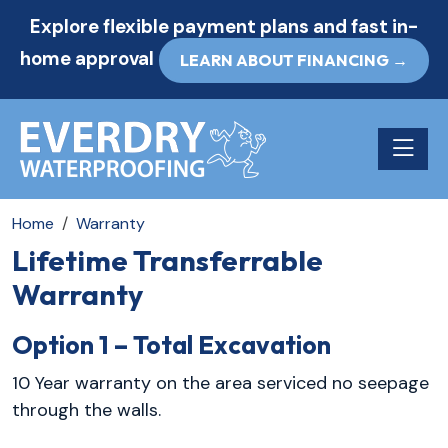
Explore flexible payment plans and fast in-
home approval
LEARN ABOUT FINANCING →
Toggle n
Home
Warranty
Lifetime Transferrable
Warranty
Option 1 – Total Excavation
10 Year warranty on the area serviced no seepage
through the walls.