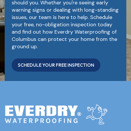
should you. Whether you're seeing early
warning signs or dealing with long-standing
issues, our team is here to help. Schedule
your free, no-obligation inspection today
and find out how Everdry Waterproofing of
Columbus can protect your home from the
ground up.
SCHEDULE YOUR FREE INSPECTION