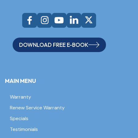
DOWNLOAD FREE E-BOOK
MAIN MENU
Warranty
Renew Service Warranty
Specials
Testimonials