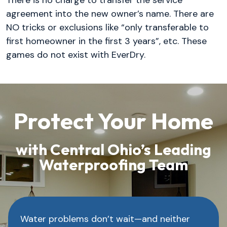
agreement into the new owner’s name. There are
NO tricks or exclusions like “only transferable to
first homeowner in the first 3 years”, etc. These
games do not exist with EverDry.
Protect Your Home
with Central Ohio’s Leading
Waterproofing Team
Water problems don’t wait—and neither