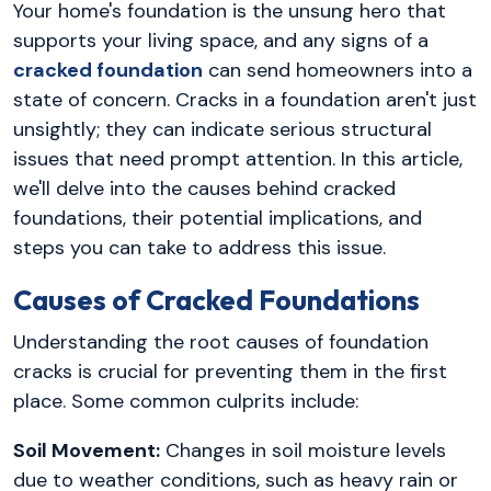
Your home's foundation is the unsung hero that
supports your living space, and any signs of a
cracked foundation
can send homeowners into a
state of concern. Cracks in a foundation aren't just
unsightly; they can indicate serious structural
issues that need prompt attention. In this article,
we'll delve into the causes behind cracked
foundations, their potential implications, and
steps you can take to address this issue.
Causes of Cracked Foundations
Understanding the root causes of foundation
cracks is crucial for preventing them in the first
place. Some common culprits include:
Soil Movement:
Changes in soil moisture levels
due to weather conditions, such as heavy rain or