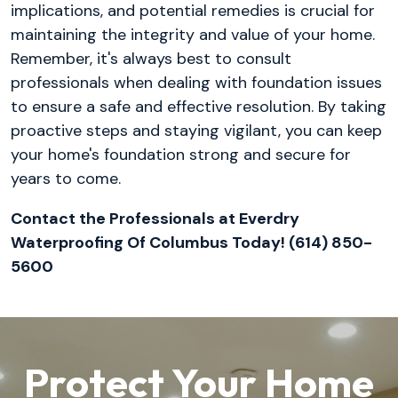
implications, and potential remedies is crucial for
maintaining the integrity and value of your home.
Remember, it's always best to consult
professionals when dealing with foundation issues
to ensure a safe and effective resolution. By taking
proactive steps and staying vigilant, you can keep
your home's foundation strong and secure for
years to come.
Contact the Professionals at Everdry
Waterproofing Of Columbus Today! (614) 850-
5600
Protect Your Home