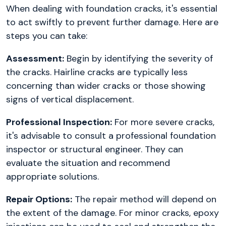
When dealing with foundation cracks, it's essential
to act swiftly to prevent further damage. Here are
steps you can take:
Assessment:
Begin by identifying the severity of
the cracks. Hairline cracks are typically less
concerning than wider cracks or those showing
signs of vertical displacement.
Professional Inspection:
For more severe cracks,
it's advisable to consult a professional foundation
inspector or structural engineer. They can
evaluate the situation and recommend
appropriate solutions.
Repair Options:
The repair method will depend on
the extent of the damage. For minor cracks, epoxy