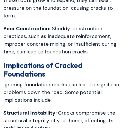
these roots grow and expand, they can exert
pressure on the foundation, causing cracks to
form.
Poor Construction:
Shoddy construction
practices, such as inadequate reinforcement,
improper concrete mixing, or insufficient curing
time, can lead to foundation cracks.
Implications of Cracked
Foundations
Ignoring foundation cracks can lead to significant
problems down the road. Some potential
implications include:
Structural Instability:
Cracks compromise the
structural integrity of your home, affecting its