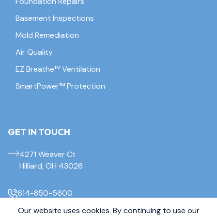
Foundation Repairs
Basement Inspections
Mold Remediation
Air Quality
EZ Breathe™ Ventilation
SmartPower™ Protection
GET IN TOUCH
4271 Weaver Ct
Hilliard, OH 43026
614-850-5600
Our website uses cookies. By continuing to use our