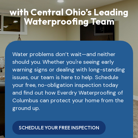
with Central Ohio’s Leading
Waterproofing Team
Water problems don’t wait—and neither
should you. Whether you're seeing early
warning signs or dealing with long-standing
issues, our team is here to help. Schedule
your free, no-obligation inspection today
and find out how Everdry Waterproofing of
Columbus can protect your home from the
ground up.
SCHEDULE YOUR FREE INSPECTION