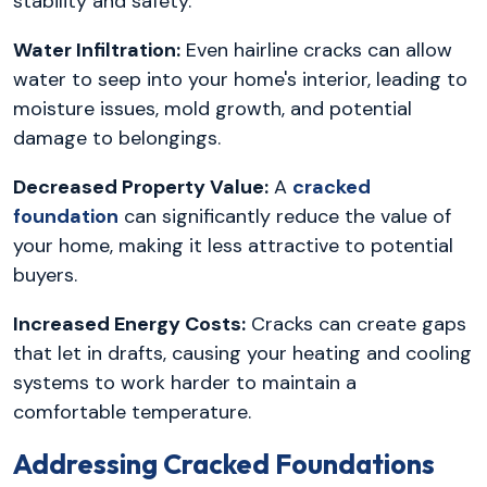
stability and safety.
Water Infiltration:
Even hairline cracks can allow
water to seep into your home's interior, leading to
moisture issues, mold growth, and potential
damage to belongings.
Decreased Property Value:
A
cracked
foundation
can significantly reduce the value of
your home, making it less attractive to potential
buyers.
Increased Energy Costs:
Cracks can create gaps
that let in drafts, causing your heating and cooling
systems to work harder to maintain a
comfortable temperature.
Addressing Cracked Foundations