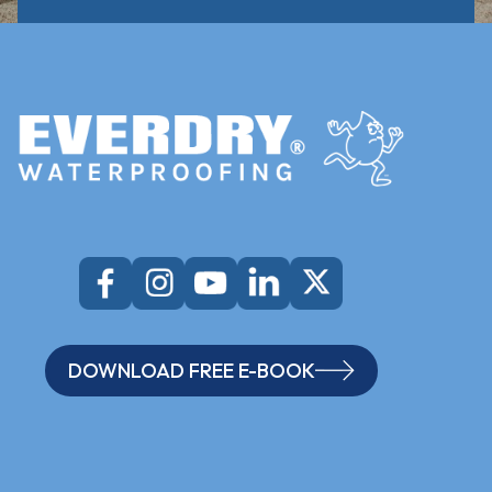
DOWNLOAD FREE E-BOOK