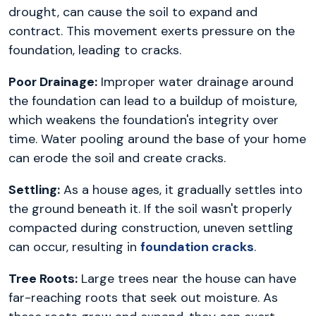
drought, can cause the soil to expand and
contract. This movement exerts pressure on the
foundation, leading to cracks.
Poor Drainage:
Improper water drainage around
the foundation can lead to a buildup of moisture,
which weakens the foundation's integrity over
time. Water pooling around the base of your home
can erode the soil and create cracks.
Settling:
As a house ages, it gradually settles into
the ground beneath it. If the soil wasn't properly
compacted during construction, uneven settling
can occur, resulting in
foundation cracks
.
Tree Roots:
Large trees near the house can have
far-reaching roots that seek out moisture. As