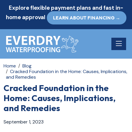
Explore flexible payment plans and fast in-
home approval
LEARN ABOUT FINANCING →
Toggle n
Home
Blog
Cracked Foundation in the Home: Causes, Implications,
and Remedies
Cracked Foundation in the
Home: Causes, Implications,
and Remedies
September 1, 2023