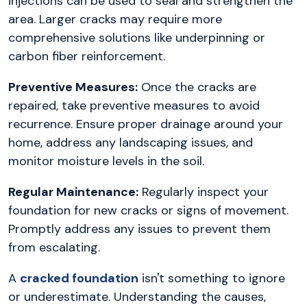
injections can be used to seal and strengthen the
area. Larger cracks may require more
comprehensive solutions like underpinning or
carbon fiber reinforcement.
Preventive Measures:
Once the cracks are
repaired, take preventive measures to avoid
recurrence. Ensure proper drainage around your
home, address any landscaping issues, and
monitor moisture levels in the soil.
Regular Maintenance:
Regularly inspect your
foundation for new cracks or signs of movement.
Promptly address any issues to prevent them
from escalating.
A
cracked foundation
isn't something to ignore
or underestimate. Understanding the causes,