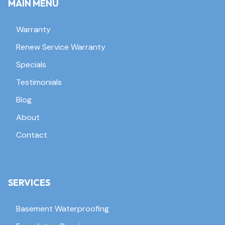
MAIN MENU
Warranty
Renew Service Warranty
Specials
Testimonials
Blog
About
Contact
SERVICES
Basement Waterproofing