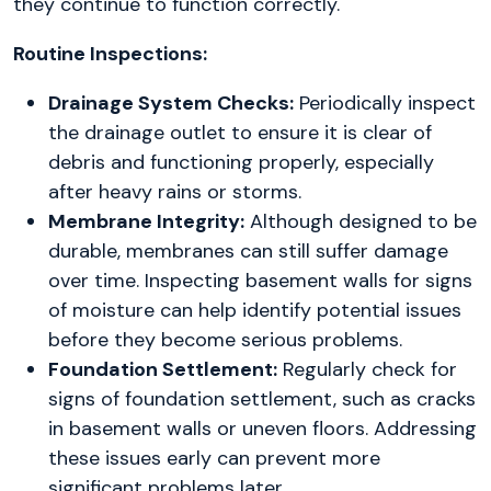
they continue to function correctly.
Routine Inspections:
Drainage System Checks:
Periodically inspect
the drainage outlet to ensure it is clear of
debris and functioning properly, especially
after heavy rains or storms.
Membrane Integrity:
Although designed to be
durable, membranes can still suffer damage
over time. Inspecting basement walls for signs
of moisture can help identify potential issues
before they become serious problems.
Foundation Settlement:
Regularly check for
signs of foundation settlement, such as cracks
in basement walls or uneven floors. Addressing
these issues early can prevent more
significant problems later.