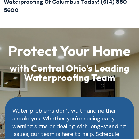
Waterproofing Of Columbus Today! (614) 850-
5600
Protect Your Home
with Central Ohio’s Leading
Waterproofing Team
Water problems don’t wait—and neither
should you. Whether you're seeing early
warning signs or dealing with long-standing
issues, our team is here to help. Schedule