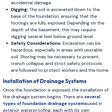
accidental damage.
Digging:
The soil is excavated down to the
base of the foundation, ensuring that the
footings are fully exposed. Depending on the
depth of the basement, this may require
digging several feet below ground level.
Safety Considerations:
Excavation can be
hazardous, especially in areas with unstable
soil. Shoring may be necessary to prevent
trench collapse, and strict safety protocols
are followed to protect workers and the home.
Installation of Drainage Systems
Once the foundation is exposed, the installation of
the drainage system begins. There are
several
types of foundation drainage systems
used in
exterior waterproofing, each with its own