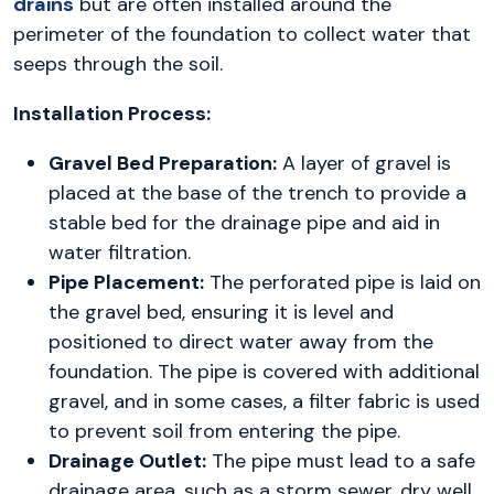
drains
but are often installed around the
perimeter of the foundation to collect water that
seeps through the soil.
Installation Process:
Gravel Bed Preparation:
A layer of gravel is
placed at the base of the trench to provide a
stable bed for the drainage pipe and aid in
water filtration.
Pipe Placement:
The perforated pipe is laid on
the gravel bed, ensuring it is level and
positioned to direct water away from the
foundation. The pipe is covered with additional
gravel, and in some cases, a filter fabric is used
to prevent soil from entering the pipe.
Drainage Outlet:
The pipe must lead to a safe
drainage area, such as a storm sewer, dry well,