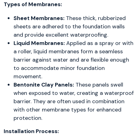
Types of Membranes:
Sheet Membranes:
These thick, rubberized
sheets are adhered to the foundation walls
and provide excellent waterproofing.
Liquid Membranes:
Applied as a spray or with
a roller, liquid membranes form a seamless
barrier against water and are flexible enough
to accommodate minor foundation
movement.
Bentonite Clay Panels:
These panels swell
when exposed to water, creating a waterproof
barrier. They are often used in combination
with other membrane types for enhanced
protection.
Installation Process: