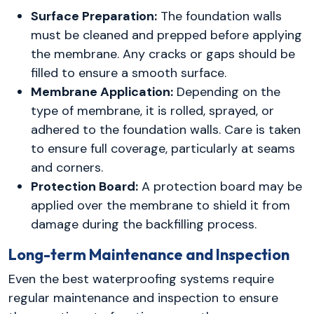
Surface Preparation:
The foundation walls
must be cleaned and prepped before applying
the membrane. Any cracks or gaps should be
filled to ensure a smooth surface.
Membrane Application:
Depending on the
type of membrane, it is rolled, sprayed, or
adhered to the foundation walls. Care is taken
to ensure full coverage, particularly at seams
and corners.
Protection Board:
A protection board may be
applied over the membrane to shield it from
damage during the backfilling process.
Long-term Maintenance and Inspection
Even the best waterproofing systems require
regular maintenance and inspection to ensure