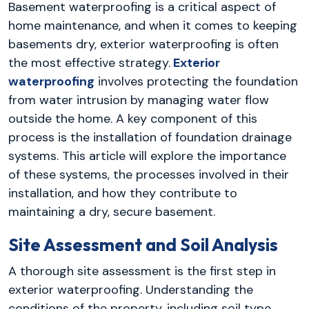
Basement waterproofing is a critical aspect of
home maintenance, and when it comes to keeping
basements dry, exterior waterproofing is often
the most effective strategy.
Exterior
waterproofing
involves protecting the foundation
from water intrusion by managing water flow
outside the home. A key component of this
process is the installation of foundation drainage
systems. This article will explore the importance
of these systems, the processes involved in their
installation, and how they contribute to
maintaining a dry, secure basement.
Site Assessment and Soil Analysis
A thorough site assessment is the first step in
exterior waterproofing. Understanding the
conditions of the property, including soil type,