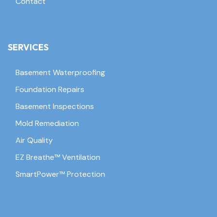
Contact
SERVICES
Basement Waterproofing
Foundation Repairs
Basement Inspections
Mold Remediation
Air Quality
EZ Breathe™ Ventilation
SmartPower™ Protection