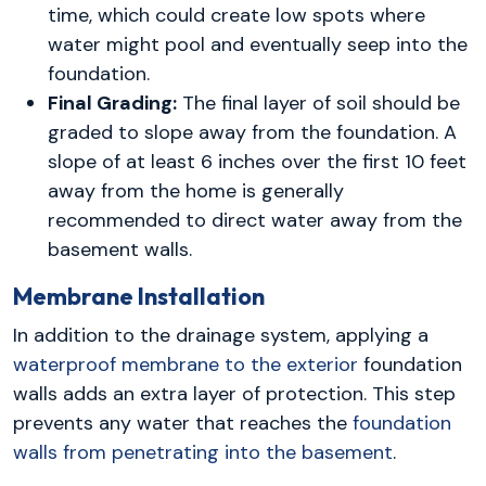
time, which could create low spots where
water might pool and eventually seep into the
foundation.
Final Grading:
The final layer of soil should be
graded to slope away from the foundation. A
slope of at least 6 inches over the first 10 feet
away from the home is generally
recommended to direct water away from the
basement walls.
Membrane Installation
In addition to the drainage system, applying a
waterproof membrane to the exterior
foundation
walls adds an extra layer of protection. This step
prevents any water that reaches the
foundation
walls from penetrating into the basement
.