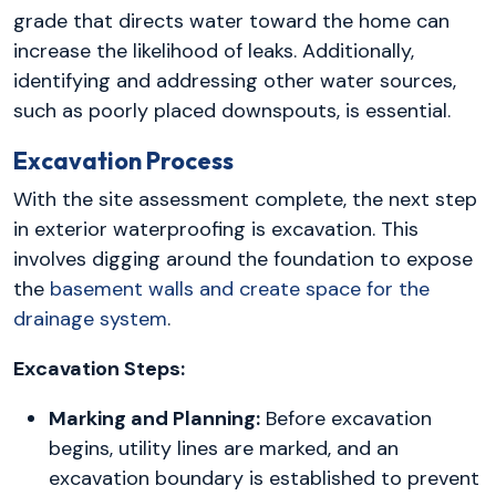
grade that directs water toward the home can
increase the likelihood of leaks. Additionally,
identifying and addressing other water sources,
such as poorly placed downspouts, is essential.
Excavation Process
With the site assessment complete, the next step
in exterior waterproofing is excavation. This
involves digging around the foundation to expose
the
basement walls and create space for the
drainage system
.
Excavation Steps:
Marking and Planning:
Before excavation
begins, utility lines are marked, and an
excavation boundary is established to prevent