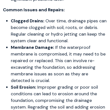
Common Issues and Repairs:
Clogged Drains:
Over time, drainage pipes can
become clogged with soil, roots, or debris.
Regular cleaning or hydro jetting can keep the
system clear and functional.
Membrane Damage:
If the waterproof
membrane is compromised, it may need to be
repaired or replaced. This can involve re-
excavating the foundation, so addressing
membrane issues as soon as they are
detected is crucial.
Soil Erosion:
Improper grading or poor soil
conditions can lead to erosion around the
foundation, compromising the drainage
system. Regrading the soil and adding erosion