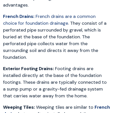
advantages.
French Drains:
French drains are a common
choice for foundation drainage
. They consist of a
perforated pipe surrounded by gravel, which is
buried at the base of the foundation. The
perforated pipe collects water from the
surrounding soil and directs it away from the
foundation.
Exterior Footing Drains:
Footing drains are
installed directly at the base of the foundation
footings. These drains are typically connected to
a sump pump or a gravity-fed drainage system
that carries water away from the home.
Weeping Tiles:
Weeping tiles are similar to
French