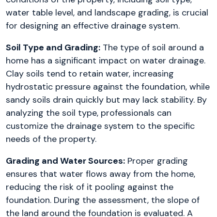
water table level, and landscape grading, is crucial
for designing an effective drainage system.
Soil Type and Grading:
The type of soil around a
home has a significant impact on water drainage.
Clay soils tend to retain water, increasing
hydrostatic pressure against the foundation, while
sandy soils drain quickly but may lack stability. By
analyzing the soil type, professionals can
customize the drainage system to the specific
needs of the property.
Grading and Water Sources:
Proper grading
ensures that water flows away from the home,
reducing the risk of it pooling against the
foundation. During the assessment, the slope of
the land around the foundation is evaluated. A