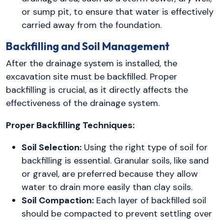
or sump pit, to ensure that water is effectively
carried away from the foundation.
Backfilling and Soil Management
After the drainage system is installed, the
excavation site must be backfilled. Proper
backfilling is crucial, as it directly affects the
effectiveness of the drainage system.
Proper Backfilling Techniques:
Soil Selection:
Using the right type of soil for
backfilling is essential. Granular soils, like sand
or gravel, are preferred because they allow
water to drain more easily than clay soils.
Soil Compaction:
Each layer of backfilled soil
should be compacted to prevent settling over