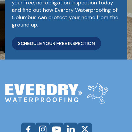
your free, no-obligation inspection today
and find out how Everdry Waterproofing of
Columbus can protect your home from the
ground up.
SCHEDULE YOUR FREE INSPECTION