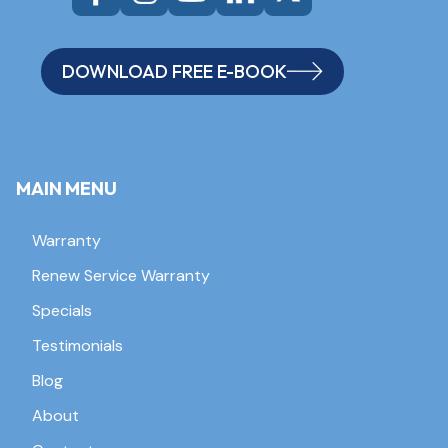
DOWNLOAD FREE E-BOOK
MAIN MENU
Warranty
Renew Service Warranty
Specials
Testimonials
Blog
About