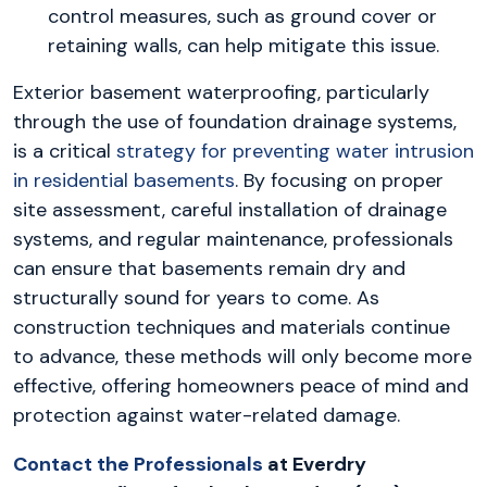
control measures, such as ground cover or
retaining walls, can help mitigate this issue.
Exterior basement waterproofing, particularly
through the use of foundation drainage systems,
is a critical
strategy for preventing water intrusion
in residential basements
. By focusing on proper
site assessment, careful installation of drainage
systems, and regular maintenance, professionals
can ensure that basements remain dry and
structurally sound for years to come. As
construction techniques and materials continue
to advance, these methods will only become more
effective, offering homeowners peace of mind and
protection against water-related damage.
Contact the Professionals
at Everdry