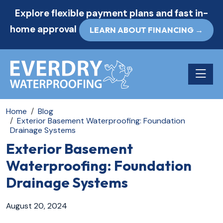
Explore flexible payment plans and fast in-
home approval
LEARN ABOUT FINANCING →
Toggle n
Home
Blog
Exterior Basement Waterproofing: Foundation
Drainage Systems
Exterior Basement
Waterproofing: Foundation
Drainage Systems
August 20, 2024