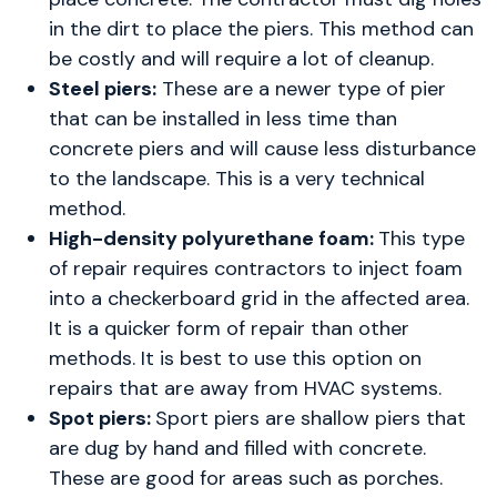
in the dirt to place the piers. This method can
be costly and will require a lot of cleanup.
Steel piers:
These are a newer type of pier
that can be installed in less time than
concrete piers and will cause less disturbance
to the landscape. This is a very technical
method.
High-density polyurethane foam:
This type
of repair requires contractors to inject foam
into a checkerboard grid in the affected area.
It is a quicker form of repair than other
methods. It is best to use this option on
repairs that are away from HVAC systems.
Spot piers:
Sport piers are shallow piers that
are dug by hand and filled with concrete.
These are good for areas such as porches.