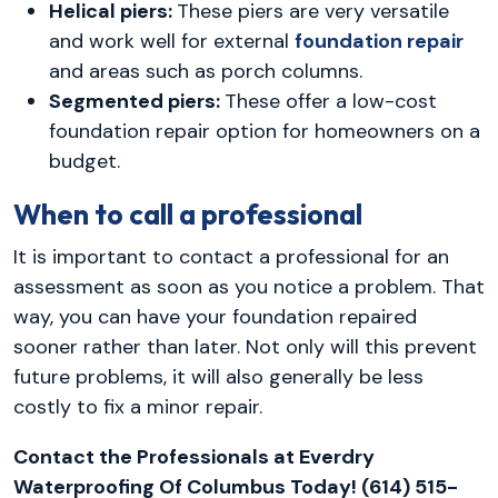
Helical piers:
These piers are very versatile
and work well for external
foundation repair
and areas such as porch columns.
Segmented piers:
These offer a low-cost
foundation repair option for homeowners on a
budget.
When to call a professional
It is important to contact a professional for an
assessment as soon as you notice a problem. That
way, you can have your foundation repaired
sooner rather than later. Not only will this prevent
future problems, it will also generally be less
costly to fix a minor repair.
Contact the Professionals at Everdry
Waterproofing Of Columbus Today! (614) 515-