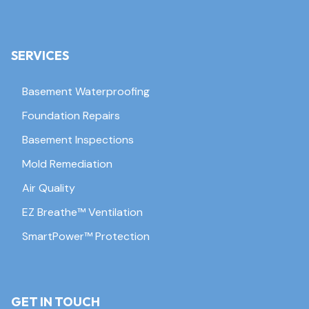
SERVICES
Basement Waterproofing
Foundation Repairs
Basement Inspections
Mold Remediation
Air Quality
EZ Breathe™ Ventilation
SmartPower™ Protection
GET IN TOUCH