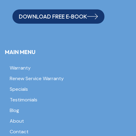
DOWNLOAD FREE E-BOOK
MAIN MENU
Warranty
Renew Service Warranty
Specials
Testimonials
Blog
About
Contact