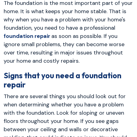
The foundation is the most important part of your
home. It is what keeps your home stable. That is
why when you have a problem with your home's
foundation, you need to have a professional
foundation repair
as soon as possible. If you
ignore small problems, they can become worse
over time, resulting in major issues throughout
your home and costly repairs.
Signs that you need a foundation
repair
There are several things you should look out for
when determining whether you have a problem
with the foundation. Look for sloping or uneven
floors throughout your home. If you see gaps
between your ceiling and walls or decorative