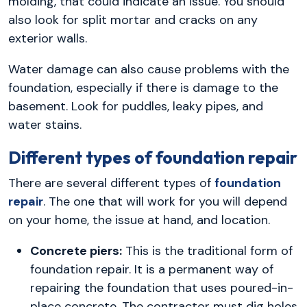
molding, that could indicate an issue. You should
also look for split mortar and cracks on any
exterior walls.
Water damage can also cause problems with the
foundation, especially if there is damage to the
basement. Look for puddles, leaky pipes, and
water stains.
Different types of foundation repair
There are several different types of
foundation
repair
. The one that will work for you will depend
on your home, the issue at hand, and location.
Concrete piers:
This is the traditional form of
foundation repair. It is a permanent way of
repairing the foundation that uses poured-in-
place concrete. The contractor must dig holes