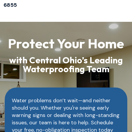
6855
Protect Your Home
with Central Ohio’s Leading
Waterproofing Team
Water problems don’t wait—and neither
should you. Whether you're seeing early
warning signs or dealing with long-standing
issues, our team is here to help. Schedule
your free, no-obligation inspection today