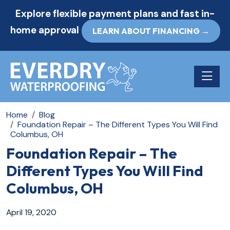
Explore flexible payment plans and fast in-
home approval
LEARN ABOUT FINANCING →
Toggle n
Home
Blog
Foundation Repair – The Different Types You Will Find
Columbus, OH
Foundation Repair – The
Different Types You Will Find
Columbus, OH
April 19, 2020