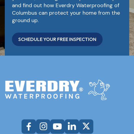
and find out how Everdry Waterproofing of
Columbus can protect your home from the
ground up.
SCHEDULE YOUR FREE INSPECTION