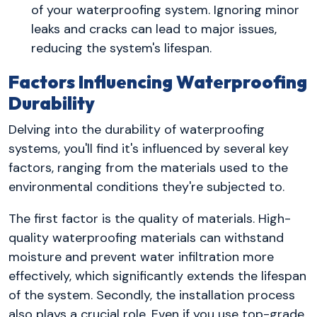
of your waterproofing system. Ignoring minor
leaks and cracks can lead to major issues,
reducing the system's lifespan.
Factors Influencing Waterproofing
Durability
Delving into the durability of waterproofing
systems, you'll find it's influenced by several key
factors, ranging from the materials used to the
environmental conditions they're subjected to.
The first factor is the quality of materials. High-
quality waterproofing materials can withstand
moisture and prevent water infiltration more
effectively, which significantly extends the lifespan
of the system. Secondly, the installation process
also plays a crucial role. Even if you use top-grade