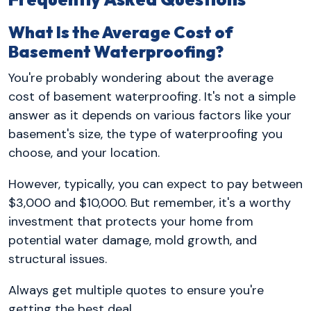
What Is the Average Cost of
Basement Waterproofing?
You're probably wondering about the average
cost of basement waterproofing. It's not a simple
answer as it depends on various factors like your
basement's size, the type of waterproofing you
choose, and your location.
However, typically, you can expect to pay between
$3,000 and $10,000. But remember, it's a worthy
investment that protects your home from
potential water damage, mold growth, and
structural issues.
Always get multiple quotes to ensure you're
getting the best deal.