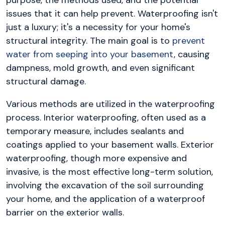
purpose, the methods used, and the potential
issues that it can help prevent. Waterproofing isn't
just a luxury; it's a necessity for your home's
structural integrity. The main goal is to
prevent
water from seeping into your basement
, causing
dampness, mold growth, and even significant
structural damage.
Various methods are utilized in the waterproofing
process. Interior waterproofing, often used as a
temporary measure, includes sealants and
coatings applied to your basement walls. Exterior
waterproofing, though more expensive and
invasive, is the most effective long-term solution,
involving the excavation of the soil surrounding
your home, and the application of a waterproof
barrier on the exterior walls.