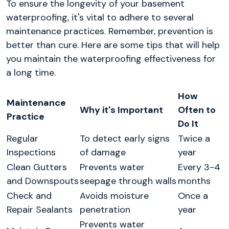
To ensure the longevity of your basement
waterproofing, it's vital to adhere to several
maintenance practices. Remember, prevention is
better than cure. Here are some tips that will help
you maintain the waterproofing effectiveness for
a long time.
How
Maintenance
Why it's Important
Often to
Practice
Do It
Regular
To detect early signs
Twice a
Inspections
of damage
year
Clean Gutters
Prevents water
Every 3-4
and Downspouts
seepage through walls
months
Check and
Avoids moisture
Once a
Repair Sealants
penetration
year
Prevents water