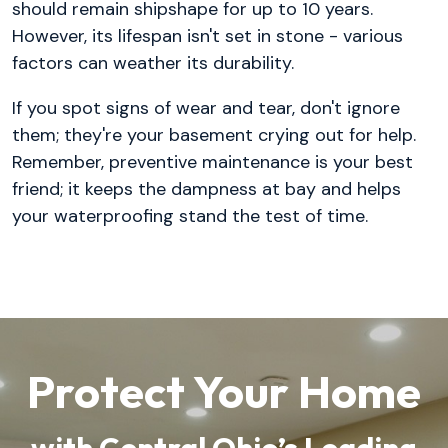
should remain shipshape for up to 10 years.
However, its lifespan isn't set in stone - various
factors can weather its durability.
If you spot signs of wear and tear, don't ignore
them; they're your basement crying out for help.
Remember, preventive maintenance is your best
friend; it keeps the dampness at bay and helps
your waterproofing stand the test of time.
Protect Your Home