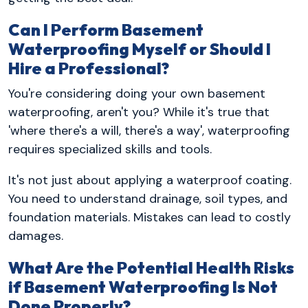
Can I Perform Basement
Waterproofing Myself or Should I
Hire a Professional?
You're considering doing your own basement
waterproofing, aren't you? While it's true that
'where there's a will, there's a way', waterproofing
requires specialized skills and tools.
It's not just about applying a waterproof coating.
You need to understand drainage, soil types, and
foundation materials. Mistakes can lead to costly
damages.
What Are the Potential Health Risks
if Basement Waterproofing Is Not
Done Properly?