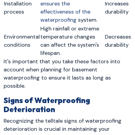
Installation
ensures the
Increases
process
effectiveness of the
durability
waterproofing
system.
High rainfall or extreme
Environmental
temperature changes
Decreases
conditions
can affect the system's
durability
lifespan.
It's important that you take these factors into
account when planning for basement
waterproofing to ensure it lasts as long as
possible.
Signs of Waterproofing
Deterioration
Recognizing the telltale signs of waterproofing
deterioration is crucial in maintaining your