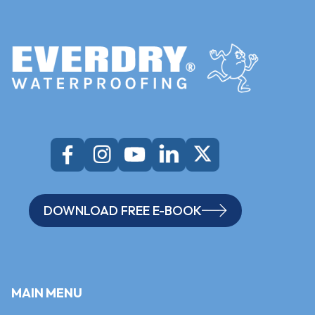
DOWNLOAD FREE E-BOOK
MAIN MENU