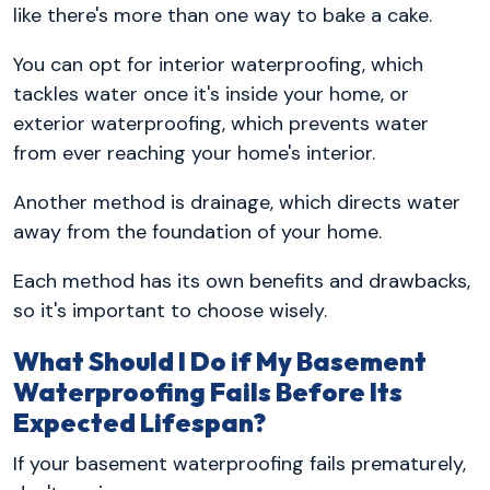
like there's more than one way to bake a cake.
You can opt for interior waterproofing, which
tackles water once it's inside your home, or
exterior waterproofing, which prevents water
from ever reaching your home's interior.
Another method is drainage, which directs water
away from the foundation of your home.
Each method has its own benefits and drawbacks,
so it's important to choose wisely.
What Should I Do if My Basement
Waterproofing Fails Before Its
Expected Lifespan?
If your basement waterproofing fails prematurely,