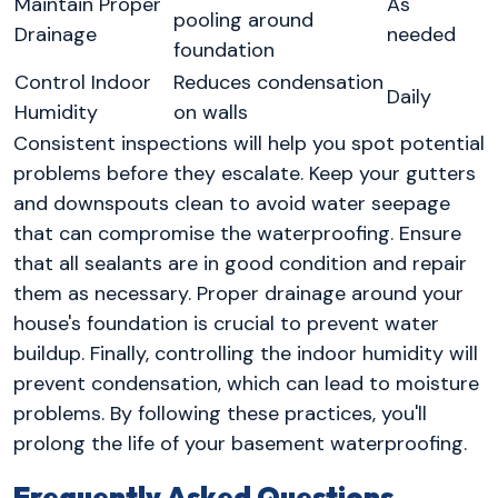
Maintain Proper
As
pooling around
Drainage
needed
foundation
Control Indoor
Reduces condensation
Daily
Humidity
on walls
Consistent inspections will help you spot potential
problems before they escalate. Keep your gutters
and downspouts clean to avoid water seepage
that can compromise the waterproofing. Ensure
that all sealants are in good condition and repair
them as necessary. Proper drainage around your
house's foundation is crucial to prevent water
buildup. Finally, controlling the indoor humidity will
prevent condensation, which can lead to moisture
problems. By following these practices, you'll
prolong the life of your basement waterproofing.
Frequently Asked Questions