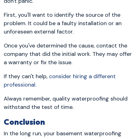
don't panic.
First, you'll want to identify the source of the
problem. It could be a faulty installation or an
unforeseen external factor.
Once you've determined the cause, contact the
company that did the initial work. They may offer
a warranty or fix the issue.
If they can't help,
consider hiring a different
professional.
Always remember, quality waterproofing should
withstand the test of time.
Conclusion
In the long run, your basement waterproofing