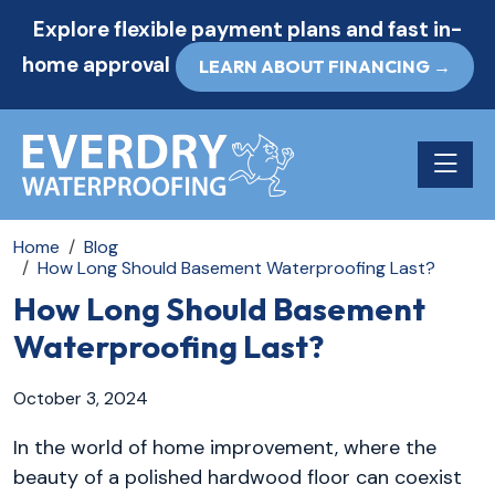
Explore flexible payment plans and fast in-
home approval
LEARN ABOUT FINANCING →
Toggle n
Home
Blog
How Long Should Basement Waterproofing Last?
How Long Should Basement
Waterproofing Last?
October 3, 2024
In the world of home improvement, where the
beauty of a polished hardwood floor can coexist