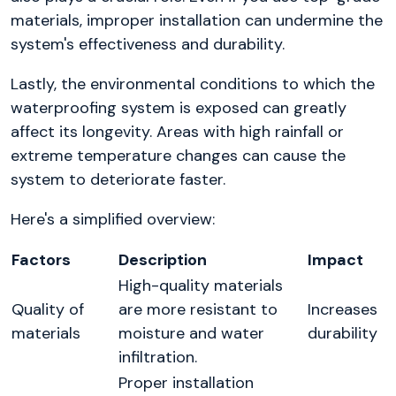
materials, improper installation can undermine the
system's effectiveness and durability.
Lastly, the environmental conditions to which the
waterproofing system is exposed can greatly
affect its longevity. Areas with high rainfall or
extreme temperature changes can cause the
system to deteriorate faster.
Here's a simplified overview:
Factors
Description
Impact
High-quality materials
Quality of
are more resistant to
Increases
materials
moisture and water
durability
infiltration.
Proper installation