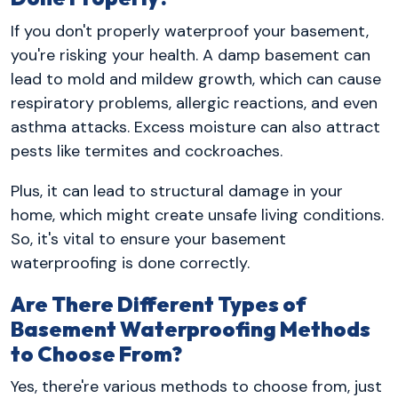
If you don't properly waterproof your basement,
you're risking your health. A damp basement can
lead to mold and mildew growth, which can cause
respiratory problems, allergic reactions, and even
asthma attacks. Excess moisture can also attract
pests like termites and cockroaches.
Plus, it can lead to structural damage in your
home, which might create unsafe living conditions.
So, it's vital to ensure your basement
waterproofing is done correctly.
Are There Different Types of
Basement Waterproofing Methods
to Choose From?
Yes, there're various methods to choose from, just