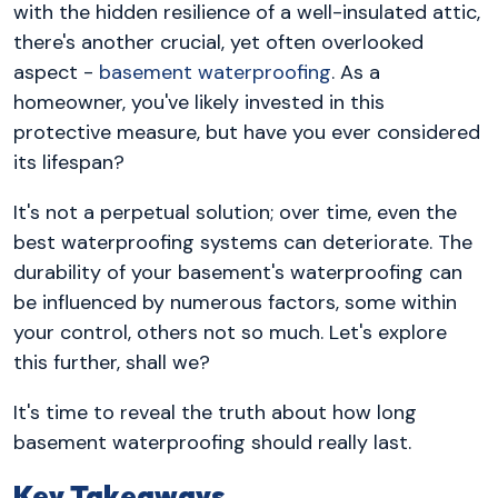
with the hidden resilience of a well-insulated attic,
there's another crucial, yet often overlooked
aspect -
basement waterproofing
. As a
homeowner, you've likely invested in this
protective measure, but have you ever considered
its lifespan?
It's not a perpetual solution; over time, even the
best waterproofing systems can deteriorate. The
durability of your basement's waterproofing can
be influenced by numerous factors, some within
your control, others not so much. Let's explore
this further, shall we?
It's time to reveal the truth about how long
basement waterproofing should really last.
Key Takeaways