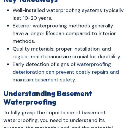
Well-installed waterproofing systems typically
last 10-20 years.
Exterior waterproofing methods generally
have a longer lifespan compared to interior
methods.
Quality materials, proper installation, and
regular maintenance are crucial for durability.
Early detection of signs of
waterproofing
deterioration can prevent costly repairs and
maintain basement safety
.
Understanding Basement
Waterproofing
To fully grasp the importance of basement
waterproofing, you need to understand its