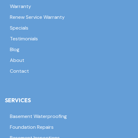
Warranty
Renew Service Warranty
Specials
Testimonials
Blog
About
Contact
SERVICES
Basement Waterproofing
Foundation Repairs
Basement Inspections