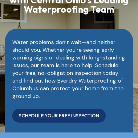
with Central Ohio’s Leading
Waterproofing Team
Water problems don’t wait—and neither
should you. Whether you're seeing early
warning signs or dealing with long-standing
issues, our team is here to help. Schedule
your free, no-obligation inspection today
and find out how Everdry Waterproofing of
Columbus can protect your home from the
ground up.
SCHEDULE YOUR FREE INSPECTION