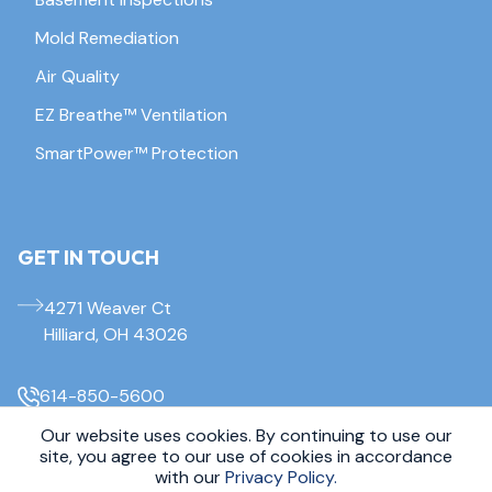
Mold Remediation
Air Quality
EZ Breathe™ Ventilation
SmartPower™ Protection
GET IN TOUCH
4271 Weaver Ct
Hilliard, OH 43026
614-850-5600
Our website uses cookies. By continuing to use our
© 2026 Everdry Waterproofing Columbus. All Rights Reserved.
site, you agree to our use of cookies in accordance
Sitemap
|
Privacy Policy
with our
Privacy Policy.