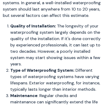
systems. In general, a well-installed waterproofing
system should last anywhere from 10 to 20 years,
but several factors can affect this estimate.
Quality of Installation:
The longevity of your
waterproofing system largely depends on the
quality of the installation. If it's done correctly
by experienced professionals, it can last up to
two decades. However, a poorly installed
system may start showing issues within a few
years.
Type of Waterproofing System:
Different
types of waterproofing systems have varying
lifespans. Exterior waterproofing, for instance,
typically lasts longer than interior methods.
Maintenance
: Regular checks and
maintenance can significantly extend the life