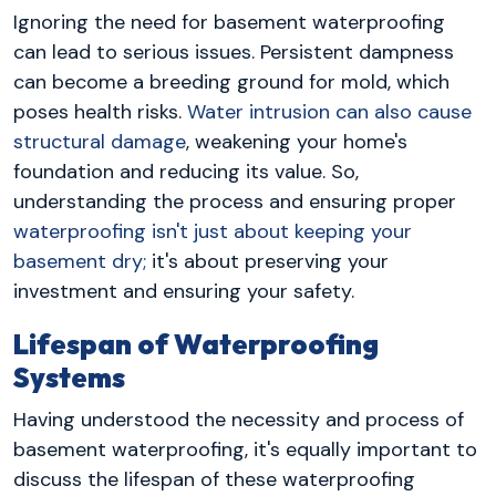
Ignoring the need for basement waterproofing
can lead to serious issues. Persistent dampness
can become a breeding ground for mold, which
poses health risks.
Water intrusion can also cause
structural damage
, weakening your home's
foundation and reducing its value. So,
understanding the process and ensuring proper
waterproofing isn't just about keeping your
basement dry;
it's about preserving your
investment and ensuring your safety.
Lifespan of Waterproofing
Systems
Having understood the necessity and process of
basement waterproofing, it's equally important to
discuss the lifespan of these waterproofing