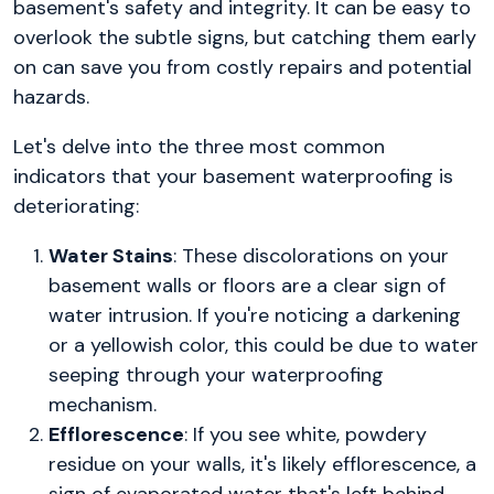
basement's safety and integrity. It can be easy to
overlook the subtle signs, but catching them early
on can save you from costly repairs and potential
hazards.
Let's delve into the three most common
indicators that your basement waterproofing is
deteriorating:
Water Stains
: These discolorations on your
basement walls or floors are a clear sign of
water intrusion. If you're noticing a darkening
or a yellowish color, this could be due to water
seeping through your waterproofing
mechanism.
Efflorescence
: If you see white, powdery
residue on your walls, it's likely efflorescence, a
sign of evaporated water that's left behind