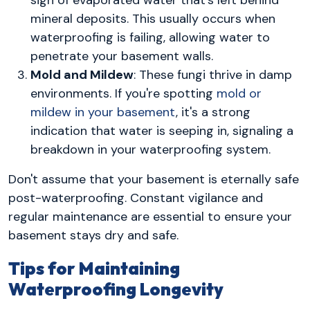
mineral deposits. This usually occurs when
waterproofing is failing, allowing water to
penetrate your basement walls.
Mold and Mildew
: These fungi thrive in damp
environments. If you're spotting
mold or
mildew in your basement
, it's a strong
indication that water is seeping in, signaling a
breakdown in your waterproofing system.
Don't assume that your basement is eternally safe
post-waterproofing. Constant vigilance and
regular maintenance are essential to ensure your
basement stays dry and safe.
Tips for Maintaining
Waterproofing Longevity