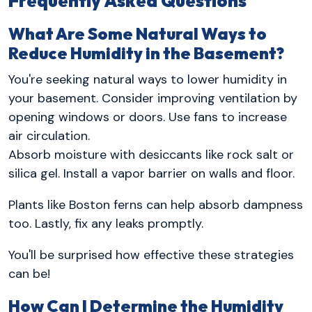
Frequently Asked Questions
What Are Some Natural Ways to
Reduce Humidity in the Basement?
You're seeking natural ways to lower humidity in
your basement. Consider improving ventilation by
opening windows or doors. Use fans to increase
air circulation.
Absorb moisture with desiccants like rock salt or
silica gel. Install a vapor barrier on walls and floor.
Plants like Boston ferns can help absorb dampness
too. Lastly, fix any leaks promptly.
You'll be surprised how effective these strategies
can be!
How Can I Determine the Humidity