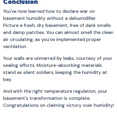
Conclusion
You've now learned how to declare war on
basement humidity without a dehumidifier.
Picture a fresh, dry basement, free of dank smells
and damp patches. You can almost smell the clean
air circulating, as you've implemented proper
ventilation.
Your walls are unmarred by leaks, courtesy of your
sealing efforts. Moisture-absorbing materials
stand as silent soldiers, keeping the humidity at
bay.
And with the right temperature regulation, your
basement's transformation is complete.
Congratulations on claiming victory over humidity!