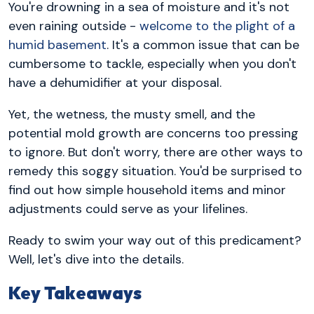
You're drowning in a sea of moisture and it's not
even raining outside -
welcome to the plight of a
humid basement
. It's a common issue that can be
cumbersome to tackle, especially when you don't
have a dehumidifier at your disposal.
Yet, the wetness, the musty smell, and the
potential mold growth are concerns too pressing
to ignore. But don't worry, there are other ways to
remedy this soggy situation. You'd be surprised to
find out how simple household items and minor
adjustments could serve as your lifelines.
Ready to swim your way out of this predicament?
Well, let's dive into the details.
Key Takeaways