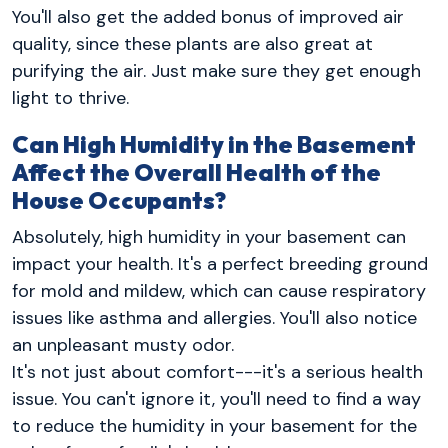
You'll also get the added bonus of improved air
quality, since these plants are also great at
purifying the air. Just make sure they get enough
light to thrive.
Can High Humidity in the Basement
Affect the Overall Health of the
House Occupants?
Absolutely, high humidity in your basement can
impact your health. It's a perfect breeding ground
for mold and mildew, which can cause respiratory
issues like asthma and allergies. You'll also notice
an unpleasant musty odor.
It's not just about comfort---it's a serious health
issue. You can't ignore it, you'll need to find a way
to reduce the humidity in your basement for the