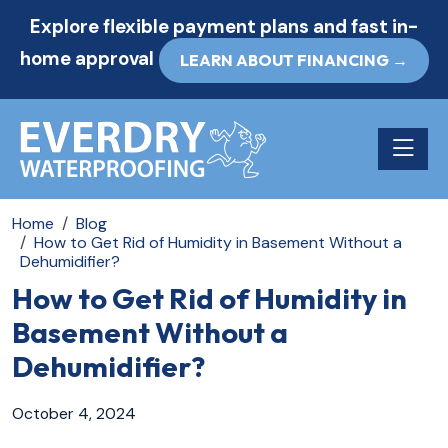
Explore flexible payment plans and fast in-
home approval
LEARN ABOUT FINANCING →
Toggle n
Home
Blog
How to Get Rid of Humidity in Basement Without a
Dehumidifier?
How to Get Rid of Humidity in
Basement Without a
Dehumidifier?
October 4, 2024