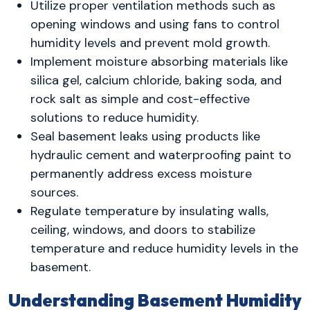
Utilize proper ventilation methods such as
opening windows and using fans to control
humidity levels and prevent mold growth.
Implement moisture absorbing materials like
silica gel, calcium chloride, baking soda, and
rock salt as simple and cost-effective
solutions to reduce humidity.
Seal basement leaks using products like
hydraulic cement and waterproofing paint to
permanently address excess moisture
sources.
Regulate temperature by insulating walls,
ceiling, windows, and doors to stabilize
temperature and reduce humidity levels in the
basement.
Understanding Basement Humidity