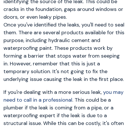
identifying the source of the leak. This could be
cracks in the foundation, gaps around windows or
doors, or even leaky pipes.
Once you've identified the leaks, you'll need to seal
them. There are several products available for this
purpose, including hydraulic cement and
waterproofing paint. These products work by
forming a barrier that stops water from seeping
in. However, remember that this is just a
temporary solution. It's not going to fix the
underlying issue causing the leak in the first place.
If you're dealing with a more serious leak,
you may
need to call in a professional
. This could be a
plumber if the leak is coming from a pipe, or a
waterproofing expert if the leak is due to a
structural issue. While this can be costly, it's often