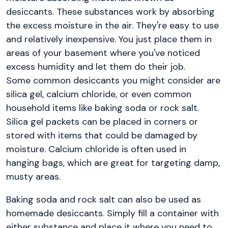
desiccants. These substances work by absorbing
the excess moisture in the air. They're easy to use
and relatively inexpensive. You just place them in
areas of your basement where you've noticed
excess humidity and let them do their job.
Some common desiccants you might consider are
silica gel, calcium chloride, or even common
household items like baking soda or rock salt.
Silica gel packets can be placed in corners or
stored with items that could be damaged by
moisture. Calcium chloride is often used in
hanging bags, which are great for targeting damp,
musty areas.
Baking soda and rock salt can also be used as
homemade desiccants. Simply fill a container with
either substance and place it where you need to