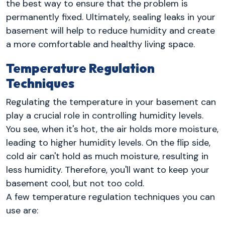
the best way to ensure that the problem is
permanently fixed. Ultimately, sealing leaks in your
basement will help to reduce humidity and create
a more comfortable and healthy living space.
Temperature Regulation
Techniques
Regulating the temperature in your basement can
play a crucial role in controlling humidity levels.
You see, when it's hot, the air holds more moisture,
leading to higher humidity levels. On the flip side,
cold air can't hold as much moisture, resulting in
less humidity. Therefore, you'll want to keep your
basement cool, but not too cold.
A few temperature regulation techniques you can
use are: