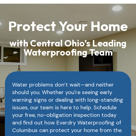
Protect Your Home
with Central Ohio’s Leading
Waterproofing Team
Water problems don’t wait—and neither
should you. Whether you're seeing early
warning signs or dealing with long-standing
issues, our team is here to help. Schedule
your free, no-obligation inspection today
and find out how Everdry Waterproofing of
Columbus can protect your home from the