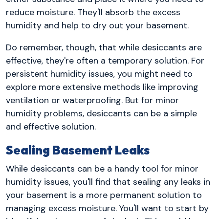
reduce moisture. They'll absorb the excess
humidity and help to dry out your basement.
Do remember, though, that while desiccants are
effective, they're often a temporary solution. For
persistent humidity issues, you might need to
explore more extensive methods like improving
ventilation or waterproofing. But for minor
humidity problems, desiccants can be a simple
and effective solution.
Sealing Basement Leaks
While desiccants can be a handy tool for minor
humidity issues, you'll find that sealing any leaks in
your basement is a more permanent solution to
managing excess moisture. You'll want to start by