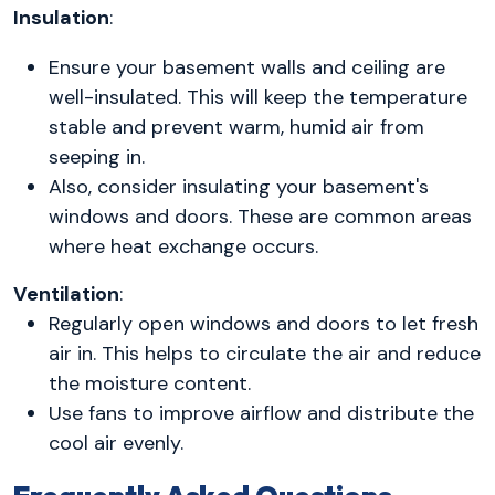
Insulation
:
Ensure your basement walls and ceiling are
well-insulated. This will keep the temperature
stable and prevent warm, humid air from
seeping in.
Also, consider insulating your basement's
windows and doors. These are common areas
where heat exchange occurs.
Ventilation
:
Regularly open windows and doors to let fresh
air in. This helps to circulate the air and reduce
the moisture content.
Use fans to improve airflow and distribute the
cool air evenly.