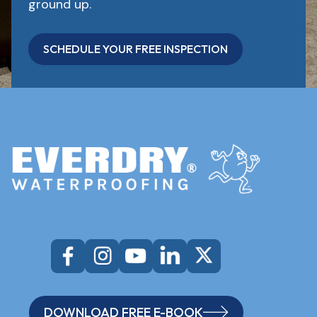
ground up.
SCHEDULE YOUR FREE INSPECTION
DOWNLOAD FREE E-BOOK