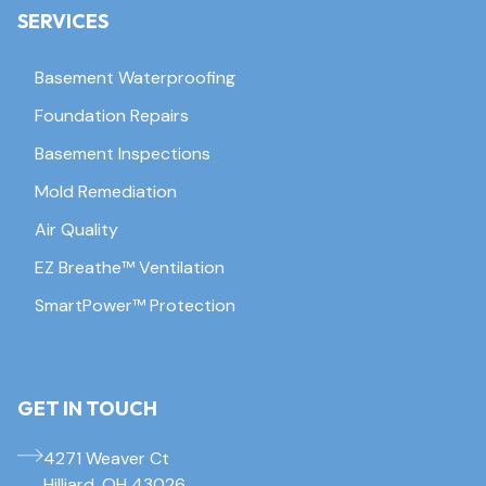
SERVICES
Basement Waterproofing
Foundation Repairs
Basement Inspections
Mold Remediation
Air Quality
EZ Breathe™ Ventilation
SmartPower™ Protection
GET IN TOUCH
4271 Weaver Ct
Hilliard, OH 43026