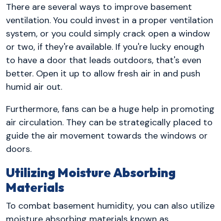
There are several ways to improve basement
ventilation. You could invest in a proper ventilation
system, or you could simply crack open a window
or two, if they're available. If you're lucky enough
to have a door that leads outdoors, that's even
better. Open it up to allow fresh air in and push
humid air out.
Furthermore, fans can be a huge help in promoting
air circulation. They can be strategically placed to
guide the air movement towards the windows or
doors.
Utilizing Moisture Absorbing
Materials
To combat basement humidity, you can also utilize
moisture absorbing materials known as