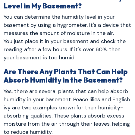
Level in My Basement?
You can determine the humidity level in your
basement by using a hygrometer. It's a device that
measures the amount of moisture in the air.
You just place it in your basement and check the
reading after a few hours. If it's over 60%, then
your basement is too humid.
Are There Any Plants That Can Help
Absorb Humidity in the Basement?
Yes, there are several plants that can help absorb
humidity in your basement. Peace lilies and English
ivy are two examples known for their humidity-
absorbing qualities. These plants absorb excess
moisture from the air through their leaves, helping
to reduce humidity.