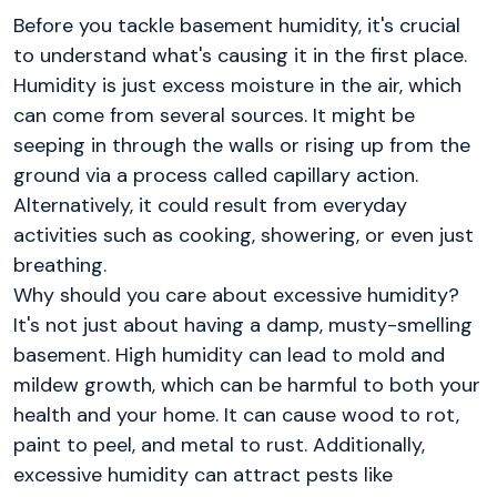
Before you tackle basement humidity, it's crucial
to understand what's causing it in the first place.
Humidity is just excess moisture in the air, which
can come from several sources. It might be
seeping in through the walls or rising up from the
ground via a process called capillary action.
Alternatively, it could result from everyday
activities such as cooking, showering, or even just
breathing.
Why should you care about excessive humidity?
It's not just about having a damp, musty-smelling
basement. High humidity can lead to mold and
mildew growth, which can be harmful to both your
health and your home. It can cause wood to rot,
paint to peel, and metal to rust. Additionally,
excessive humidity can attract pests like