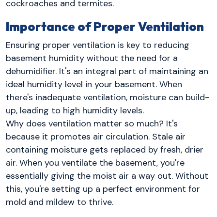
cockroaches and termites.
Importance of Proper Ventilation
Ensuring proper ventilation is key to reducing
basement humidity without the need for a
dehumidifier. It's an integral part of maintaining an
ideal humidity level in your basement. When
there's inadequate ventilation, moisture can build-
up, leading to high humidity levels.
Why does ventilation matter so much? It's
because it promotes air circulation. Stale air
containing moisture gets replaced by fresh, drier
air. When you ventilate the basement, you're
essentially giving the moist air a way out. Without
this, you're setting up a perfect environment for
mold and mildew to thrive.