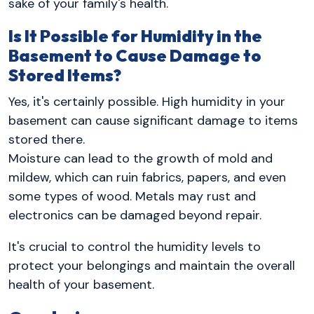
sake of your family's health.
Is It Possible for Humidity in the
Basement to Cause Damage to
Stored Items?
Yes, it's certainly possible. High humidity in your
basement can cause significant damage to items
stored there.
Moisture can lead to the growth of mold and
mildew, which can ruin fabrics, papers, and even
some types of wood. Metals may rust and
electronics can be damaged beyond repair.
It's crucial to control the humidity levels to
protect your belongings and maintain the overall
health of your basement.