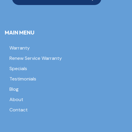
MAIN MENU
Warranty
Renew Service Warranty
Specials
Testimonials
Blog
About
Contact