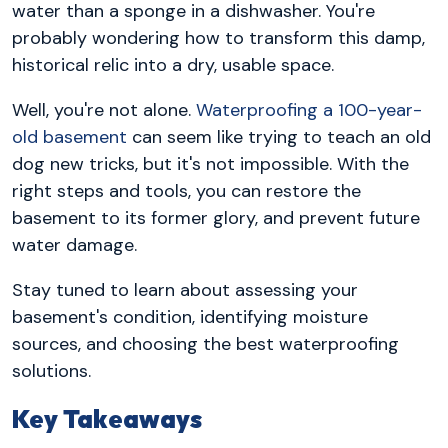
water than a sponge in a dishwasher. You're
probably wondering how to transform this damp,
historical relic into a dry, usable space.
Well, you're not alone.
Waterproofing a 100-year-
old basement
can seem like trying to teach an old
dog new tricks, but it's not impossible. With the
right steps and tools, you can restore the
basement to its former glory, and prevent future
water damage.
Stay tuned to learn about assessing your
basement's condition, identifying moisture
sources, and choosing the best waterproofing
solutions.
Key Takeaways