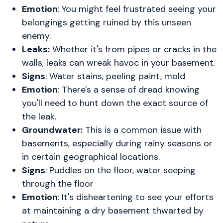
Emotion
: You might feel frustrated seeing your
belongings getting ruined by this unseen
enemy.
Leaks:
Whether it's from pipes or cracks in the
walls, leaks can wreak havoc in your basement.
Signs
: Water stains, peeling paint, mold
Emotion
: There's a sense of dread knowing
you'll need to hunt down the exact source of
the leak.
Groundwater:
This is a common issue with
basements, especially during rainy seasons or
in certain geographical locations.
Signs
: Puddles on the floor, water seeping
through the floor
Emotion
: It's disheartening to see your efforts
at maintaining a dry basement thwarted by