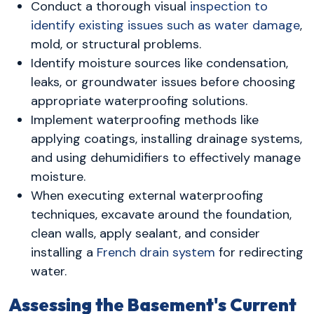
Conduct a thorough visual
inspection to
identify existing issues such as water damage
,
mold, or structural problems.
Identify moisture sources like condensation,
leaks, or groundwater issues before choosing
appropriate waterproofing solutions.
Implement waterproofing methods like
applying coatings, installing drainage systems,
and using dehumidifiers to effectively manage
moisture.
When executing external waterproofing
techniques, excavate around the foundation,
clean walls, apply sealant, and consider
installing a
French drain system
for redirecting
water.
Assessing the Basement's Current