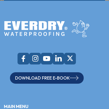
DOWNLOAD FREE E-BOOK
MAIN MENU