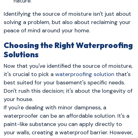
nature.
Identifying the source of moisture isn't just about
solving a problem, but also about reclaiming your
peace of mind around your home.
Choosing the Right Waterproofing
Solutions
Now that you've identified the source of moisture,
it's crucial to pick a
waterproofing solution
that's
best suited for your basement's specific needs.
Don't rush this decision; it's about the longevity of
your house.
If you're dealing with minor dampness, a
waterproofer can be an affordable solution. It's a
paint-like substance you can apply directly to
your walls, creating a waterproof barrier. However,