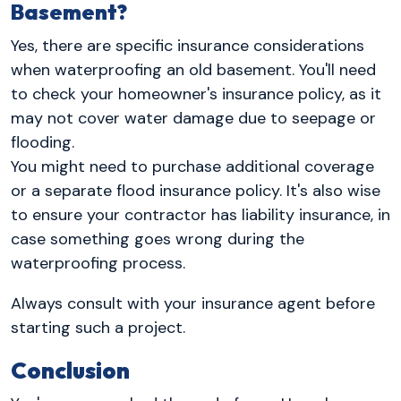
Basement?
Yes, there are specific insurance considerations
when waterproofing an old basement. You'll need
to check your homeowner's insurance policy, as it
may not cover water damage due to seepage or
flooding.
You might need to purchase additional coverage
or a separate flood insurance policy. It's also wise
to ensure your contractor has liability insurance, in
case something goes wrong during the
waterproofing process.
Always consult with your insurance agent before
starting such a project.
Conclusion