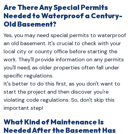
Are There Any Special Permits
Needed to Waterproof a Century-
Old Basement?
Yes, you may need special permits to waterproof
an old basement. It's crucial to check with your
local city or county office before starting the
work. They'll provide information on any permits
you'll need, as older properties often fall under
specific regulations.
It's better to do this first, as you don't want to
start the project and then discover you're
violating code regulations. So, don't skip this
important step!
What Kind of Maintenance Is
Needed After the Basement Has