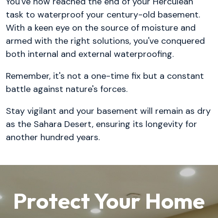
You've now reached the end of your Herculean
task to waterproof your century-old basement.
With a keen eye on the source of moisture and
armed with the right solutions, you've conquered
both internal and external waterproofing.
Remember, it's not a one-time fix but a constant
battle against nature's forces.
Stay vigilant and your basement will remain as dry
as the Sahara Desert, ensuring its longevity for
another hundred years.
Protect Your Home