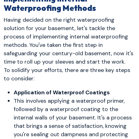
Waterproofing Methods
Having decided on the right waterproofing
solution for your basement, let's tackle the
process of implementing internal waterproofing
methods. You've taken the first step in
safeguarding your century-old basement, now it's
time to roll up your sleeves and start the work.
To solidify your efforts, there are three key steps
to consider:
Application of Waterproof Coatings
This involves applying a waterproof primer,
followed by a waterproof coating to the
internal walls of your basement. It's a process
that brings a sense of satisfaction, knowing
you're sealing out dampness and protecting