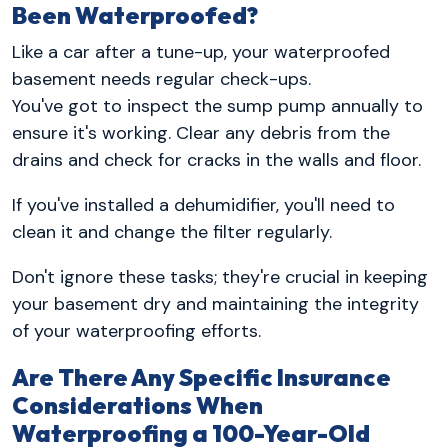
Been Waterproofed?
Like a car after a tune-up, your waterproofed
basement needs regular check-ups.
You've got to inspect the sump pump annually to
ensure it's working. Clear any debris from the
drains and check for cracks in the walls and floor.
If you've installed a dehumidifier, you'll need to
clean it and change the filter regularly.
Don't ignore these tasks; they're crucial in keeping
your basement dry and maintaining the integrity
of your waterproofing efforts.
Are There Any Specific Insurance
Considerations When
Waterproofing a 100-Year-Old