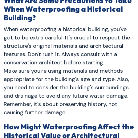
What Are Some Precautions to Take
When Waterproofing a Historical
Building?
When waterproofing a historical building, you've
got to be extra careful. It's crucial to respect the
structure's original materials and architectural
features. Don't rush it. Always consult with a
conservation architect before starting.
Make sure you're using materials and methods
appropriate for the building's age and type. Also,
you need to consider the building's surroundings
and drainage to avoid any future water damage.
Remember, it's about preserving history, not
causing further damage.
How Might Waterproofing Affect the
Historical Value or Architectural