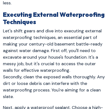
less.
Executing External Waterproofing
Techniques
Let's shift gears and dive into executing external
waterproofing techniques, an essential part of
making your century-old basement battle-ready
against water damage. First off, you'll need to
excavate around your house's foundation. It's a
messy job, but it's crucial to access the outer
walls for effective waterproofing.
Secondly, clean the exposed walls thoroughly. Any
dirt or loose debris can interfere with the
waterproofing process. You're aiming for a clean
slate.
Next, apply a waterproof sealant. Choose a high-