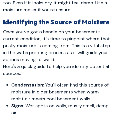
too. Even if it looks dry, it might feel damp. Use a
moisture meter if you're unsure.
Identifying the Source of Moisture
Once you've got a handle on your basement's
current condition, it's time to pinpoint where that
pesky moisture is coming from. This is a vital step
in the waterproofing process as it will guide your
actions moving forward.
Here's a quick guide to help you identify potential
sources:
Condensation:
You'll often find this source of
moisture in older basements when warm,
moist air meets cool basement walls.
Signs
: Wet spots on walls, musty smell, damp
air