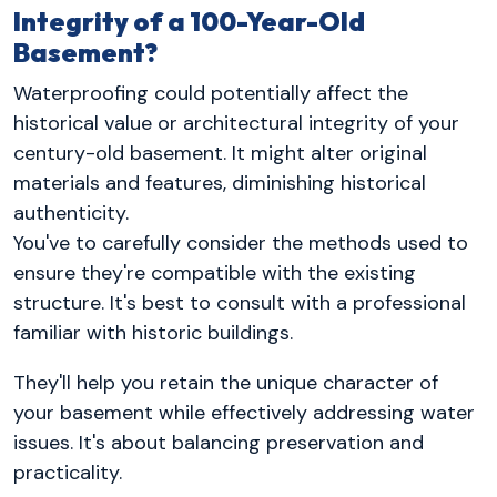
Integrity of a 100-Year-Old
Basement?
Waterproofing could potentially affect the
historical value or architectural integrity of your
century-old basement. It might alter original
materials and features, diminishing historical
authenticity.
You've to carefully consider the methods used to
ensure they're compatible with the existing
structure. It's best to consult with a professional
familiar with historic buildings.
They'll help you retain the unique character of
your basement while effectively addressing water
issues. It's about balancing preservation and
practicality.