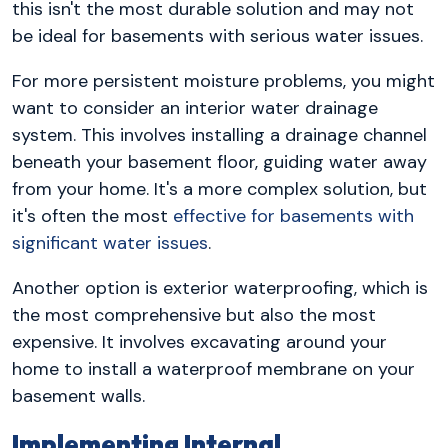
this isn't the most durable solution and may not
be ideal for basements with serious water issues.
For more persistent moisture problems, you might
want to consider an interior water drainage
system. This involves installing a drainage channel
beneath your basement floor, guiding water away
from your home. It's a more complex solution, but
it's often the most
effective for basements with
significant water issues
.
Another option is exterior waterproofing, which is
the most comprehensive but also the most
expensive. It involves excavating around your
home to install a waterproof membrane on your
basement walls.
Implementing Internal