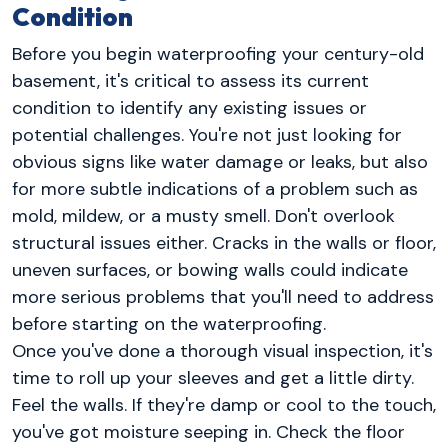
Condition
Before you begin waterproofing your century-old
basement, it's critical to assess its current
condition to identify any existing issues or
potential challenges. You're not just looking for
obvious signs like water damage or leaks, but also
for more subtle indications of a problem such as
mold, mildew, or a musty smell. Don't overlook
structural issues either. Cracks in the walls or floor,
uneven surfaces, or bowing walls could indicate
more serious problems that you'll need to address
before starting on the waterproofing.
Once you've done a thorough visual inspection, it's
time to roll up your sleeves and get a little dirty.
Feel the walls. If they're damp or cool to the touch,
you've got moisture seeping in. Check the floor