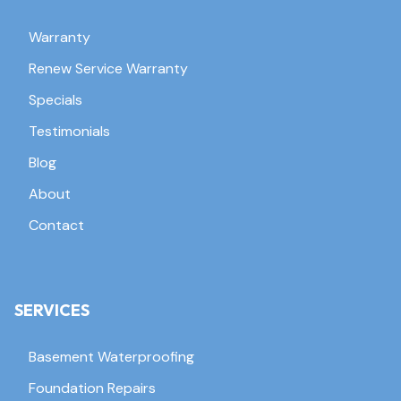
Warranty
Renew Service Warranty
Specials
Testimonials
Blog
About
Contact
SERVICES
Basement Waterproofing
Foundation Repairs