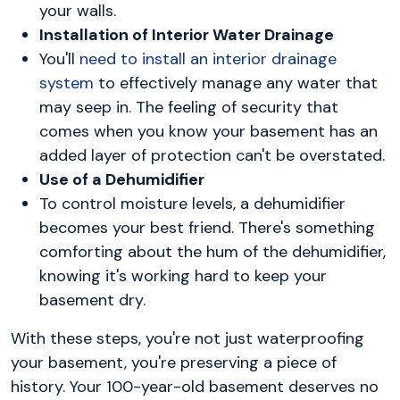
your walls.
Installation of Interior Water Drainage
You'll
need to install an interior drainage
system
to effectively manage any water that
may seep in. The feeling of security that
comes when you know your basement has an
added layer of protection can't be overstated.
Use of a Dehumidifier
To control moisture levels, a dehumidifier
becomes your best friend. There's something
comforting about the hum of the dehumidifier,
knowing it's working hard to keep your
basement dry.
With these steps, you're not just waterproofing
your basement, you're preserving a piece of
history. Your 100-year-old basement deserves no