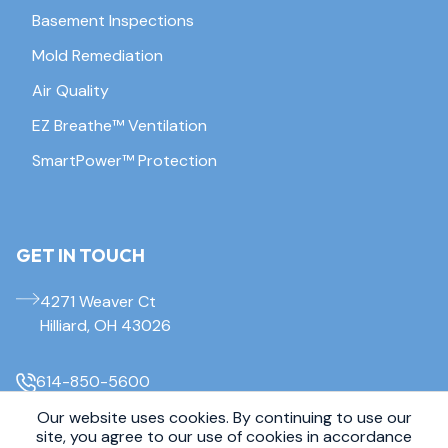
Basement Inspections
Mold Remediation
Air Quality
EZ Breathe™ Ventilation
SmartPower™ Protection
GET IN TOUCH
4271 Weaver Ct
Hilliard, OH 43026
614-850-5600
Our website uses cookies. By continuing to use our
© 2026 Everdry Waterproofing Columbus. All Rights Reserved.
site, you agree to our use of cookies in accordance