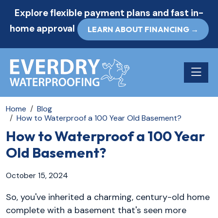
Explore flexible payment plans and fast in-
home approval
LEARN ABOUT FINANCING →
Toggle n
Home
Blog
How to Waterproof a 100 Year Old Basement?
How to Waterproof a 100 Year
Old Basement?
October 15, 2024
So, you've inherited a charming, century-old home
complete with a basement that's seen more