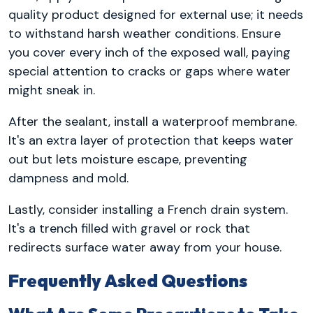
quality product designed for external use; it needs
to withstand harsh weather conditions. Ensure
you cover every inch of the exposed wall, paying
special attention to cracks or gaps where water
might sneak in.
After the sealant, install a waterproof membrane.
It's an extra layer of protection that keeps water
out but lets moisture escape, preventing
dampness and mold.
Lastly, consider installing a French drain system.
It's a trench filled with gravel or rock that
redirects surface water away from your house.
Frequently Asked Questions