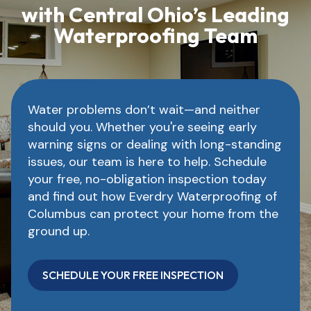
with Central Ohio’s Leading
Waterproofing Team
Water problems don’t wait—and neither
should you. Whether you're seeing early
warning signs or dealing with long-standing
issues, our team is here to help. Schedule
your free, no-obligation inspection today
and find out how Everdry Waterproofing of
Columbus can protect your home from the
ground up.
SCHEDULE YOUR FREE INSPECTION