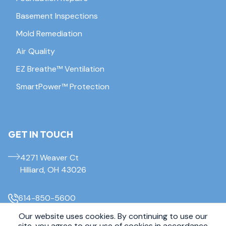
Basement Inspections
Mold Remediation
Air Quality
EZ Breathe™ Ventilation
SmartPower™ Protection
GET IN TOUCH
4271 Weaver Ct
Hilliard, OH 43026
614-850-5600
Our website uses cookies. By continuing to use our
site, you agree to our use of cookies in accordance
© 2026 Everdry Waterproofing Columbus. All Rights Reserved.