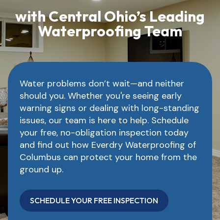
with Central Ohio’s Leading
Waterproofing Team
Water problems don’t wait—and neither
should you. Whether you're seeing early
warning signs or dealing with long-standing
issues, our team is here to help. Schedule
your free, no-obligation inspection today
and find out how Everdry Waterproofing of
Columbus can protect your home from the
ground up.
SCHEDULE YOUR FREE INSPECTION