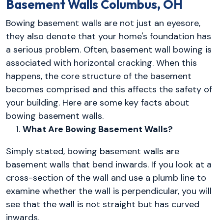
Basement Walls Columbus, OH
Bowing basement walls are not just an eyesore,
they also denote that your home's foundation has
a serious problem. Often, basement wall bowing is
associated with horizontal cracking. When this
happens, the core structure of the basement
becomes comprised and this affects the safety of
your building. Here are some key facts about
bowing basement walls.
1.
What Are Bowing Basement Walls?
Simply stated, bowing basement walls
are
basement walls that bend inwards. If you look at a
cross-section
of the wall and use a plumb line to
examine whether the wall is perpendicular, you will
see that the wall is not straight but has curved
inwards.