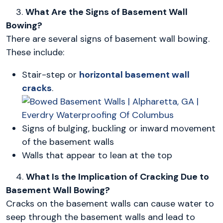
3.
What Are the Signs of Basement Wall
Bowing?
There are several signs of basement wall bowing.
These include:
Stair-step or
horizontal basement wall
cracks
.
Signs of bulging, buckling or inward movement
of the basement walls
Walls that appear to lean at the top
4.
What Is the Implication of Cracking Due to
Basement Wall Bowing?
Cracks on the basement walls can cause water to
seep through the basement walls and lead to