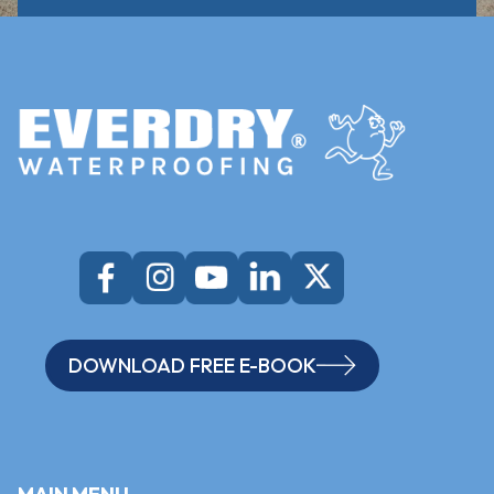
DOWNLOAD FREE E-BOOK