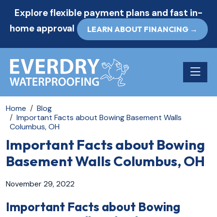
Explore flexible payment plans and fast in-
home approval
LEARN ABOUT FINANCING →
Toggle n
Home
Blog
Important Facts about Bowing Basement Walls
Columbus, OH
Important Facts about Bowing
Basement Walls Columbus, OH
November 29, 2022
Important Facts about Bowing