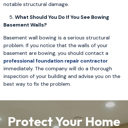
notable structural damage.
5.
What Should You Do If You See Bowing
Basement Walls?
Basement wall bowing is a serious structural
problem. If you notice that the walls of your
basement are bowing, you should contact a
professional foundation repair contractor
immediately. The company will do a thorough
inspection of your building and advise you on the
best way to fix the problem.
Protect Your Home