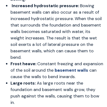
Increased hydrostatic pressure:
Bowing
basement walls
can also occur as a result of
increased hydrostatic pressure. When the soil
that surrounds the foundation and basement
walls becomes saturated with water, its
weight increases. The result is that the wet
soil exerts a lot of lateral pressure on the
basement walls, which can cause them to
bend.
Frost heave:
Constant freezing and expansion
of the soil around the
basement walls
can
cause the walls to bend inwards.
Large roots:
As large roots near the
foundation and basement walls grow, they
push against the walls, causing them to bow
in.