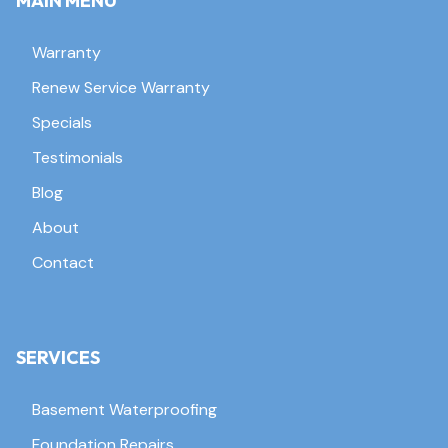
MAIN MENU
Warranty
Renew Service Warranty
Specials
Testimonials
Blog
About
Contact
SERVICES
Basement Waterproofing
Foundation Repairs