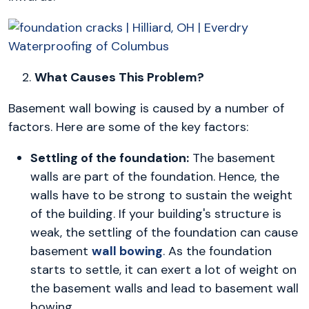
2.
What Causes This Problem?
Basement wall bowing is caused by a number of
factors. Here are some of the key factors:
Settling of the foundation:
The basement
walls are part of the foundation. Hence, the
walls have to be strong to sustain the weight
of the building. If your building's structure is
weak, the settling of the foundation can cause
basement
wall bowing
. As the foundation
starts to settle, it can exert a lot of weight on
the basement walls and lead to basement wall
bowing.