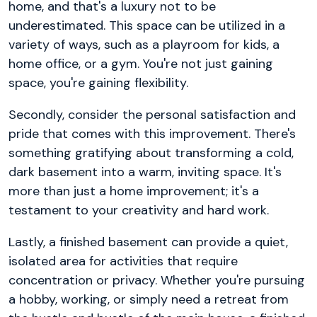
home, and that's a luxury not to be
underestimated. This space can be utilized in a
variety of ways, such as a playroom for kids, a
home office, or a gym. You're not just gaining
space, you're gaining flexibility.
Secondly, consider the personal satisfaction and
pride that comes with this improvement. There's
something gratifying about transforming a cold,
dark basement into a warm, inviting space. It's
more than just a home improvement; it's a
testament to your creativity and hard work.
Lastly, a finished basement can provide a quiet,
isolated area for activities that require
concentration or privacy. Whether you're pursuing
a hobby, working, or simply need a retreat from