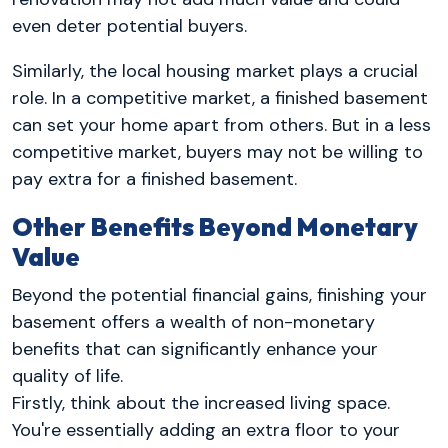
even deter potential buyers.
Similarly, the local housing market plays a crucial
role. In a competitive market, a finished basement
can set your home apart from others. But in a less
competitive market, buyers may not be willing to
pay extra for a finished basement.
Other Benefits Beyond Monetary
Value
Beyond the potential financial gains, finishing your
basement offers a wealth of non-monetary
benefits that can significantly enhance your
quality of life.
Firstly, think about the increased living space.
You're essentially adding an extra floor to your