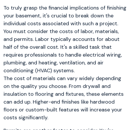
To truly grasp the financial implications of finishing
your basement, it's crucial to break down the
individual costs associated with such a project.
You must consider the costs of labor, materials,
and permits. Labor typically accounts for about
half of the overall cost. It's a skilled task that
requires professionals to handle electrical wiring,
plumbing, and heating, ventilation, and air
conditioning (HVAC) systems.
The cost of materials can vary widely depending
on the quality you choose. From drywall and
insulation to flooring and fixtures, these elements
can add up. Higher-end finishes like hardwood
floors or custom-built features will increase your
costs significantly.