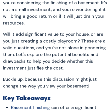
you're considering the finishing of a basement. It's
not a small investment, and you're wondering if it
will bring a good return or if it will just drain your
resources.
Will it add significant value to your house, or are
you just creating a costly playroom? These are all
valid questions, and you're not alone in pondering
them. Let's explore the potential benefits and
drawbacks to help you decide whether this
investment justifies the cost.
Buckle up, because this discussion might just
change the way you view your basement!
Key Takeaways
Basement finishing
can offer a significant