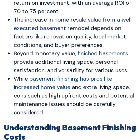
return on investment, with an average ROI of
70 to 75 percent.
The increase in
home resale value from a well-
executed basement
remodel depends on
factors like renovation quality, local market
conditions, and buyer preferences.
Beyond monetary value,
finished basements
provide additional living space, personal
satisfaction, and versatility for various uses.
While
basement finishing has pros like
increased home value
and extra living space,
cons such as high upfront costs and potential
maintenance issues should be carefully
considered.
Understanding Basement Finishing
Costs