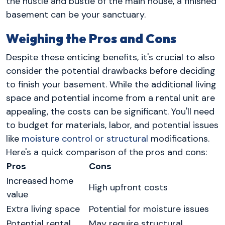
the hustle and bustle of the main house, a finished
basement can be your sanctuary.
Weighing the Pros and Cons
Despite these enticing benefits, it's crucial to also
consider the potential drawbacks before deciding
to finish your basement. While the additional living
space and potential income from a rental unit are
appealing, the costs can be significant. You'll need
to budget for materials, labor, and potential issues
like
moisture control or structural
modifications.
Here's a quick comparison of the pros and cons:
Pros
Cons
Increased home
High upfront costs
value
Extra living space
Potential for moisture issues
Potential rental
May require structural