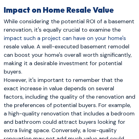
Impact on Home Resale Value
While considering the potential ROI of a basement
renovation, it's equally crucial to examine the
impact such a project can have on your home's
resale value. A well-executed basement remodel
can boost your home's overall worth significantly,
making it a desirable investment for potential
buyers.
However, it's important to remember that the
exact increase in value depends on several
factors, including the quality of the renovation and
the preferences of potential buyers. For example,
a high-quality renovation that includes a bedroom
and bathroom could attract buyers looking for
extra living space. Conversely, a low-quality
renovation may not add much value and could