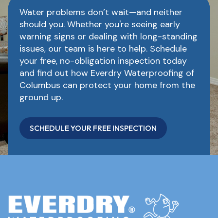
Water problems don’t wait—and neither
should you. Whether you're seeing early
warning signs or dealing with long-standing
issues, our team is here to help. Schedule
your free, no-obligation inspection today
and find out how Everdry Waterproofing of
Columbus can protect your home from the
ground up.
SCHEDULE YOUR FREE INSPECTION