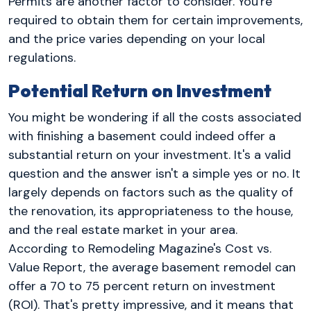
Permits are another factor to consider. You're
required to obtain them for certain improvements,
and the price varies depending on your local
regulations.
Potential Return on Investment
You might be wondering if all the costs associated
with finishing a basement could indeed offer a
substantial return on your investment. It's a valid
question and the answer isn't a simple yes or no. It
largely depends on factors such as the quality of
the renovation, its appropriateness to the house,
and the real estate market in your area.
According to Remodeling Magazine's Cost vs.
Value Report, the average basement remodel can
offer a 70 to 75 percent return on investment
(ROI). That's pretty impressive, and it means that