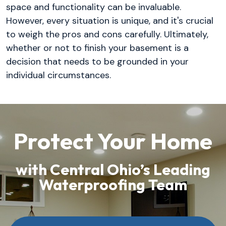
space and functionality can be invaluable.
However, every situation is unique, and it's crucial
to weigh the pros and cons carefully. Ultimately,
whether or not to finish your basement is a
decision that needs to be grounded in your
individual circumstances.
Protect Your Home
with Central Ohio’s Leading
Waterproofing Team