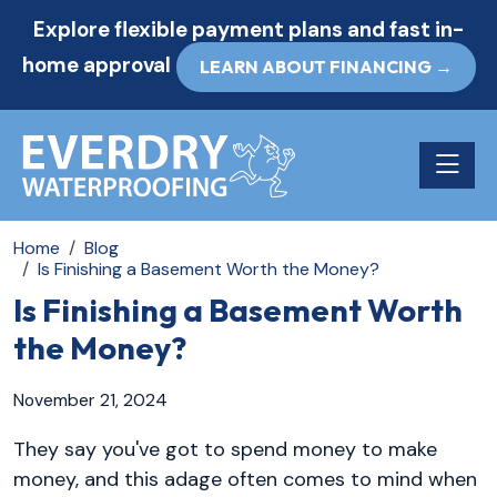
Explore flexible payment plans and fast in-
home approval
LEARN ABOUT FINANCING →
Toggle n
Home
Blog
Is Finishing a Basement Worth the Money?
Is Finishing a Basement Worth
the Money?
November 21, 2024
They say you've got to spend money to make
money, and this adage often comes to mind when