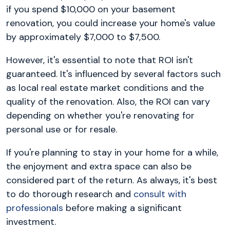
if you spend $10,000 on your basement
renovation, you could increase your home's value
by approximately $7,000 to $7,500.
However, it's essential to note that ROI isn't
guaranteed. It's influenced by several factors such
as local real estate market conditions and the
quality of the renovation. Also, the ROI can vary
depending on whether you're renovating for
personal use or for resale.
If you're planning to stay in your home for a while,
the enjoyment and extra space can also be
considered part of the return. As always, it's best
to do thorough research and
consult with
professionals
before making a significant
investment.