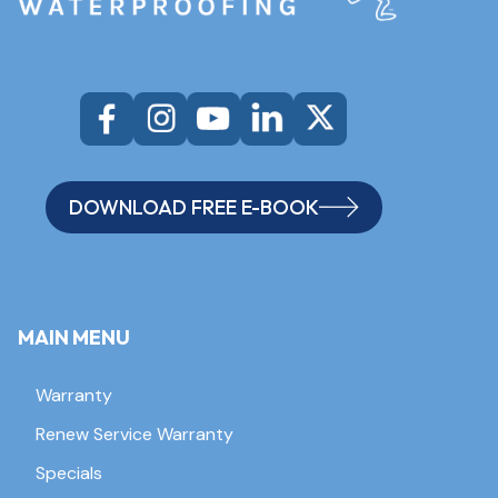
DOWNLOAD FREE E-BOOK
MAIN MENU
Warranty
Renew Service Warranty
Specials