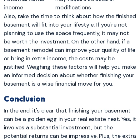
income
modifications
Also, take the time to think about how the finished
basement will fit into your lifestyle. If you're not
planning to use the space frequently, it may not
be worth the investment. On the other hand, if a
basement remodel can improve your quality of life
or bring in extra income, the costs may be
justified. Weighing these factors will help you make
an informed decision about whether finishing your
basement is a wise financial move for you.
Conclusion
In the end, it's clear that finishing your basement
can be a golden egg in your real estate nest. Yes, it
involves a substantial investment, but the
potential returns can be impressive. Plus, the extra