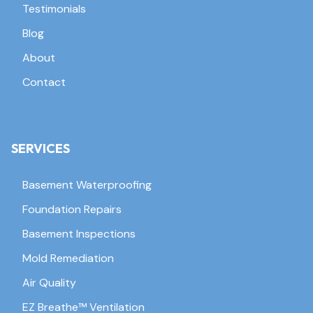
Testimonials
Blog
About
Contact
SERVICES
Basement Waterproofing
Foundation Repairs
Basement Inspections
Mold Remediation
Air Quality
EZ Breathe™ Ventilation