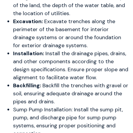
of the land, the depth of the water table, and
the location of utilities.
Excavation:
Excavate trenches along the
perimeter of the basement for interior
drainage systems or around the foundation
for exterior drainage systems.
Installation:
Install the drainage pipes, drains,
and other components according to the
design specifications. Ensure proper slope and
alignment to facilitate water flow.
Backfilling:
Backfill the trenches with gravel or
soil, ensuring adequate drainage around the
pipes and drains.
Sump Pump Installation: Install the sump pit,
pump, and discharge pipe for sump pump
systems, ensuring proper positioning and