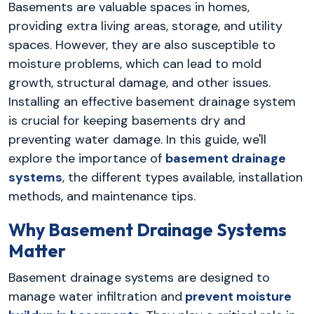
Basements are valuable spaces in homes,
providing extra living areas, storage, and utility
spaces. However, they are also susceptible to
moisture problems, which can lead to mold
growth, structural damage, and other issues.
Installing an effective basement drainage system
is crucial for keeping basements dry and
preventing water damage. In this guide, we'll
explore the importance of
basement drainage
systems
, the different types available, installation
methods, and maintenance tips.
Why Basement Drainage Systems
Matter
Basement drainage systems are designed to
manage water infiltration and
prevent moisture