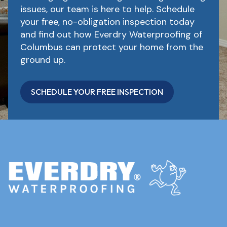
issues, our team is here to help. Schedule
your free, no-obligation inspection today
and find out how Everdry Waterproofing of
Columbus can protect your home from the
ground up.
SCHEDULE YOUR FREE INSPECTION