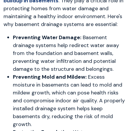
buildup in basements
. They play a critical role in
protecting homes from water damage and
maintaining a healthy indoor environment. Here's
why basement drainage systems are essential:
Preventing Water Damage:
Basement
drainage systems help redirect water away
from the foundation and basement walls,
preventing water infiltration and potential
damage to the structure and belongings.
Preventing Mold and Mildew:
Excess
moisture in basements can lead to mold and
mildew growth, which can pose health risks
and compromise indoor air quality. A properly
installed drainage system helps keep
basements dry, reducing the risk of mold
growth.