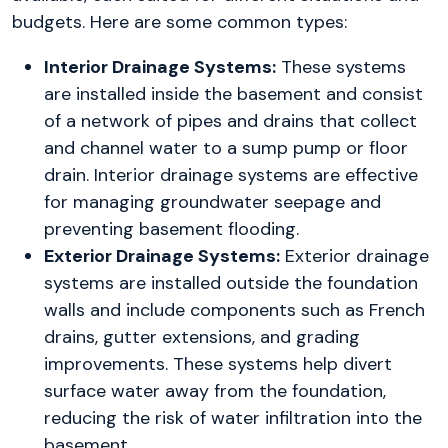
budgets. Here are some common types:
Interior Drainage Systems:
These systems
are installed inside the basement and consist
of a network of pipes and drains that collect
and channel water to a sump pump or floor
drain. Interior drainage systems are effective
for managing groundwater seepage and
preventing basement flooding.
Exterior Drainage Systems:
Exterior drainage
systems are installed outside the foundation
walls and include components such as French
drains, gutter extensions, and grading
improvements. These systems help divert
surface water away from the foundation,
reducing the risk of water infiltration into the
basement.