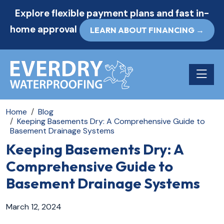
Explore flexible payment plans and fast in-
home approval
LEARN ABOUT FINANCING →
Toggle n
Home
Blog
Keeping Basements Dry: A Comprehensive Guide to
Basement Drainage Systems
Keeping Basements Dry: A
Comprehensive Guide to
Basement Drainage Systems
March 12, 2024