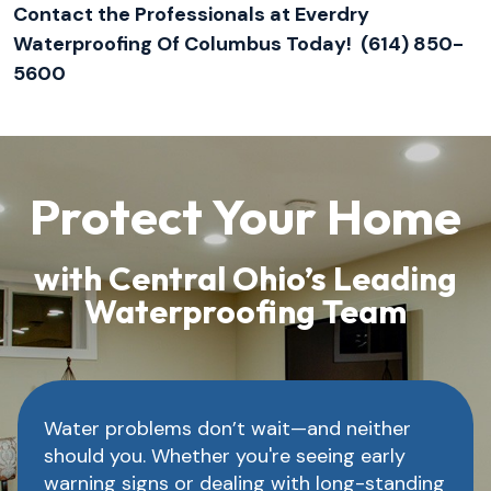
Contact the Professionals at Everdry
Waterproofing Of Columbus Today! (614) 850-
5600
Protect Your Home
with Central Ohio’s Leading
Waterproofing Team
Water problems don’t wait—and neither
should you. Whether you're seeing early
warning signs or dealing with long-standing