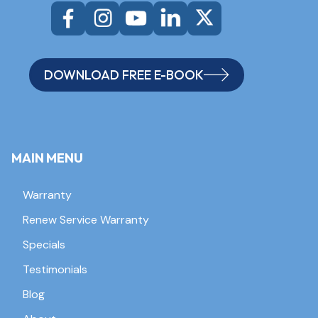
DOWNLOAD FREE E-BOOK
MAIN MENU
Warranty
Renew Service Warranty
Specials
Testimonials
Blog