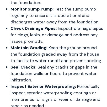
the foundation.
Monitor Sump Pump:
Test the sump pump
regularly to ensure it is operational and
discharges water away from the foundation.
Check Drainage Pipes:
Inspect drainage pipes
for clogs, leaks, or damage and address any
issues promptly.
Maintain Grading:
Keep the ground around
the foundation graded away from the house
to facilitate water runoff and prevent pooling.
Seal Cracks:
Seal any cracks or gaps in the
foundation walls or floors to prevent water
infiltration.
Inspect Exterior Waterproofing:
Periodically
inspect exterior waterproofing coatings or
membranes for signs of wear or damage and
repair as needed.