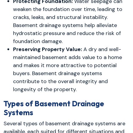
Protecting Foundation:
Water seepage can
weaken the foundation over time, leading to
cracks, leaks, and structural instability.
Basement drainage systems help alleviate
hydrostatic pressure and reduce the risk of
foundation damage.
Preserving Property Value:
A dry and well-
maintained basement adds value to a home
and makes it more attractive to potential
buyers. Basement drainage systems
contribute to the overall integrity and
longevity of the property.
Types of Basement Drainage
Systems
Several types of basement drainage systems are
available, each suited for different situations and