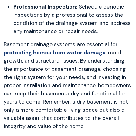
Professional Inspection:
Schedule periodic
inspections by a professional to assess the
condition of the drainage system and address
any maintenance or repair needs.
Basement drainage systems are essential for
protecting homes from water damage
, mold
growth, and structural issues. By understanding
the importance of basement drainage, choosing
the right system for your needs, and investing in
proper installation and maintenance, homeowners
can keep their basements dry and functional for
years to come. Remember, a dry basement is not
only a more comfortable living space but also a
valuable asset that contributes to the overall
integrity and value of the home.