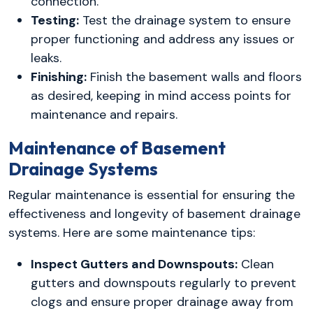
connection.
Testing:
Test the drainage system to ensure
proper functioning and address any issues or
leaks.
Finishing:
Finish the basement walls and floors
as desired, keeping in mind access points for
maintenance and repairs.
Maintenance of Basement
Drainage Systems
Regular maintenance is essential for ensuring the
effectiveness and longevity of basement drainage
systems. Here are some maintenance tips:
Inspect Gutters and Downspouts:
Clean
gutters and downspouts regularly to prevent
clogs and ensure proper drainage away from