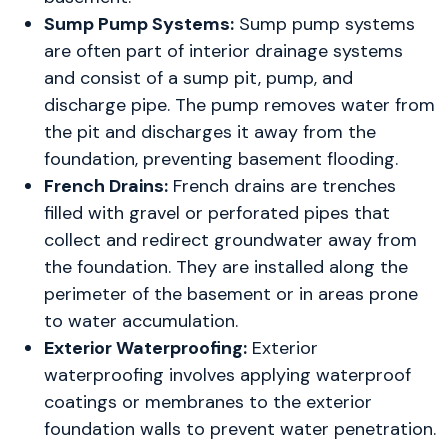
Sump Pump Systems:
Sump pump systems
are often part of interior drainage systems
and consist of a sump pit, pump, and
discharge pipe. The pump removes water from
the pit and discharges it away from the
foundation, preventing basement flooding.
French Drains:
French drains are trenches
filled with gravel or perforated pipes that
collect and redirect groundwater away from
the foundation. They are installed along the
perimeter of the basement or in areas prone
to water accumulation.
Exterior Waterproofing:
Exterior
waterproofing involves applying waterproof
coatings or membranes to the exterior
foundation walls to prevent water penetration.