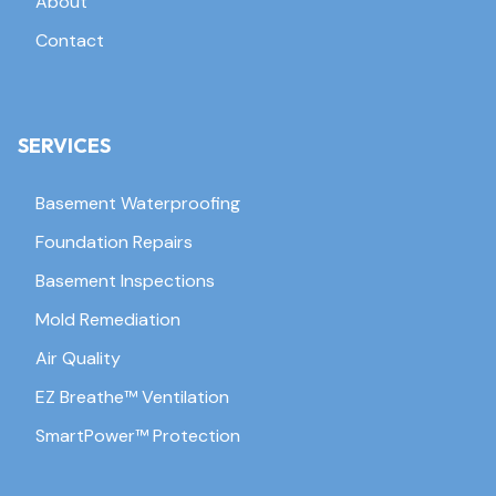
About
Contact
SERVICES
Basement Waterproofing
Foundation Repairs
Basement Inspections
Mold Remediation
Air Quality
EZ Breathe™ Ventilation
SmartPower™ Protection