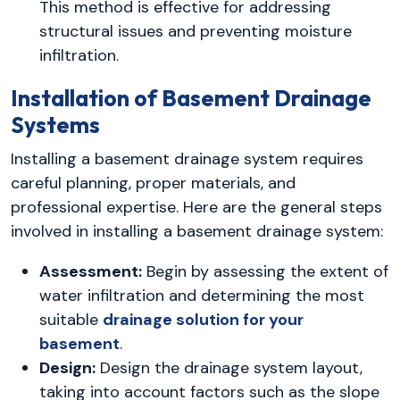
This method is effective for addressing
structural issues and preventing moisture
infiltration.
Installation of Basement Drainage
Systems
Installing a basement drainage system requires
careful planning, proper materials, and
professional expertise. Here are the general steps
involved in installing a basement drainage system:
Assessment:
Begin by assessing the extent of
water infiltration and determining the most
suitable
drainage solution for your
basement
.
Design:
Design the drainage system layout,
taking into account factors such as the slope