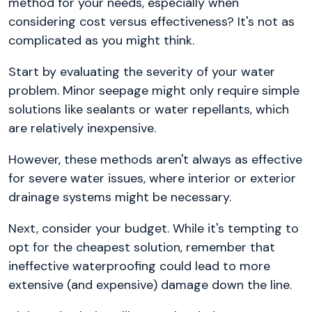
method for your needs, especially when
considering cost versus effectiveness? It's not as
complicated as you might think.
Start by evaluating the severity of your water
problem. Minor seepage might only require simple
solutions like sealants or water repellants, which
are relatively inexpensive.
However, these methods aren't always as effective
for severe water issues, where interior or exterior
drainage systems might be necessary.
Next, consider your budget. While it's tempting to
opt for the cheapest solution, remember that
ineffective waterproofing could lead to more
extensive (and expensive) damage down the line.