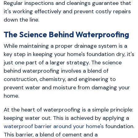
Regular inspections and cleanings guarantee that
it's working effectively and prevent costly repairs
down the line.
The Science Behind Waterproofing
While maintaining a proper drainage system is a
key step in keeping your home's foundation dry, it's
just one part of a larger strategy. The science
behind waterproofing involves a blend of
construction, chemistry, and engineering to
prevent water and moisture from damaging your
home.
At the heart of waterproofing is a simple principle:
keeping water out. This is achieved by applying a
waterproof barrier around your home's
foundation.
This barrier, a blend of cement and a