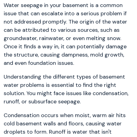
Water seepage in your basement is a common
issue that can escalate into a serious problem if
not addressed promptly. The origin of the water
can be attributed to various sources, such as
groundwater, rainwater, or even melting snow.
Once it finds a way in, it can potentially damage
the structure, causing dampness, mold growth,
and even foundation issues.
Understanding the different types of basement
water problems is essential to find the right
solution. You might face issues like condensation,
runoff, or subsurface seepage.
Condensation occurs when moist, warm air hits
cold basement walls and floors, causing water
droplets to form. Runoff is water that isn't