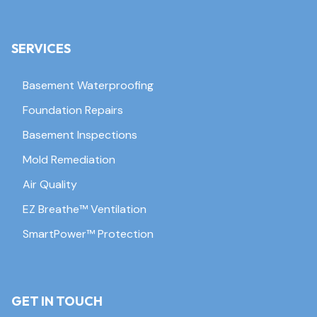
SERVICES
Basement Waterproofing
Foundation Repairs
Basement Inspections
Mold Remediation
Air Quality
EZ Breathe™ Ventilation
SmartPower™ Protection
GET IN TOUCH