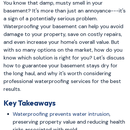
You know that damp, musty smell in your
basement? It's more than just an annoyance---it's
a sign of a potentially serious problem.
Waterproofing your basement can help you avoid
damage to your property, save on costly repairs,
and even increase your home's overall value. But
with so many options on the market, how do you
know which solution is right for you? Let's discuss
how to guarantee your basement stays dry for
the long haul, and why it's worth considering
professional waterproofing services for the best
results.
Key Takeaways
Waterproofing prevents water intrusion
,
preserving property value and reducing health
risks associated with mold.