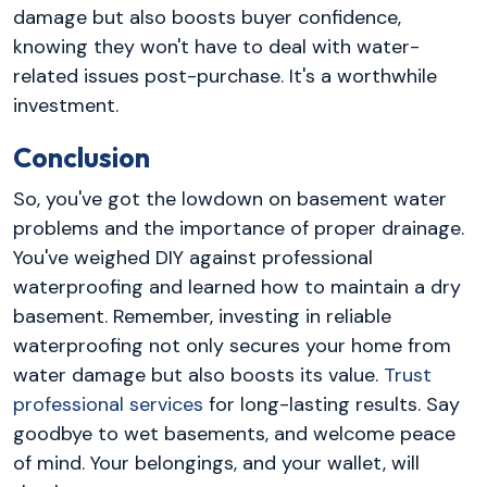
damage but also boosts buyer confidence,
knowing they won't have to deal with water-
related issues post-purchase. It's a worthwhile
investment.
Conclusion
So, you've got the lowdown on basement water
problems and the importance of proper drainage.
You've weighed DIY against professional
waterproofing and learned how to maintain a dry
basement. Remember, investing in reliable
waterproofing not only secures your home from
water damage but also boosts its value.
Trust
professional services
for long-lasting results. Say
goodbye to wet basements, and welcome peace
of mind. Your belongings, and your wallet, will