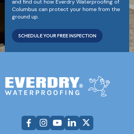
and find out how Everdry Waterproofing of
Columbus can protect your home from the
ground up.
SCHEDULE YOUR FREE INSPECTION