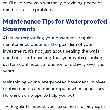
You'll also receive a warranty, providing peace of
mind for future problems.
Maintenance Tips for Waterproofed
Basements
After
waterproofing your basement
, regular
maintenance becomes the guardian of your
investment. It's not just about sealing the walls
and floors, but ensuring that your waterproofing
system continues to function effectively over the
years.
Maintaining your waterproofed basement involves
routine checks and minor repairs when necessary.
Here are some tips to help you out:
Regularly inspect your basement for any signs