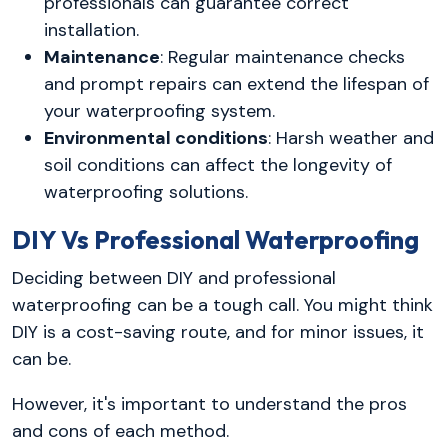
professionals can guarantee correct
installation.
Maintenance
: Regular maintenance checks
and prompt repairs can extend the lifespan of
your waterproofing system.
Environmental conditions
: Harsh weather and
soil conditions can affect the longevity of
waterproofing solutions.
DIY Vs Professional Waterproofing
Deciding between DIY and professional
waterproofing can be a tough call. You might think
DIY is a cost-saving route, and for minor issues, it
can be.
However, it's important to understand the pros
and cons of each method.