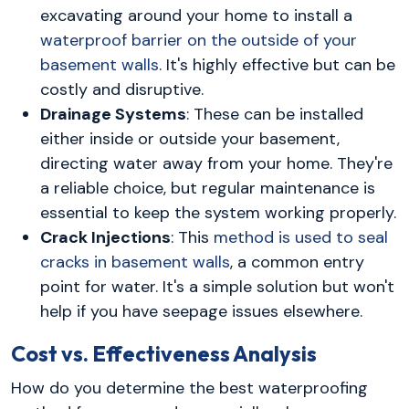
excavating around your home to install a
waterproof barrier on the outside of your
basement walls
. It's highly effective but can be
costly and disruptive.
Drainage Systems
: These can be installed
either inside or outside your basement,
directing water away from your home. They're
a reliable choice, but regular maintenance is
essential to keep the system working properly.
Crack Injections
: This
method is used to seal
cracks in basement walls
, a common entry
point for water. It's a simple solution but won't
help if you have seepage issues elsewhere.
Cost vs. Effectiveness Analysis
How do you determine the best waterproofing