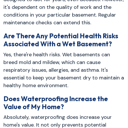
it's dependent on the quality of work and the
conditions in your particular basement. Regular
maintenance checks can extend this.
Are There Any Potential Health Risks
Associated With a Wet Basement?
Yes, there're health risks. Wet basements can
breed mold and mildew, which can cause
respiratory issues, allergies, and asthma. It's
essential to keep your basement dry to maintain a
healthy home environment.
Does Waterproofing Increase the
Value of My Home?
Absolutely, waterproofing does increase your
home's value. It not only prevents potential