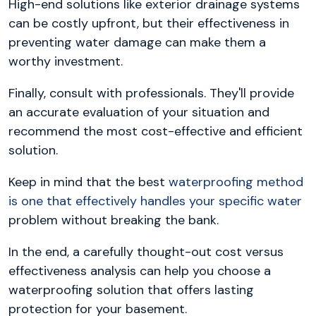
High-end solutions like exterior drainage systems
can be costly upfront, but their effectiveness in
preventing water damage can make them a
worthy investment.
Finally, consult with professionals. They'll provide
an accurate evaluation of your situation and
recommend the most cost-effective and efficient
solution.
Keep in mind that the best
waterproofing method
is one that effectively handles your specific water
problem without breaking the bank.
In the end, a carefully thought-out cost versus
effectiveness analysis can help you choose a
waterproofing solution that offers lasting
protection for your basement.