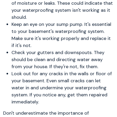
of moisture or leaks. These could indicate that
your waterproofing system isn't working as it
should.
Keep an eye on your sump pump. It's essential
to your basement's waterproofing system.
Make sure it's working properly and replace it
if it's not.
Check your gutters and downspouts. They
should be clean and directing water away
from your house. If they're not, fix them.
Look out for any cracks in the walls or floor of
your basement. Even small cracks can let
water in and undermine your waterproofing
system. If you notice any, get them repaired
immediately.
Don't underestimate the importance of