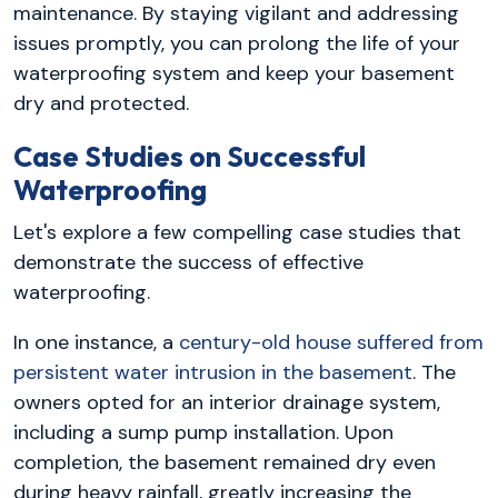
maintenance. By staying vigilant and addressing
issues promptly, you can prolong the life of your
waterproofing system and keep your basement
dry and protected.
Case Studies on Successful
Waterproofing
Let's explore a few compelling case studies that
demonstrate the success of effective
waterproofing.
In one instance, a
century-old house suffered from
persistent water intrusion in the basement
. The
owners opted for an interior drainage system,
including a sump pump installation. Upon
completion, the basement remained dry even
during heavy rainfall, greatly increasing the