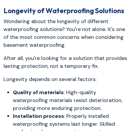
Longevity of Waterproofing Solutions
Wondering about the longevity of different
waterproofing solutions? You're not alone. It's one
of the most common concerns when considering
basement waterproofing.
After all, you're looking for a solution that provides
lasting protection, not a temporary fix.
Longevity depends on several factors:
Quality of materials
: High-quality
waterproofing materials resist deterioration,
providing more enduring protection.
Installation process
: Properly installed
waterproofing systems last longer. Skilled