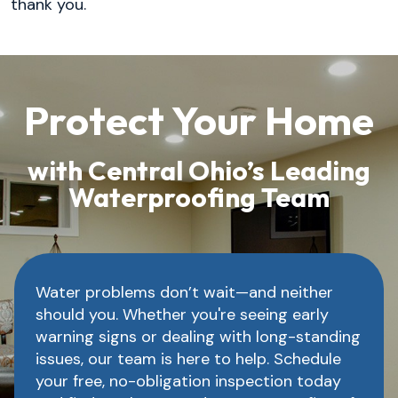
thank you.
Protect Your Home
with Central Ohio’s Leading
Waterproofing Team
Water problems don’t wait—and neither
should you. Whether you're seeing early
warning signs or dealing with long-standing
issues, our team is here to help. Schedule
your free, no-obligation inspection today