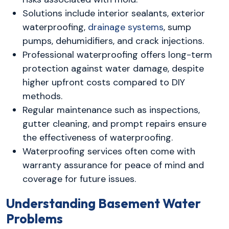
Solutions include interior sealants, exterior
waterproofing,
drainage systems
, sump
pumps, dehumidifiers, and crack injections.
Professional waterproofing offers long-term
protection against water damage, despite
higher upfront costs compared to DIY
methods.
Regular maintenance such as inspections,
gutter cleaning, and prompt repairs ensure
the effectiveness of waterproofing.
Waterproofing services often come with
warranty assurance for peace of mind and
coverage for future issues.
Understanding Basement Water
Problems