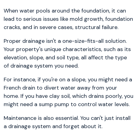
When water pools around the foundation, it can
lead to serious issues like mold growth, foundation
cracks, and in severe cases, structural failure.
Proper drainage isn't a one-size-fits-all solution.
Your property's unique characteristics, such as its
elevation, slope, and soil type, all affect the type
of drainage system you need.
For instance, if you're on a slope, you might need a
French drain to divert water away from your
home. If you have clay soil, which drains poorly, you
might need a sump pump to control water levels.
Maintenance is also essential. You can't just install
a drainage system and forget about it.