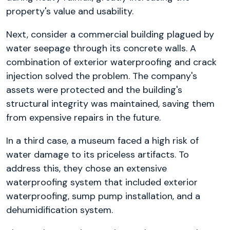
property's value and usability.
Next, consider a commercial building plagued by
water seepage through its concrete walls. A
combination of exterior waterproofing and crack
injection solved the problem. The company's
assets were protected and the building's
structural integrity was maintained, saving them
from expensive repairs in the future.
In a third case, a museum faced a high risk of
water damage to its priceless artifacts. To
address this, they chose an extensive
waterproofing system that included exterior
waterproofing, sump pump installation, and a
dehumidification system.