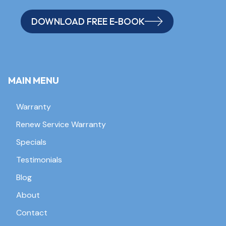
DOWNLOAD FREE E-BOOK
MAIN MENU
Warranty
Renew Service Warranty
Specials
Testimonials
Blog
About
Contact