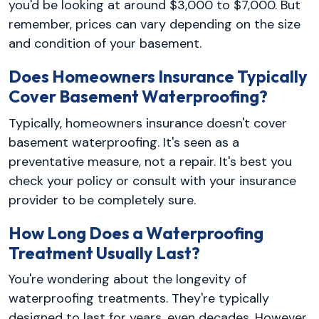
you'd be looking at around $3,000 to $7,000. But
remember, prices can vary depending on the size
and condition of your basement.
Does Homeowners Insurance Typically
Cover Basement Waterproofing?
Typically, homeowners insurance doesn't cover
basement waterproofing. It's seen as a
preventative measure, not a repair. It's best you
check your policy or consult with your insurance
provider to be completely sure.
How Long Does a Waterproofing
Treatment Usually Last?
You're wondering about the longevity of
waterproofing treatments. They're typically
designed to last for years, even decades. However,