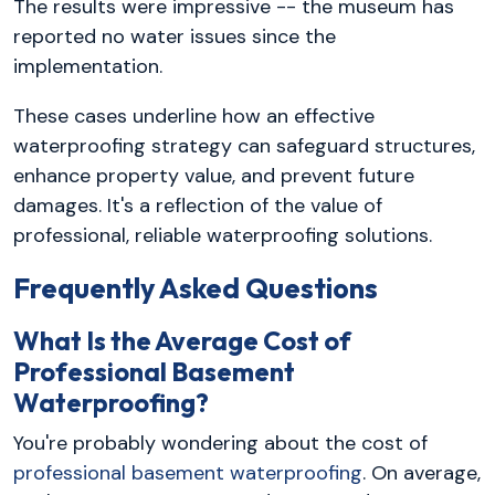
The results were impressive -- the museum has
reported no water issues since the
implementation.
These cases underline how an effective
waterproofing strategy can safeguard structures,
enhance property value, and prevent future
damages. It's a reflection of the value of
professional, reliable waterproofing solutions.
Frequently Asked Questions
What Is the Average Cost of
Professional Basement
Waterproofing?
You're probably wondering about the cost of
professional basement waterproofing
. On average,