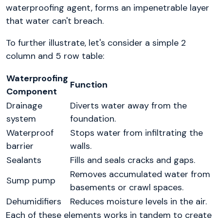
waterproofing agent, forms an impenetrable layer
that water can't breach.
To further illustrate, let's consider a simple 2
column and 5 row table:
Waterproofing
Function
Component
Drainage
Diverts water away from the
system
foundation.
Waterproof
Stops water from infiltrating the
barrier
walls.
Sealants
Fills and seals cracks and gaps.
Removes accumulated water from
Sump pump
basements or crawl spaces.
Dehumidifiers
Reduces moisture levels in the air.
Each of these elements works in tandem to create