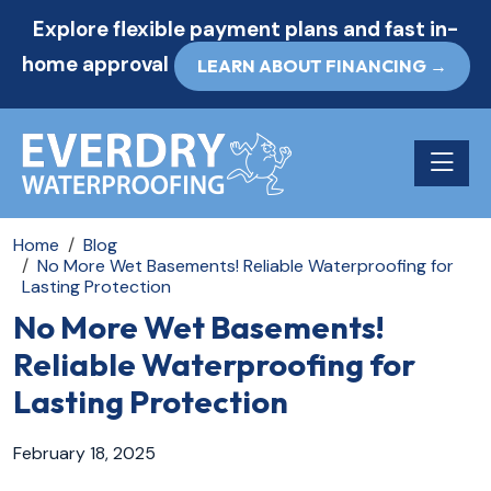
Explore flexible payment plans and fast in-
home approval
LEARN ABOUT FINANCING →
Toggle n
Home
Blog
No More Wet Basements! Reliable Waterproofing for
Lasting Protection
No More Wet Basements!
Reliable Waterproofing for
Lasting Protection
February 18, 2025