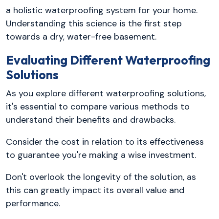
a holistic waterproofing system for your home.
Understanding this science is the first step
towards a dry, water-free basement.
Evaluating Different Waterproofing
Solutions
As you explore different waterproofing solutions,
it's essential to compare various methods to
understand their benefits and drawbacks.
Consider the cost in relation to its effectiveness
to guarantee you're making a wise investment.
Don't overlook the longevity of the solution, as
this can greatly impact its overall value and
performance.