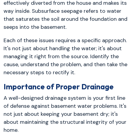
effectively diverted from the house and makes its
way inside. Subsurface seepage refers to water
that saturates the soil around the foundation and
seeps into the basement.
Each of these issues requires a specific approach.
It's not just about handling the water; it's about
managing it right from the source. Identify the
cause, understand the problem, and then take the
necessary steps to rectify it.
Importance of Proper Drainage
A well-designed drainage system is your first line
of defense against basement water problems. It's
not just about keeping your basement dry; it's
about maintaining the structural integrity of your
home.