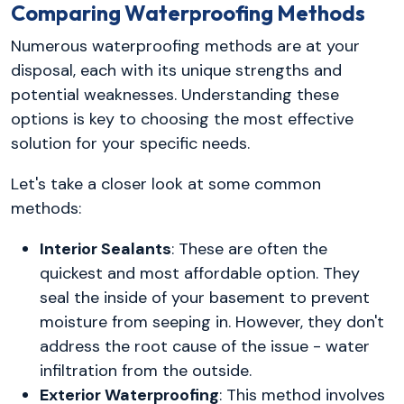
Comparing Waterproofing Methods
Numerous waterproofing methods are at your
disposal, each with its unique strengths and
potential weaknesses. Understanding these
options is key to choosing the most effective
solution for your specific needs.
Let's take a closer look at some common
methods:
Interior Sealants
: These are often the
quickest and most affordable option. They
seal the inside of your basement to prevent
moisture from seeping in. However, they don't
address the root cause of the issue - water
infiltration from the outside.
Exterior Waterproofing
: This method involves