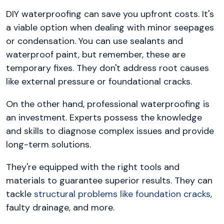
DIY waterproofing can save you upfront costs. It's
a viable option when dealing with minor seepages
or condensation. You can use sealants and
waterproof paint, but remember, these are
temporary fixes. They don't address root causes
like external pressure or foundational cracks.
On the other hand, professional waterproofing is
an investment. Experts possess the knowledge
and skills to diagnose complex issues and provide
long-term solutions.
They're equipped with the right tools and
materials to guarantee superior results. They can
tackle
structural problems like foundation cracks
,
faulty drainage, and more.