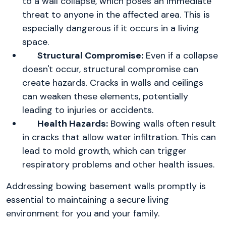
to a wall collapse, which poses an immediate
threat to anyone in the affected area. This is
especially dangerous if it occurs in a living
space.
Structural Compromise:
Even if a collapse
doesn't occur, structural compromise can
create hazards. Cracks in walls and ceilings
can weaken these elements, potentially
leading to injuries or accidents.
Health Hazards:
Bowing walls often result
in cracks that allow water infiltration. This can
lead to mold growth, which can trigger
respiratory problems and other health issues.
Addressing bowing basement walls promptly is
essential to maintaining a secure living
environment for you and your family.