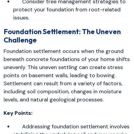
Consider tree management strategies to
protect your foundation from root-related
issues.
Foundation Settlement: The Uneven
Challenge
Foundation settlement occurs when the ground
beneath concrete foundations of your home shifts
unevenly. This uneven settling can create stress
points on basement walls, leading to bowing.
Settlement can result from a variety of factors,
including soil composition, changes in moisture
levels, and natural geological processes.
Key Points:
Addressing foundation settlement involves