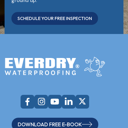
ground up.
SCHEDULE YOUR FREE INSPECTION
DOWNLOAD FREE E-BOOK