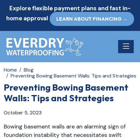
Explore flexible payment plans and fast in-
home approval
LEARN ABOUT FINANCING →
Toggle n
Home
Blog
Preventing Bowing Basement Walls: Tips and Strategies
Preventing Bowing Basement
Walls: Tips and Strategies
October 5, 2023
Bowing basement walls are an alarming sign of
foundation instability that necessitates swift