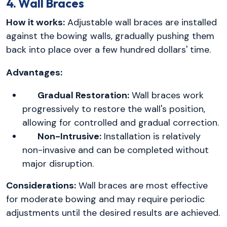
4. Wall Braces
How it works:
Adjustable wall braces are installed
against the bowing walls, gradually pushing them
back into place over a few hundred dollars' time.
Advantages:
Gradual Restoration:
Wall braces work
progressively to restore the wall's position,
allowing for controlled and gradual correction.
Non-Intrusive:
Installation is relatively
non-invasive and can be completed without
major disruption.
Considerations:
Wall braces are most effective
for moderate bowing and may require periodic
adjustments until the desired results are achieved.