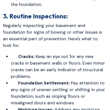
the foundation.
3. Routine Inspections:
Regularly inspecting your basement and
foundation for signs of bowing or other issues is
an essential part of prevention. Here's what to
look for:
Cracks:
Keep an eye out for any new
cracks in basement walls or floors. Even minor
cracks can be an early indicator of structural
problems.
Foundation Settlement:
Pay attention to
any signs of uneven settling or shifting in your
foundation, such as sloping floors or
misaligned doors and windows.
Moisture Issues:
Address any moisture