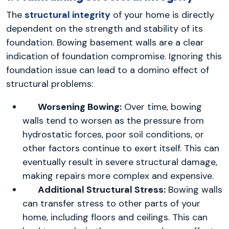
The
structural integrity
of your home is directly
dependent on the strength and stability of its
foundation. Bowing basement walls are a clear
indication of foundation compromise. Ignoring this
foundation issue can lead to a domino effect of
structural problems:
Worsening Bowing:
Over time, bowing
walls tend to worsen as the pressure from
hydrostatic forces, poor soil conditions, or
other factors continue to exert itself. This can
eventually result in severe structural damage,
making repairs more complex and expensive.
Additional Structural Stress:
Bowing walls
can transfer stress to other parts of your
home, including floors and ceilings. This can