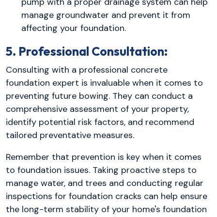
pump with a proper drainage system can help
manage groundwater and prevent it from
affecting your foundation.
5. Professional Consultation:
Consulting with a professional concrete
foundation expert is invaluable when it comes to
preventing future bowing. They can conduct a
comprehensive assessment of your property,
identify potential risk factors, and recommend
tailored preventative measures.
Remember that prevention is key when it comes
to foundation issues. Taking proactive steps to
manage water, and trees and conducting regular
inspections for foundation cracks can help ensure
the long-term stability of your home's foundation