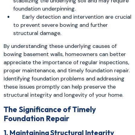
stabilizing the underlying soil and may require
foundation underpinning.
Early detection and intervention are crucial
to prevent severe bowing and further
structural damage.
By understanding these underlying causes of
bowing basement walls, homeowners can better
appreciate the importance of regular inspections,
proper maintenance, and timely foundation repair.
Identifying foundation problems and addressing
these issues promptly can help preserve the
structural integrity and longevity of your home.
The Significance of Timely
Foundation Repair
1. Maintaining Structural Integrity