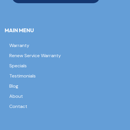
MAIN MENU
Warranty
Renew Service Warranty
Specials
Testimonials
Blog
About
Contact