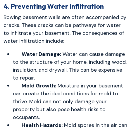
4. Preventing Water Infiltration
Bowing basement walls are often accompanied by
cracks. These cracks can be pathways for water
to infiltrate your basement. The consequences of
water infiltration include:
Water Damage:
Water can cause damage
to the structure of your home, including wood,
insulation, and drywall. This can be expensive
to repair.
Mold Growth:
Moisture in your basement
can create the ideal conditions for mold to
thrive. Mold can not only damage your
property but also pose health risks to
occupants.
Health Hazards:
Mold spores in the air can