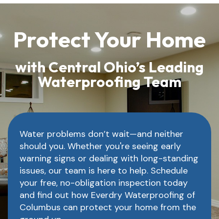
Protect Your Home
with Central Ohio’s Leading
Waterproofing Team
Water problems don’t wait—and neither
should you. Whether you're seeing early
warning signs or dealing with long-standing
issues, our team is here to help. Schedule
your free, no-obligation inspection today
and find out how Everdry Waterproofing of
Columbus can protect your home from the