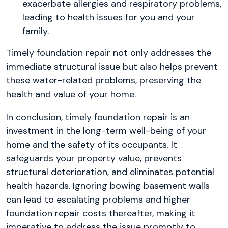
exacerbate allergies and respiratory problems,
leading to health issues for you and your
family.
Timely foundation repair not only addresses the
immediate structural issue but also helps prevent
these water-related problems, preserving the
health and value of your home.
In conclusion, timely foundation repair is an
investment in the long-term well-being of your
home and the safety of its occupants. It
safeguards your property value, prevents
structural deterioration, and eliminates potential
health hazards. Ignoring bowing basement walls
can lead to escalating problems and higher
foundation repair costs thereafter, making it
imperative to address the issue promptly to