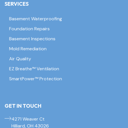
SERVICES
Basement Waterproofing
Foundation Repairs
Basement Inspections
Mold Remediation
Air Quality
EZ Breathe™ Ventilation
SmartPower™ Protection
GET IN TOUCH
4271 Weaver Ct
Hilliard, OH 43026