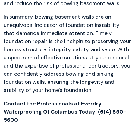
and reduce the risk of bowing basement walls.
In summary, bowing basement walls are an
unequivocal indicator of foundation instability
that demands immediate attention. Timely
foundation repair is the linchpin to preserving your
home's structural integrity, safety, and value. With
a spectrum of effective solutions at your disposal
and the expertise of professional contractors, you
can confidently address bowing and sinking
foundation walls, ensuring the longevity and
stability of your home's foundation.
Contact the Professionals at Everdry
Waterproofing Of Columbus Today! (614) 850-
5600