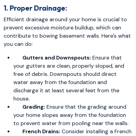
1. Proper Drainage:
Efficient drainage around your home is crucial to
prevent excessive moisture buildup, which can
contribute to bowing basement walls. Here's what
you can do:
Gutters and Downspouts:
Ensure that
your gutters are clean, properly sloped, and
free of debris. Downspouts should direct
water away from the foundation and
discharge it at least several feet from the
house.
Grading:
Ensure that the grading around
your home slopes away from the foundation
to prevent water from pooling near the walls.
French Drains:
Consider installing a French