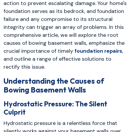
action to prevent escalating damage. Your home's
foundation serves as its bedrock, and foundation
failure and any compromise to its structural
integrity can trigger an array of problems. In this
comprehensive article, we will explore the root
causes of bowing basement walls, emphasize the
crucial importance of timely
foundation repairs
,
and outline a range of effective solutions to
rectify this issue.
Understanding the Causes of
Bowing Basement Walls
Hydrostatic Pressure: The Silent
Culprit
Hydrostatic pressure is a relentless force that
silently works against your basement walls over