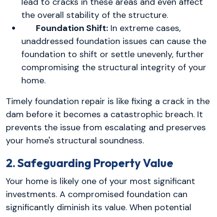
lead to cracks in these areas and even affect
the overall stability of the structure.
Foundation Shift:
In extreme cases,
unaddressed foundation issues can cause the
foundation to shift or settle unevenly, further
compromising the structural integrity of your
home.
Timely foundation repair is like fixing a crack in the
dam before it becomes a catastrophic breach. It
prevents the issue from escalating and preserves
your home's structural soundness.
2. Safeguarding Property Value
Your home is likely one of your most significant
investments. A compromised foundation can
significantly diminish its value. When potential