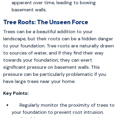
apparent over time, leading to bowing
basement walls.
Tree Roots: The Unseen Force
Trees can be a beautiful addition to your
landscape, but their roots can be a hidden danger
to your foundation. Tree roots are naturally drawn
to sources of water, and if they find their way
towards your foundation, they can exert
significant pressure on basement walls. This
pressure can be particularly problematic if you
have large trees near your home.
Key Points:
Regularly monitor the proximity of trees to
your foundation to prevent root intrusion.