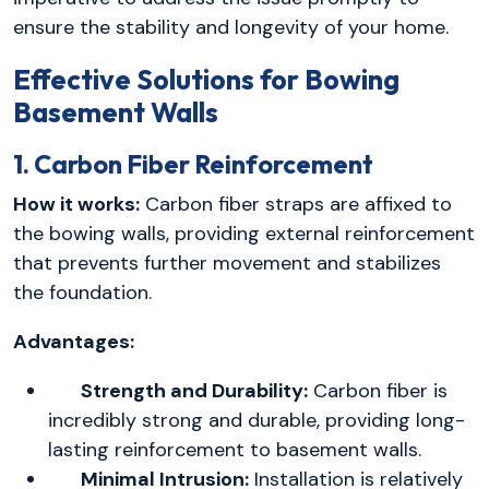
ensure the stability and longevity of your home.
Effective Solutions for Bowing
Basement Walls
1. Carbon Fiber Reinforcement
How it works:
Carbon fiber straps are affixed to
the bowing walls, providing external reinforcement
that prevents further movement and stabilizes
the foundation.
Advantages:
Strength and Durability:
Carbon fiber is
incredibly strong and durable, providing long-
lasting reinforcement to basement walls.
Minimal Intrusion:
Installation is relatively