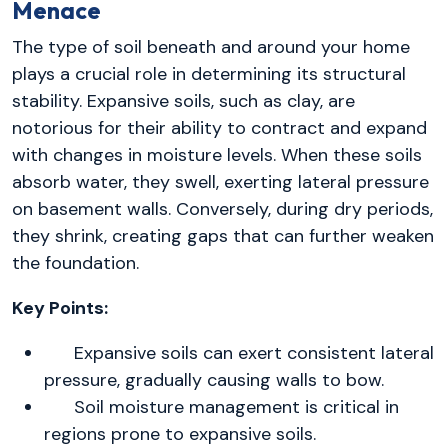
Menace
The type of soil beneath and around your home
plays a crucial role in determining its structural
stability. Expansive soils, such as clay, are
notorious for their ability to contract and expand
with changes in moisture levels. When these soils
absorb water, they swell, exerting lateral pressure
on basement walls. Conversely, during dry periods,
they shrink, creating gaps that can further weaken
the foundation.
Key Points:
Expansive soils can exert consistent lateral
pressure, gradually causing walls to bow.
Soil moisture management is critical in
regions prone to expansive soils.