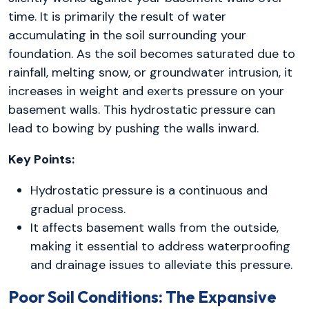
time. It is primarily the result of water
accumulating in the soil surrounding your
foundation. As the soil becomes saturated due to
rainfall, melting snow, or groundwater intrusion, it
increases in weight and exerts pressure on your
basement walls. This hydrostatic pressure can
lead to bowing by pushing the walls inward.
Key Points:
Hydrostatic pressure is a continuous and
gradual process.
It affects basement walls from the outside,
making it essential to address waterproofing
and drainage issues to alleviate this pressure.
Poor Soil Conditions: The Expansive