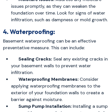
issues promptly, as they can weaken the
foundation over time. Look for signs of water
infiltration, such as dampness or mold growth.
4. Waterproofing:
Basement waterproofing can be an effective
preventative measure. This can include:
Sealing Cracks:
Seal any existing cracks in
your basement walls to prevent water
infiltration.
Waterproofing Membranes:
Consider
applying waterproofing membranes to the
exterior of your foundation walls to create a
barrier against moisture.
Sump Pump Installation:
Installing a sump