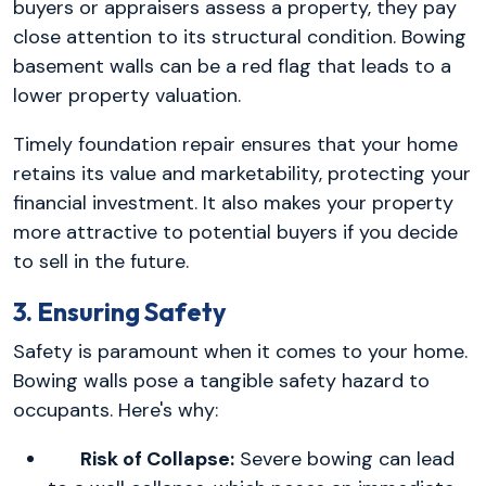
buyers or appraisers assess a property, they pay
close attention to its structural condition. Bowing
basement walls can be a red flag that leads to a
lower property valuation.
Timely foundation repair ensures that your home
retains its value and marketability, protecting your
financial investment. It also makes your property
more attractive to potential buyers if you decide
to sell in the future.
3. Ensuring Safety
Safety is paramount when it comes to your home.
Bowing walls pose a tangible safety hazard to
occupants. Here's why:
Risk of Collapse:
Severe bowing can lead