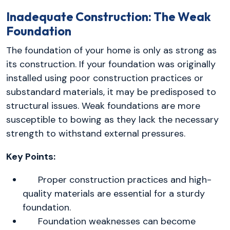
Inadequate Construction: The Weak
Foundation
The foundation of your home is only as strong as
its construction. If your foundation was originally
installed using poor construction practices or
substandard materials, it may be predisposed to
structural issues. Weak foundations are more
susceptible to bowing as they lack the necessary
strength to withstand external pressures.
Key Points:
Proper construction practices and high-
quality materials are essential for a sturdy
foundation.
Foundation weaknesses can become