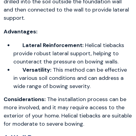
drilled into the soil outside the foundation wall
and then connected to the wall to provide lateral
support.
Advantages:
Lateral Reinforcement:
Helical tiebacks
provide robust lateral support, helping to
counteract the pressure on bowing walls.
Versatility:
This method can be effective
in various soil conditions and can address a
wide range of bowing severity.
Considerations:
The installation process can be
more involved, and it may require access to the
exterior of your home. Helical tiebacks are suitable
for moderate to severe bowing.