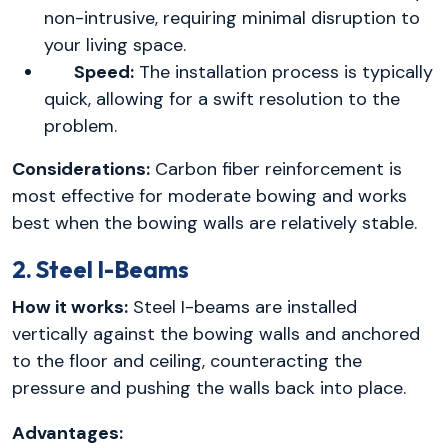
non-intrusive, requiring minimal disruption to
your living space.
Speed:
The installation process is typically
quick, allowing for a swift resolution to the
problem.
Considerations:
Carbon fiber reinforcement is
most effective for moderate bowing and works
best when the bowing walls are relatively stable.
2. Steel I-Beams
How it works:
Steel I-beams are installed
vertically against the bowing walls and anchored
to the floor and ceiling, counteracting the
pressure and pushing the walls back into place.
Advantages: