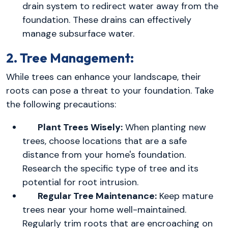
drain system to redirect water away from the
foundation. These drains can effectively
manage subsurface water.
2. Tree Management:
While trees can enhance your landscape, their
roots can pose a threat to your foundation. Take
the following precautions:
Plant Trees Wisely:
When planting new
trees, choose locations that are a safe
distance from your home's foundation.
Research the specific type of tree and its
potential for root intrusion.
Regular Tree Maintenance:
Keep mature
trees near your home well-maintained.
Regularly trim roots that are encroaching on