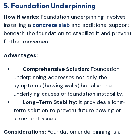
5. Foundation Underpinning
How it works:
Foundation underpinning involves
installing a
concrete slab
and additional support
beneath the foundation to stabilize it and prevent
further movement.
Advantages:
Comprehensive Solution:
Foundation
underpinning addresses not only the
symptoms (bowing walls) but also the
underlying causes of foundation instability.
Long-Term Stability:
It provides a long-
term solution to prevent future bowing or
structural issues.
Considerations:
Foundation underpinning is a