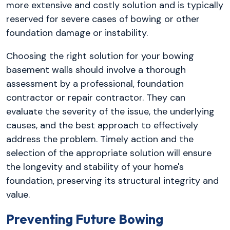
more extensive and costly solution and is typically
reserved for severe cases of bowing or other
foundation damage or instability.
Choosing the right solution for your bowing
basement walls should involve a thorough
assessment by a professional, foundation
contractor or repair contractor. They can
evaluate the severity of the issue, the underlying
causes, and the best approach to effectively
address the problem. Timely action and the
selection of the appropriate solution will ensure
the longevity and stability of your home's
foundation, preserving its structural integrity and
value.
Preventing Future Bowing