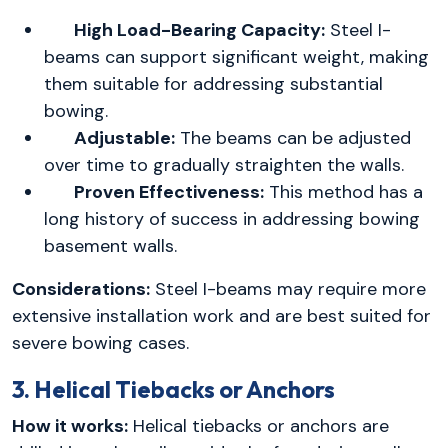
High Load-Bearing Capacity:
Steel I-
beams can support significant weight, making
them suitable for addressing substantial
bowing.
Adjustable:
The beams can be adjusted
over time to gradually straighten the walls.
Proven Effectiveness:
This method has a
long history of success in addressing bowing
basement walls.
Considerations:
Steel I-beams may require more
extensive installation work and are best suited for
severe bowing cases.
3. Helical Tiebacks or Anchors
How it works:
Helical tiebacks or anchors are