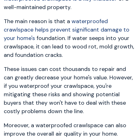
well-maintained property.
The main reason is that a
waterproofed
crawlspace helps prevent significant damage to
your home's
foundation. If water seeps into your
crawlspace, it can lead to wood rot, mold growth,
and foundation cracks.
These issues can cost thousands to repair and
can greatly decrease your home's value. However,
if you waterproof your crawlspace, you're
mitigating these risks and showing potential
buyers that they won't have to deal with these
costly problems down the line.
Moreover, a waterproofed crawlspace can also
improve the overall air quality in your home.