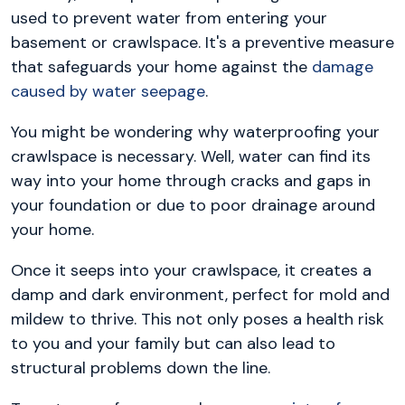
used to prevent water from entering your
basement or crawlspace. It's a preventive measure
that safeguards your home against the
damage
caused by water seepage
.
You might be wondering why waterproofing your
crawlspace is necessary. Well, water can find its
way into your home through cracks and gaps in
your foundation or due to poor drainage around
your home.
Once it seeps into your crawlspace, it creates a
damp and dark environment, perfect for mold and
mildew to thrive. This not only poses a health risk
to you and your family but can also lead to
structural problems down the line.