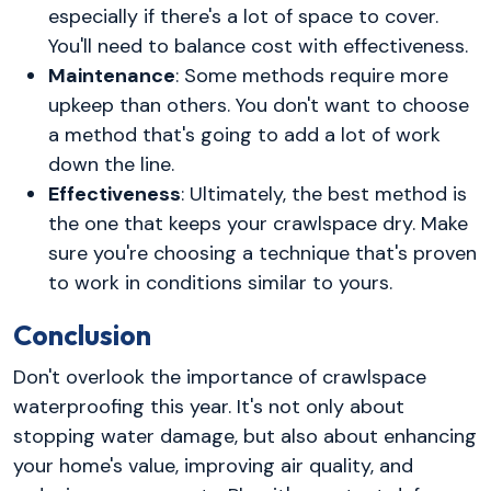
especially if there's a lot of space to cover.
You'll need to balance cost with effectiveness.
Maintenance
: Some methods require more
upkeep than others. You don't want to choose
a method that's going to add a lot of work
down the line.
Effectiveness
: Ultimately, the best method is
the one that keeps your crawlspace dry. Make
sure you're choosing a technique that's proven
to work in conditions similar to yours.
Conclusion
Don't overlook the importance of crawlspace
waterproofing this year. It's not only about
stopping water damage, but also about enhancing
your home's value, improving air quality, and