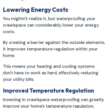
Lowering Energy Costs
You mightn't realize it, but waterproofing your
crawlspace can considerably lower your energy
costs.
By creating a barrier against the outside elements,
it improves temperature regulation within your
home.
This means your heating and cooling systems
don't have to work as hard, effectively reducing
your utility bills.
Improved Temperature Regulation
Investing in crawlspace waterproofing can greatly
improve your home's temperature regulation,