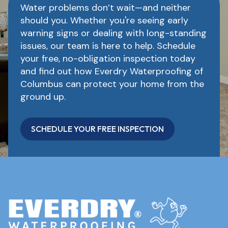
Water problems don’t wait—and neither
should you. Whether you're seeing early
warning signs or dealing with long-standing
issues, our team is here to help. Schedule
your free, no-obligation inspection today
and find out how Everdry Waterproofing of
Columbus can protect your home from the
ground up.
SCHEDULE YOUR FREE INSPECTION