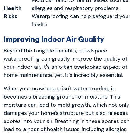
Mold can lead to health issues such as
Health
allergies and respiratory problems.
Risks
Waterproofing can help safeguard your
health.
Improving Indoor Air Quality
Beyond the tangible benefits, crawlspace
waterproofing can greatly improve the quality of
your indoor air. It's an often overlooked aspect of
home maintenance, yet, it's incredibly essential.
When your crawlspace isn't waterproofed, it
becomes a breeding ground for moisture. This
moisture can lead to mold growth, which not only
damages your home's structure but also releases
spores into your air. Breathing in these spores can
lead to a host of health issues, including allergies