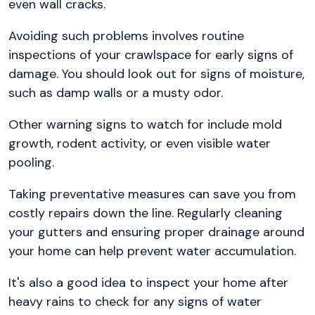
even wall cracks.
Avoiding such problems involves routine
inspections of your crawlspace for early signs of
damage. You should look out for signs of moisture,
such as damp walls or a musty odor.
Other warning signs to watch for include mold
growth, rodent activity, or even visible water
pooling.
Taking preventative measures can save you from
costly repairs down the line. Regularly cleaning
your gutters and ensuring proper drainage around
your home can help prevent water accumulation.
It's also a good idea to inspect your home after
heavy rains to check for any signs of water