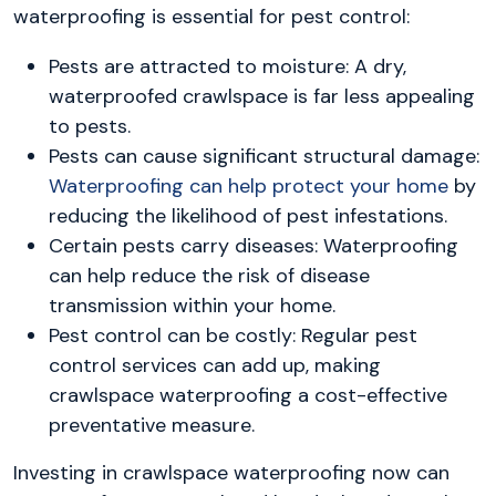
waterproofing is essential for pest control:
Pests are attracted to moisture: A dry,
waterproofed crawlspace is far less appealing
to pests.
Pests can cause significant structural damage:
Waterproofing can help protect your home
by
reducing the likelihood of pest infestations.
Certain pests carry diseases: Waterproofing
can help reduce the risk of disease
transmission within your home.
Pest control can be costly: Regular pest
control services can add up, making
crawlspace waterproofing a cost-effective
preventative measure.
Investing in crawlspace waterproofing now can