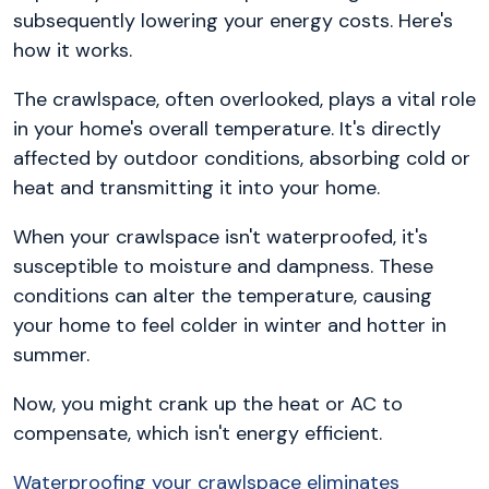
subsequently lowering your energy costs. Here's
how it works.
The crawlspace, often overlooked, plays a vital role
in your home's overall temperature. It's directly
affected by outdoor conditions, absorbing cold or
heat and transmitting it into your home.
When your crawlspace isn't waterproofed, it's
susceptible to moisture and dampness. These
conditions can alter the temperature, causing
your home to feel colder in winter and hotter in
summer.
Now, you might crank up the heat or AC to
compensate, which isn't energy efficient.
Waterproofing your crawlspace eliminates