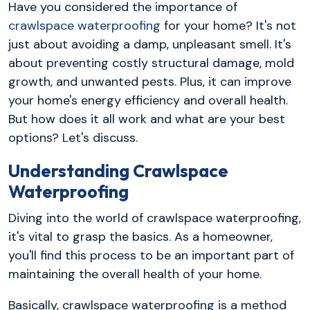
Have you considered the importance of
crawlspace waterproofing
for your home? It's not
just about avoiding a damp, unpleasant smell. It's
about preventing costly structural damage, mold
growth, and unwanted pests. Plus, it can improve
your home's energy efficiency and overall health.
But how does it all work and what are your best
options? Let's discuss.
Understanding Crawlspace
Waterproofing
Diving into the world of crawlspace waterproofing,
it's vital to grasp the basics. As a homeowner,
you'll find this process to be an important part of
maintaining the overall health of your home.
Basically, crawlspace waterproofing is a method