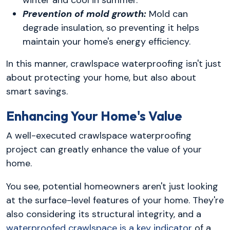
winter and cool in summer.
Prevention of mold growth:
Mold can
degrade insulation, so preventing it helps
maintain your home's energy efficiency.
In this manner, crawlspace waterproofing isn't just
about protecting your home, but also about
smart savings.
Enhancing Your Home's Value
A well-executed crawlspace waterproofing
project can greatly enhance the value of your
home.
You see, potential homeowners aren't just looking
at the surface-level features of your home. They're
also considering its structural integrity, and a
waterproofed crawlspace is a key indicator
of a