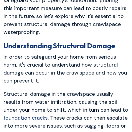
safeguard your property's foundation. Ignoring
this important measure can lead to costly repairs
in the future, so let's explore why it's essential to
prevent structural damage through crawlspace
waterproofing.
Understanding Structural Damage
In order to safeguard your home from serious
harm, it's crucial to understand how structural
damage can occur in the crawlspace and how you
can prevent it.
Structural damage in the crawlspace usually
results from water infiltration, causing the soil
under your home to shift, which in turn can lead to
foundation cracks
. These cracks can then escalate
into more severe issues, such as sagging floors or