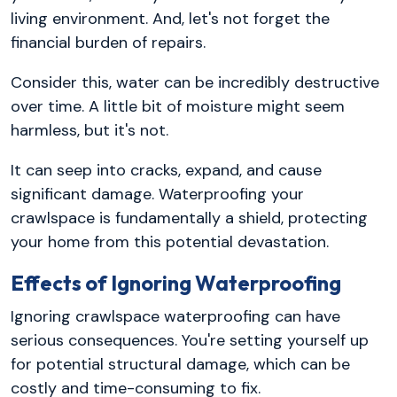
living environment. And, let's not forget the
financial burden of repairs.
Consider this, water can be incredibly destructive
over time. A little bit of moisture might seem
harmless, but it's not.
It can seep into cracks, expand, and cause
significant damage. Waterproofing your
crawlspace is fundamentally a shield, protecting
your home from this potential devastation.
Effects of Ignoring Waterproofing
Ignoring crawlspace waterproofing can have
serious consequences. You're setting yourself up
for potential structural damage, which can be
costly and time-consuming to fix.