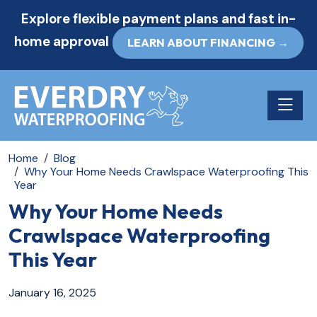
Explore flexible payment plans and fast in-
home approval
LEARN ABOUT FINANCING →
Toggle n
Home
Blog
Why Your Home Needs Crawlspace Waterproofing This
Year
Why Your Home Needs
Crawlspace Waterproofing
This Year
January 16, 2025