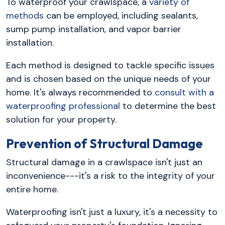
To waterproof your crawlspace, a
variety of
methods
can be employed, including sealants,
sump pump installation, and vapor barrier
installation.
Each method is designed to tackle specific issues
and is chosen based on the unique needs of your
home. It's always recommended to
consult with a
waterproofing professional
to determine the best
solution for your property.
Prevention of Structural Damage
Structural damage in a crawlspace isn't just an
inconvenience---it's a risk to the integrity of your
entire home.
Waterproofing isn't just a luxury, it's a necessity to