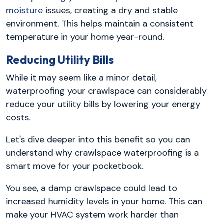
moisture
issues, creating a dry and stable
environment. This helps maintain a consistent
temperature in your home year-round.
Reducing Utility Bills
While it may seem like a minor detail,
waterproofing your crawlspace can considerably
reduce your utility bills by lowering your energy
costs.
Let's dive deeper into this benefit so you can
understand why crawlspace waterproofing is a
smart move for your pocketbook.
You see, a damp crawlspace could lead to
increased humidity levels in your home. This can
make your HVAC system work harder than