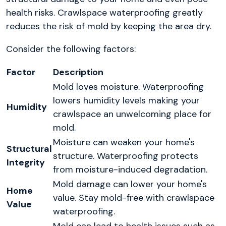
health risks. Crawlspace waterproofing greatly
reduces the risk of mold by keeping the area dry.
Consider the following factors:
Factor
Description
Mold loves moisture. Waterproofing
lowers humidity levels making your
Humidity
crawlspace an unwelcoming place for
mold.
Moisture can weaken your home's
Structural
structure. Waterproofing protects
Integrity
from moisture-induced degradation.
Mold damage can lower your home's
Home
value. Stay mold-free with crawlspace
Value
waterproofing.