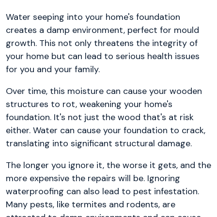
Water seeping into your home's foundation
creates a damp environment, perfect for mould
growth. This not only threatens the integrity of
your home but can lead to serious health issues
for you and your family.
Over time, this moisture can cause your wooden
structures to rot, weakening your home's
foundation. It's not just the wood that's at risk
either. Water can cause your foundation to crack,
translating into significant structural damage.
The longer you ignore it, the worse it gets, and the
more expensive the repairs will be. Ignoring
waterproofing can also lead to pest infestation.
Many pests, like termites and rodents, are