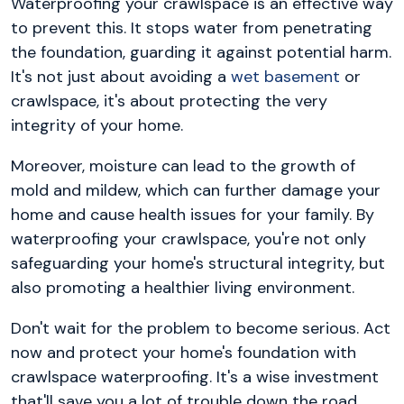
Waterproofing your crawlspace is an effective way
to prevent this. It stops water from penetrating
the foundation, guarding it against potential harm.
It's not just about avoiding a
wet basement
or
crawlspace, it's about protecting the very
integrity of your home.
Moreover, moisture can lead to the growth of
mold and mildew, which can further damage your
home and cause health issues for your family. By
waterproofing your crawlspace, you're not only
safeguarding your home's structural integrity, but
also promoting a healthier living environment.
Don't wait for the problem to become serious. Act
now and protect your home's foundation with
crawlspace waterproofing. It's a wise investment
that'll save you a lot of trouble down the road.