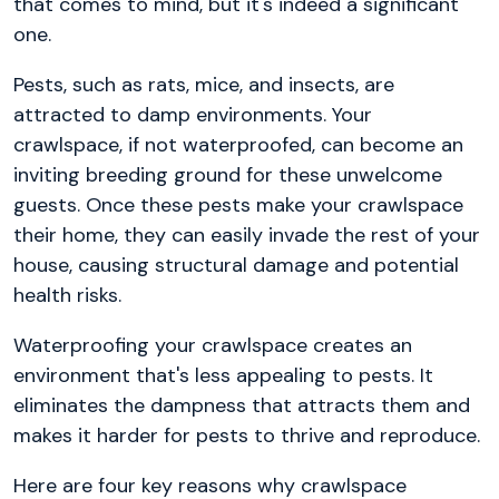
that comes to mind, but it's indeed a significant
one.
Pests, such as rats, mice, and insects, are
attracted to damp environments. Your
crawlspace, if not waterproofed, can become an
inviting breeding ground for these unwelcome
guests. Once these pests make your crawlspace
their home, they can easily invade the rest of your
house, causing structural damage and potential
health risks.
Waterproofing your crawlspace creates an
environment that's less appealing to pests. It
eliminates the dampness that attracts them and
makes it harder for pests to thrive and reproduce.
Here are four key reasons why crawlspace