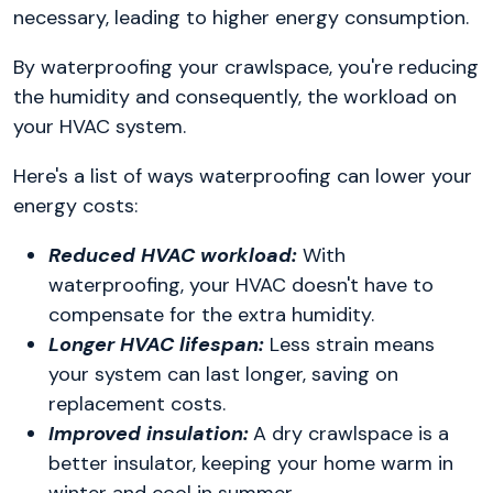
necessary, leading to higher energy consumption.
By waterproofing your crawlspace, you're reducing
the humidity and consequently, the workload on
your HVAC system.
Here's a list of ways waterproofing can lower your
energy costs:
Reduced HVAC workload:
With
waterproofing, your HVAC doesn't have to
compensate for the extra humidity.
Longer HVAC lifespan:
Less strain means
your system can last longer, saving on
replacement costs.
Improved insulation:
A dry crawlspace is a
better insulator, keeping your home warm in