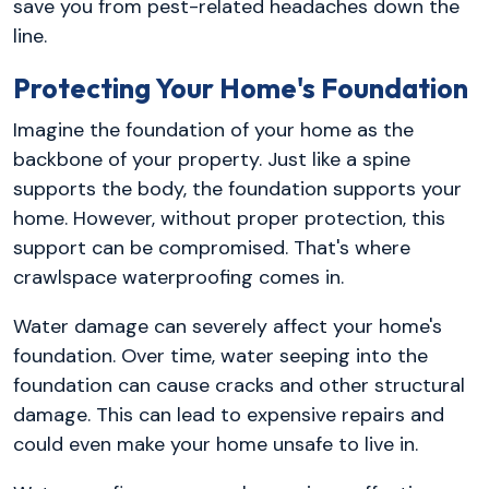
save you from pest-related headaches down the
line.
Protecting Your Home's Foundation
Imagine the foundation of your home as the
backbone of your property. Just like a spine
supports the body, the foundation supports your
home. However, without proper protection, this
support can be compromised. That's where
crawlspace waterproofing comes in.
Water damage can severely affect your home's
foundation. Over time, water seeping into the
foundation can cause cracks and other structural
damage. This can lead to expensive repairs and
could even make your home unsafe to live in.