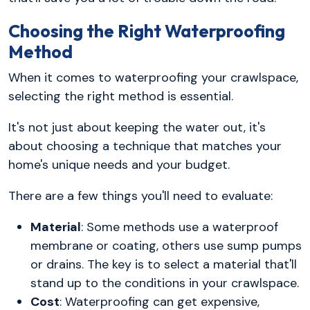
Choosing the Right Waterproofing
Method
When it comes to waterproofing your crawlspace,
selecting the right method is essential.
It's not just about keeping the water out, it's
about choosing a technique that matches your
home's unique needs and your budget.
There are a few things you'll need to evaluate:
Material
: Some methods use a waterproof
membrane or coating, others use sump pumps
or drains. The key is to select a material that'll
stand up to the conditions in your crawlspace.
Cost
: Waterproofing can get expensive,