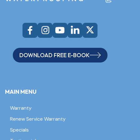
DOWNLOAD FREE E-BOOK
MAIN MENU
Warranty
Renew Service Warranty
Specials