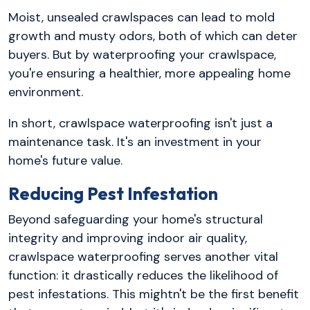
Moist, unsealed crawlspaces can lead to mold
growth and musty odors, both of which can deter
buyers. But by waterproofing your crawlspace,
you're ensuring a healthier, more appealing home
environment.
In short, crawlspace waterproofing isn't just a
maintenance task. It's an investment in your
home's future value.
Reducing Pest Infestation
Beyond safeguarding your home's structural
integrity and improving indoor air quality,
crawlspace waterproofing serves another vital
function: it drastically reduces the likelihood of
pest infestations. This mightn't be the first benefit