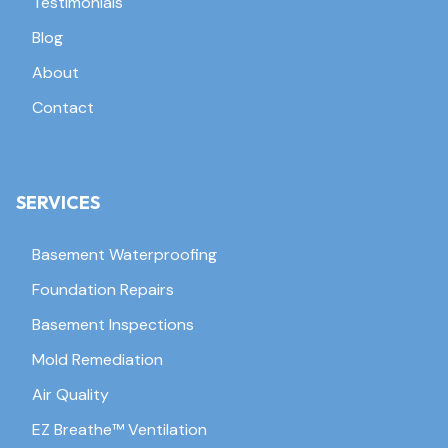
Testimonials
Blog
About
Contact
SERVICES
Basement Waterproofing
Foundation Repairs
Basement Inspections
Mold Remediation
Air Quality
EZ Breathe™ Ventilation