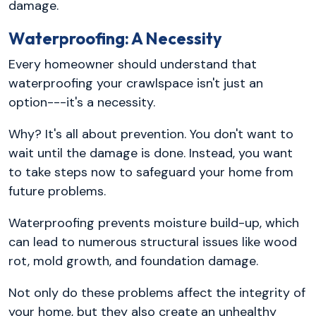
damage.
Waterproofing: A Necessity
Every homeowner should understand that
waterproofing your crawlspace isn't just an
option---it's a necessity.
Why? It's all about prevention. You don't want to
wait until the damage is done. Instead, you want
to take steps now to safeguard your home from
future problems.
Waterproofing prevents moisture build-up, which
can lead to numerous structural issues like wood
rot, mold growth, and foundation damage.
Not only do these problems affect the integrity of
your home, but they also create an unhealthy