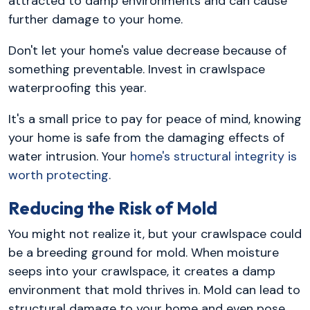
attracted to damp environments and can cause
further damage to your home.
Don't let your home's value decrease because of
something preventable. Invest in crawlspace
waterproofing this year.
It's a small price to pay for peace of mind, knowing
your home is safe from the damaging effects of
water intrusion. Your
home's structural integrity is
worth protecting
.
Reducing the Risk of Mold
You might not realize it, but your crawlspace could
be a breeding ground for mold. When moisture
seeps into your crawlspace, it creates a damp
environment that mold thrives in. Mold can lead to
structural damage to your home and even pose