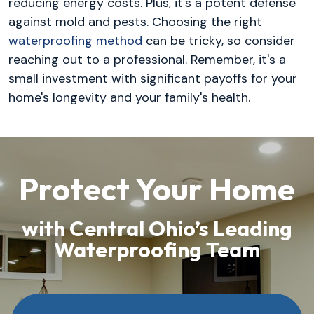
reducing energy costs. Plus, it's a potent defense
against mold and pests. Choosing the right
waterproofing method
can be tricky, so consider
reaching out to a professional. Remember, it's a
small investment with significant payoffs for your
home's longevity and your family's health.
Protect Your Home
with Central Ohio’s Leading
Waterproofing Team