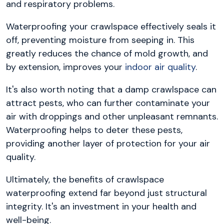
and respiratory problems.
Waterproofing your crawlspace effectively seals it
off, preventing moisture from seeping in. This
greatly reduces the chance of mold growth, and
by extension, improves your
indoor air quality
.
It's also worth noting that a damp crawlspace can
attract pests, who can further contaminate your
air with droppings and other unpleasant remnants.
Waterproofing helps to deter these pests,
providing another layer of protection for your air
quality.
Ultimately, the benefits of crawlspace
waterproofing extend far beyond just structural
integrity. It's an investment in your health and
well-being.