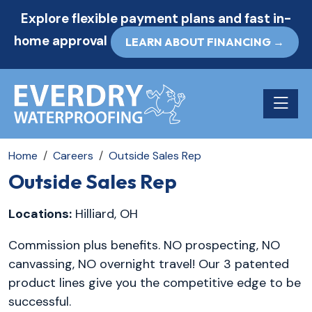
Explore flexible payment plans and fast in-
home approval
LEARN ABOUT FINANCING →
Toggle n
Home
Careers
Outside Sales Rep
Outside Sales Rep
Locations:
Hilliard, OH
Commission plus benefits. NO prospecting, NO
canvassing, NO overnight travel! Our 3 patented
product lines give you the competitive edge to be
successful.