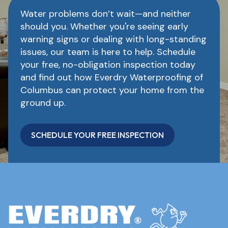
Water problems don’t wait—and neither
should you. Whether you're seeing early
warning signs or dealing with long-standing
issues, our team is here to help. Schedule
your free, no-obligation inspection today
and find out how Everdry Waterproofing of
Columbus can protect your home from the
ground up.
SCHEDULE YOUR FREE INSPECTION