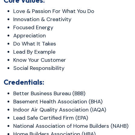
Core Values:
Love & Passion For What You Do
Innovation & Creativity
Focused Energy
Appreciation
Do What It Takes
Lead By Example
Know Your Customer
Social Responsibility
Credentials:
Better Business Bureau (BBB)
Basement Health Association (BHA)
Indoor Air Quality Association (IAQA)
Lead Safe Certified Firm (EPA)
National Association of Home Builders (NAHB)
Home Builders Association (HBA)