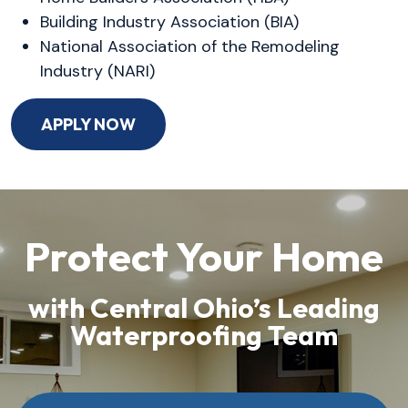
Building Industry Association (BIA)
National Association of the Remodeling
Industry (NARI)
APPLY NOW
Protect Your Home
with Central Ohio’s Leading
Waterproofing Team