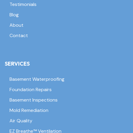
Testimonials
Blog
About
Contact
SERVICES
Basement Waterproofing
Foundation Repairs
Basement Inspections
Mold Remediation
Air Quality
EZ Breathe™ Ventilation