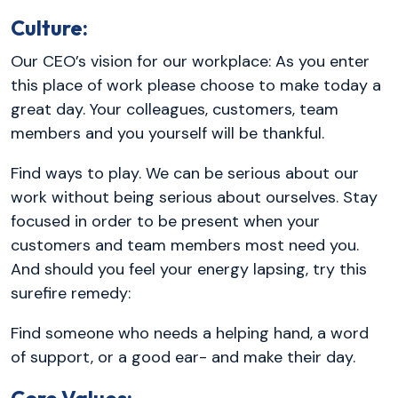
Culture:
Our CEO’s vision for our workplace: As you enter
this place of work please choose to make today a
great day. Your colleagues, customers, team
members and you yourself will be thankful.
Find ways to play. We can be serious about our
work without being serious about ourselves. Stay
focused in order to be present when your
customers and team members most need you.
And should you feel your energy lapsing, try this
surefire remedy:
Find someone who needs a helping hand, a word
of support, or a good ear- and make their day.