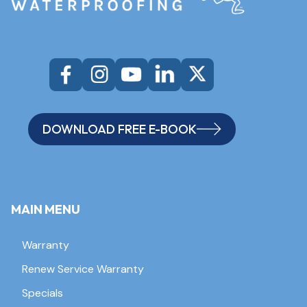
DOWNLOAD FREE E-BOOK
MAIN MENU
Warranty
Renew Service Warranty
Specials