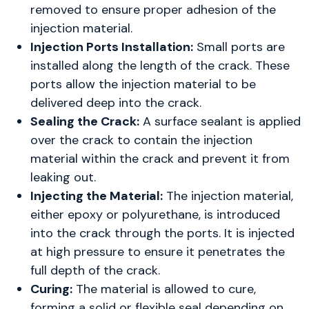
removed to ensure proper adhesion of the
injection material.
Injection Ports Installation:
Small ports are
installed along the length of the crack. These
ports allow the injection material to be
delivered deep into the crack.
Sealing the Crack:
A surface sealant is applied
over the crack to contain the injection
material within the crack and prevent it from
leaking out.
Injecting the Material:
The injection material,
either epoxy or polyurethane, is introduced
into the crack through the ports. It is injected
at high pressure to ensure it penetrates the
full depth of the crack.
Curing:
The material is allowed to cure,
forming a solid or flexible seal depending on