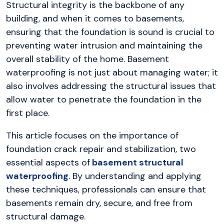
Structural integrity is the backbone of any
building, and when it comes to basements,
ensuring that the foundation is sound is crucial to
preventing water intrusion and maintaining the
overall stability of the home. Basement
waterproofing is not just about managing water; it
also involves addressing the structural issues that
allow water to penetrate the foundation in the
first place.
This article focuses on the importance of
foundation crack repair and stabilization, two
essential aspects of
basement structural
waterproofing
. By understanding and applying
these techniques, professionals can ensure that
basements remain dry, secure, and free from
structural damage.