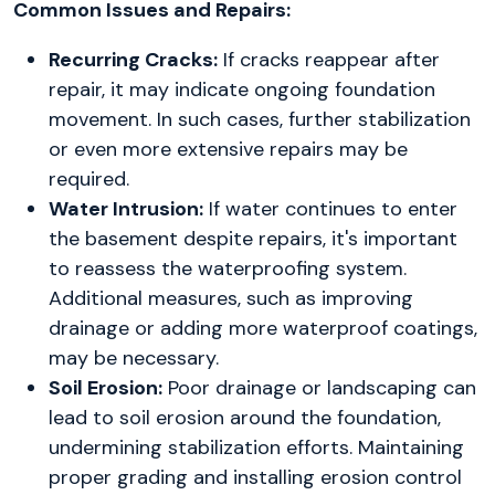
Common Issues and Repairs:
Recurring Cracks:
If cracks reappear after
repair, it may indicate ongoing foundation
movement. In such cases, further stabilization
or even more extensive repairs may be
required.
Water Intrusion:
If water continues to enter
the basement despite repairs, it's important
to reassess the waterproofing system.
Additional measures, such as improving
drainage or adding more waterproof coatings,
may be necessary.
Soil Erosion:
Poor drainage or landscaping can
lead to soil erosion around the foundation,
undermining stabilization efforts. Maintaining
proper grading and installing erosion control