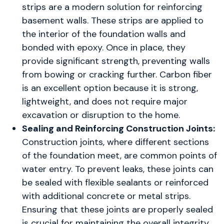
strips are a modern solution for reinforcing
basement walls. These strips are applied to
the interior of the foundation walls and
bonded with epoxy. Once in place, they
provide significant strength, preventing walls
from bowing or cracking further. Carbon fiber
is an excellent option because it is strong,
lightweight, and does not require major
excavation or disruption to the home.
Sealing and Reinforcing Construction Joints:
Construction joints, where different sections
of the foundation meet, are common points of
water entry. To prevent leaks, these joints can
be sealed with flexible sealants or reinforced
with additional concrete or metal strips.
Ensuring that these joints are properly sealed
is crucial for maintaining the overall integrity