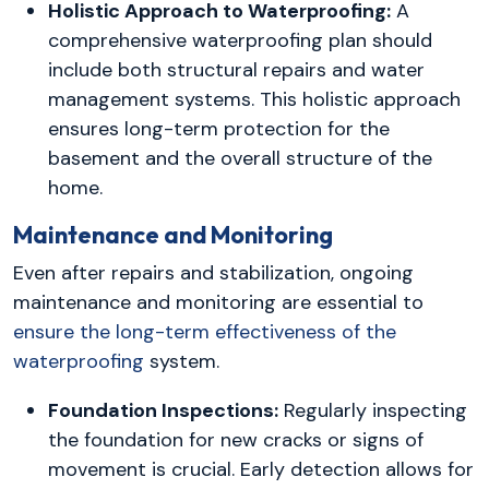
Holistic Approach to Waterproofing:
A
comprehensive waterproofing plan should
include both structural repairs and water
management systems. This holistic approach
ensures long-term protection for the
basement and the overall structure of the
home.
Maintenance and Monitoring
Even after repairs and stabilization, ongoing
maintenance and monitoring are essential to
ensure the long-term effectiveness of the
waterproofing
system.
Foundation Inspections:
Regularly inspecting
the foundation for new cracks or signs of
movement is crucial. Early detection allows for