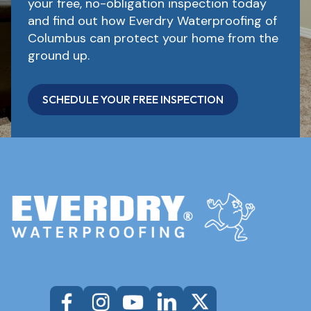
your free, no-obligation inspection today
and find out how Everdry Waterproofing of
Columbus can protect your home from the
ground up.
SCHEDULE YOUR FREE INSPECTION