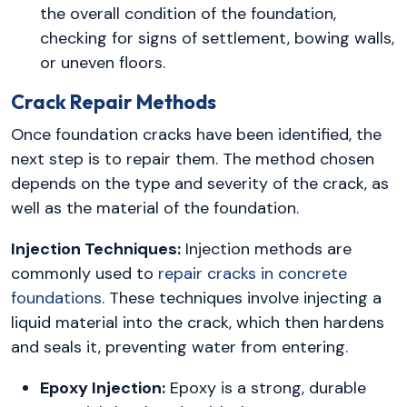
the overall condition of the foundation,
checking for signs of settlement, bowing walls,
or uneven floors.
Crack Repair Methods
Once foundation cracks have been identified, the
next step is to repair them. The method chosen
depends on the type and severity of the crack, as
well as the material of the foundation.
Injection Techniques:
Injection methods are
commonly used to
repair cracks in concrete
foundations
. These techniques involve injecting a
liquid material into the crack, which then hardens
and seals it, preventing water from entering.
Epoxy Injection:
Epoxy is a strong, durable