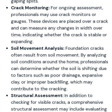
gaping splits.
Crack Monitoring:
For ongoing assessment,
professionals may use crack monitors or
gauges. These devices are placed over a crack
and can measure any changes in width over
time, indicating whether the crack is stable or
expanding.
Soil Movement Analysis:
Foundation cracks
often result from soil movement. By analyzing
soil conditions around the home, professionals
can determine whether the soil is shifting due
to factors such as poor drainage, expansive
clay, or improper backfilling, which may
contribute to the cracking.
Structural Assessment:
In addition to
checking for visible cracks, a comprehensive
structural assessment may include evaluating