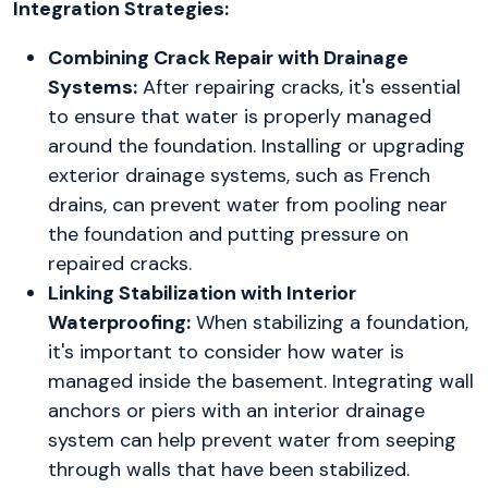
Integration Strategies:
Combining Crack Repair with Drainage
Systems:
After repairing cracks, it's essential
to ensure that water is properly managed
around the foundation. Installing or upgrading
exterior drainage systems, such as French
drains, can prevent water from pooling near
the foundation and putting pressure on
repaired cracks.
Linking Stabilization with Interior
Waterproofing:
When stabilizing a foundation,
it's important to consider how water is
managed inside the basement. Integrating wall
anchors or piers with an interior drainage
system can help prevent water from seeping
through walls that have been stabilized.