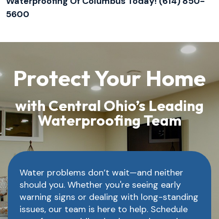
Waterproofing Of Columbus Today! (614) 850-
5600
Protect Your Home
with Central Ohio’s Leading
Waterproofing Team
Water problems don’t wait—and neither
should you. Whether you're seeing early
warning signs or dealing with long-standing
issues, our team is here to help. Schedule