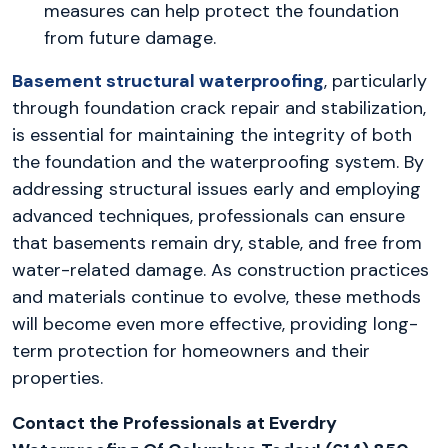
measures can help protect the foundation
from future damage.
Basement structural waterproofing
, particularly
through foundation crack repair and stabilization,
is essential for maintaining the integrity of both
the foundation and the waterproofing system. By
addressing structural issues early and employing
advanced techniques, professionals can ensure
that basements remain dry, stable, and free from
water-related damage. As construction practices
and materials continue to evolve, these methods
will become even more effective, providing long-
term protection for homeowners and their
properties.
Contact the Professionals at Everdry