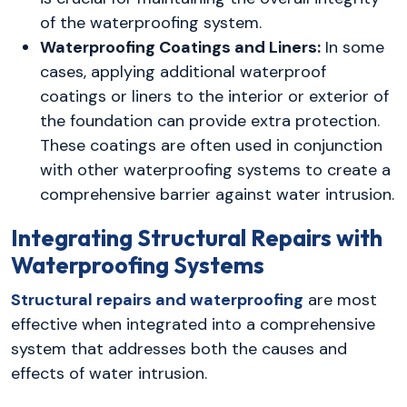
of the waterproofing system.
Waterproofing Coatings and Liners:
In some
cases, applying additional waterproof
coatings or liners to the interior or exterior of
the foundation can provide extra protection.
These coatings are often used in conjunction
with other waterproofing systems to create a
comprehensive barrier against water intrusion.
Integrating Structural Repairs with
Waterproofing Systems
Structural repairs and waterproofing
are most
effective when integrated into a comprehensive
system that addresses both the causes and
effects of water intrusion.