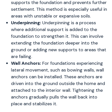
supports the foundation and prevents further
settlement. This method is especially useful in
areas with unstable or expansive soils.
Underpinning:
Underpinning is a process
where additional support is added to the
foundation to strengthen it. This can involve
extending the foundation deeper into the
ground or adding new supports to areas that
are failing.
Wall Anchors:
For foundations experiencing
lateral movement, such as bowing walls, wall
anchors can be installed. These anchors are
driven into the ground outside the home and
attached to the interior wall. Tightening the
anchors gradually pulls the wall back into
place and stabilizes it.