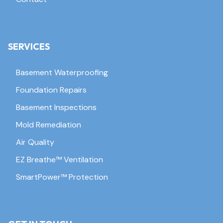
SERVICES
Basement Waterproofing
Foundation Repairs
Basement Inspections
Mold Remediation
Air Quality
EZ Breathe™ Ventilation
SmartPower™ Protection