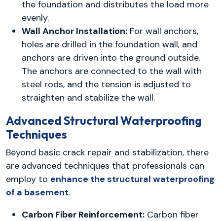
the foundation and distributes the load more
evenly.
Wall Anchor Installation:
For wall anchors,
holes are drilled in the foundation wall, and
anchors are driven into the ground outside.
The anchors are connected to the wall with
steel rods, and the tension is adjusted to
straighten and stabilize the wall.
Advanced Structural Waterproofing
Techniques
Beyond basic crack repair and stabilization, there
are advanced techniques that professionals can
employ to
enhance the structural waterproofing
of a basement
.
Carbon Fiber Reinforcement:
Carbon fiber