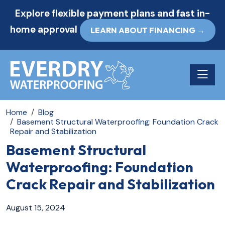
Explore flexible payment plans and fast in-
home approval
LEARN ABOUT FINANCING →
Toggle n
Home
Blog
Basement Structural Waterproofing: Foundation Crack
Repair and Stabilization
Basement Structural
Waterproofing: Foundation
Crack Repair and Stabilization
August 15, 2024