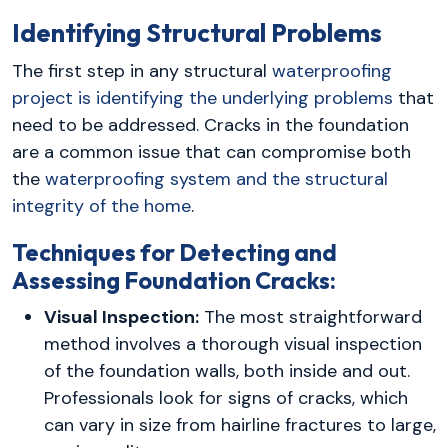
Identifying Structural Problems
The first step in any structural
waterproofing
project is identifying the underlying problems
that
need to be addressed. Cracks in the foundation
are a common issue that can compromise both
the
waterproofing system and the structural
integrity of the home
.
Techniques for Detecting and
Assessing Foundation Cracks:
Visual Inspection:
The most straightforward
method involves a thorough visual inspection
of the foundation walls, both inside and out.
Professionals look for signs of cracks, which
can vary in size from hairline fractures to large,