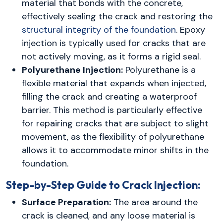
material that bonds with the concrete,
effectively sealing the crack and restoring the
structural integrity of the foundation
. Epoxy
injection is typically used for cracks that are
not actively moving, as it forms a rigid seal.
Polyurethane Injection:
Polyurethane is a
flexible material that expands when injected,
filling the crack and creating a waterproof
barrier. This method is particularly effective
for repairing cracks that are subject to slight
movement, as the flexibility of polyurethane
allows it to accommodate minor shifts in the
foundation.
Step-by-Step Guide to Crack Injection:
Surface Preparation:
The area around the
crack is cleaned, and any loose material is