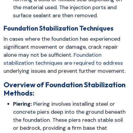
the material used. The injection ports and
surface sealant are then removed.
Foundation Stabilization Techniques
In cases where the foundation has experienced
significant movement or damage, crack repair
alone may not be sufficient.
Foundation
stabilization techniques are required to address
underlying issues and prevent further movement.
Overview of Foundation Stabilization
Methods:
Piering:
Piering involves installing steel or
concrete piers deep into the ground beneath
the foundation. These piers reach stable soil
or bedrock, providing a firm base that