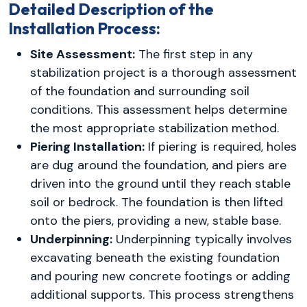
Detailed Description of the
Installation Process:
Site Assessment:
The first step in any
stabilization project is a thorough assessment
of the foundation and surrounding soil
conditions. This assessment helps determine
the most appropriate stabilization method.
Piering Installation:
If piering is required, holes
are dug around the foundation, and piers are
driven into the ground until they reach stable
soil or bedrock. The foundation is then lifted
onto the piers, providing a new, stable base.
Underpinning:
Underpinning typically involves
excavating beneath the existing foundation
and pouring new concrete footings or adding
additional supports. This process strengthens