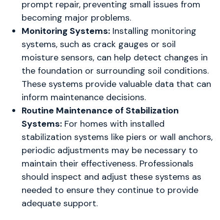
prompt repair, preventing small issues from
becoming major problems.
Monitoring Systems:
Installing monitoring
systems, such as crack gauges or soil
moisture sensors, can help detect changes in
the foundation or surrounding soil conditions.
These systems provide valuable data that can
inform maintenance decisions.
Routine Maintenance of Stabilization
Systems:
For homes with installed
stabilization systems like piers or wall anchors,
periodic adjustments may be necessary to
maintain their effectiveness. Professionals
should inspect and adjust these systems as
needed to ensure they continue to provide
adequate support.