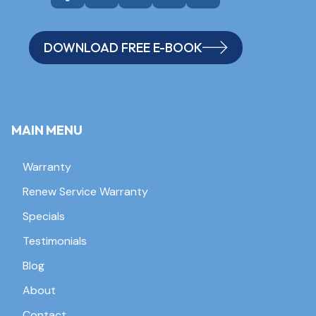
DOWNLOAD FREE E-BOOK
MAIN MENU
Warranty
Renew Service Warranty
Specials
Testimonials
Blog
About
Contact