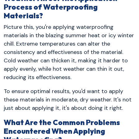
Process of Waterproofing
Materials?
Picture this, you're applying waterproofing
materials in the blazing summer heat or icy winter
chill. Extreme temperatures can alter the
consistency and effectiveness of the material.
Cold weather can thicken it, making it harder to
apply evenly, while hot weather can thin it out,
reducing its effectiveness.
To ensure optimal results, you'd want to apply
these materials in moderate, dry weather. It's not
just about applying it, it's about doing it right.
What Are the Common Problems
Encountered When Applying