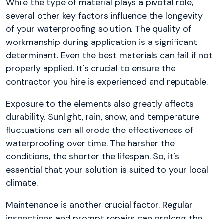
While the type of material plays a pivotal role,
several other key factors influence the longevity
of your waterproofing solution. The quality of
workmanship during application is a significant
determinant. Even the best materials can fail if not
properly applied. It's crucial to ensure the
contractor you hire is experienced and reputable.
Exposure to the elements also greatly affects
durability. Sunlight, rain, snow, and temperature
fluctuations can all erode the effectiveness of
waterproofing over time. The harsher the
conditions, the shorter the lifespan. So, it's
essential that your solution is suited to your local
climate.
Maintenance is another crucial factor. Regular
inspections and prompt repairs can prolong the