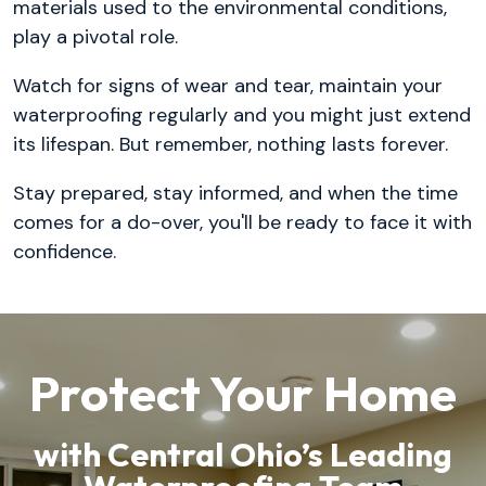
materials used to the environmental conditions,
play a pivotal role.
Watch for signs of wear and tear, maintain your
waterproofing regularly and you might just extend
its lifespan. But remember, nothing lasts forever.
Stay prepared, stay informed, and when the time
comes for a do-over, you'll be ready to face it with
confidence.
Protect Your Home
with Central Ohio’s Leading