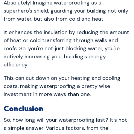
Absolutely! Imagine waterproofing as a
superhero's shield, guarding your building not only
from water, but also from cold and heat.
It enhances the insulation by reducing the amount
of heat or cold transferring through walls and
roofs. So, you're not just blocking water, you're
actively increasing your building's energy
efficiency.
This can cut down on your heating and cooling
costs, making waterproofing a pretty wise
investment in more ways than one.
Conclusion
So, how long will your waterproofing last? It's not
a simple answer. Various factors, from the