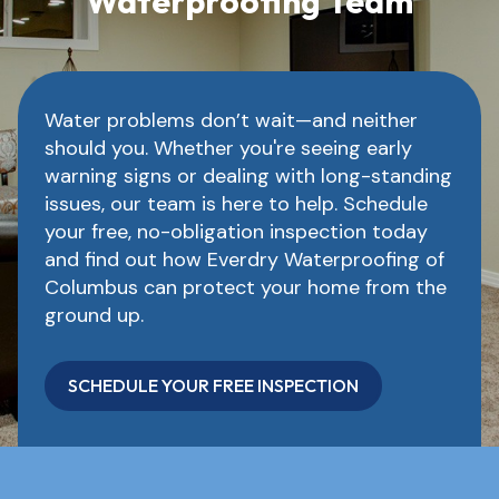
Waterproofing Team
Water problems don’t wait—and neither
should you. Whether you're seeing early
warning signs or dealing with long-standing
issues, our team is here to help. Schedule
your free, no-obligation inspection today
and find out how Everdry Waterproofing of
Columbus can protect your home from the
ground up.
SCHEDULE YOUR FREE INSPECTION