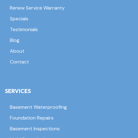
Renew Service Warranty
Specials
Testimonials
Blog
About
Contact
SERVICES
Basement Waterproofing
Foundation Repairs
Basement Inspections