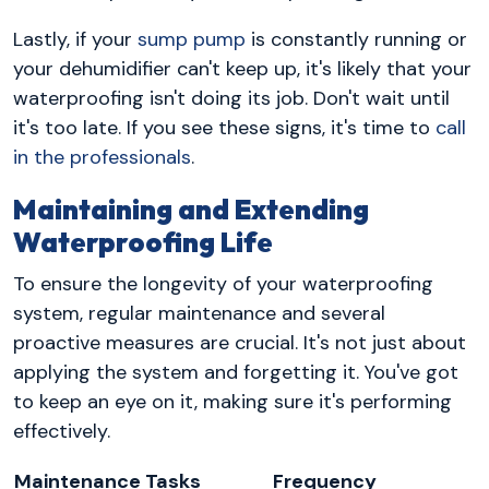
Lastly, if your
sump pump
is constantly running or
your dehumidifier can't keep up, it's likely that your
waterproofing isn't doing its job. Don't wait until
it's too late. If you see these signs, it's time to
call
in the professionals
.
Maintaining and Extending
Waterproofing Life
To ensure the longevity of your waterproofing
system, regular maintenance and several
proactive measures are crucial. It's not just about
applying the system and forgetting it. You've got
to keep an eye on it, making sure it's performing
effectively.
Maintenance Tasks
Frequency