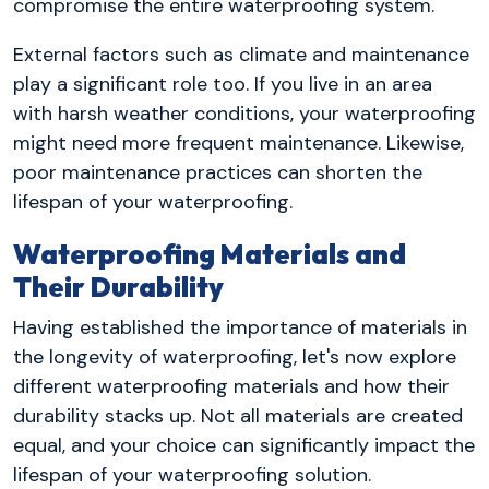
compromise the entire waterproofing system.
External factors such as climate and maintenance
play a significant role too. If you live in an area
with harsh weather conditions, your waterproofing
might need more frequent maintenance. Likewise,
poor maintenance practices can shorten the
lifespan of your waterproofing.
Waterproofing Materials and
Their Durability
Having established the importance of materials in
the longevity of waterproofing, let's now explore
different waterproofing materials and how their
durability stacks up. Not all materials are created
equal, and your choice can significantly impact the
lifespan of your waterproofing solution.