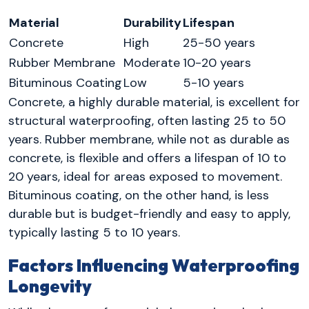
Material
Durability
Lifespan
Concrete
High
25-50 years
Rubber Membrane
Moderate
10-20 years
Bituminous Coating
Low
5-10 years
Concrete, a highly durable material, is excellent for
structural waterproofing, often lasting 25 to 50
years. Rubber membrane, while not as durable as
concrete, is flexible and offers a lifespan of 10 to
20 years, ideal for areas exposed to movement.
Bituminous coating, on the other hand, is less
durable but is budget-friendly and easy to apply,
typically lasting 5 to 10 years.
Factors Influencing Waterproofing
Longevity