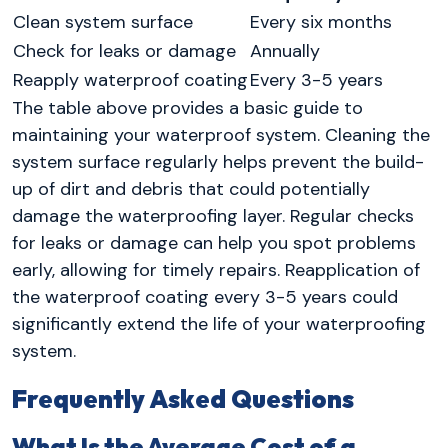
Clean system surface
Every six months
Check for leaks or damage
Annually
Reapply waterproof coating
Every 3-5 years
The table above provides a basic guide to
maintaining your waterproof system. Cleaning the
system surface regularly helps prevent the build-
up of dirt and debris that could potentially
damage the waterproofing layer. Regular checks
for leaks or damage can help you spot problems
early, allowing for timely repairs. Reapplication of
the waterproof coating every 3-5 years could
significantly extend the life of your waterproofing
system.
Frequently Asked Questions
What Is the Average Cost of a