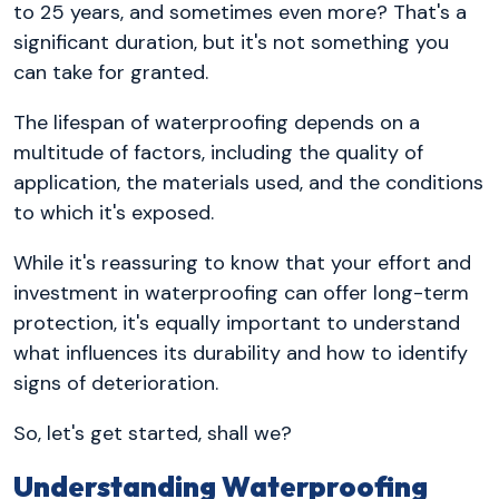
to 25 years, and sometimes even more? That's a
significant duration, but it's not something you
can take for granted.
The lifespan of waterproofing depends on a
multitude of factors, including the quality of
application, the materials used, and the conditions
to which it's exposed.
While it's reassuring to know that your effort and
investment in waterproofing can offer long-term
protection, it's equally important to understand
what influences its durability and how to identify
signs of deterioration.
So, let's get started, shall we?
Understanding Waterproofing