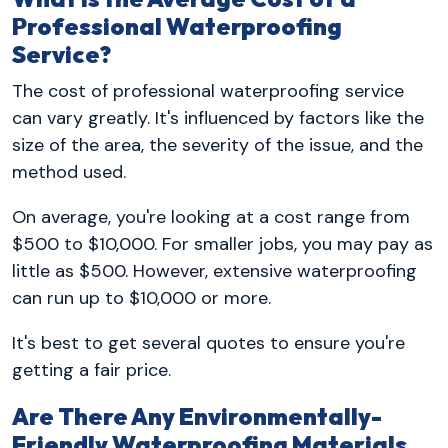
Professional Waterproofing
Service?
The cost of professional waterproofing service
can vary greatly. It's influenced by factors like the
size of the area, the severity of the issue, and the
method used.
On average, you're looking at a cost range from
$500 to $10,000. For smaller jobs, you may pay as
little as $500. However, extensive waterproofing
can run up to $10,000 or more.
It's best to get several quotes to ensure you're
getting a fair price.
Are There Any Environmentally-
Friendly Waterproofing Materials