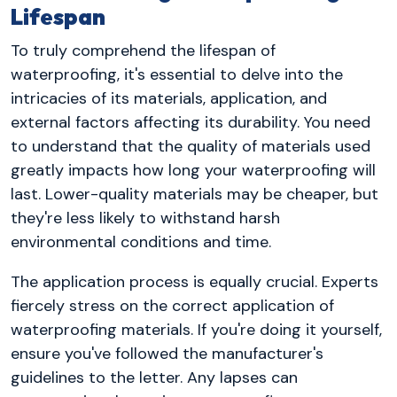
Lifespan
To truly comprehend the lifespan of
waterproofing, it's essential to delve into the
intricacies of its materials, application, and
external factors affecting its durability. You need
to understand that the quality of materials used
greatly impacts how long your waterproofing will
last. Lower-quality materials may be cheaper, but
they're less likely to withstand harsh
environmental conditions and time.
The application process is equally crucial. Experts
fiercely stress on the correct application of
waterproofing materials. If you're doing it yourself,
ensure you've followed the manufacturer's
guidelines to the letter. Any lapses can