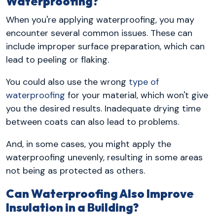
Waterproofing?
When you're applying waterproofing, you may
encounter several common issues. These can
include improper surface preparation, which can
lead to peeling or flaking.
You could also use the wrong
type of
waterproofing
for your material, which won't give
you the desired results. Inadequate drying time
between coats can also lead to problems.
And, in some cases, you might apply the
waterproofing unevenly, resulting in some areas
not being as protected as others.
Can Waterproofing Also Improve
Insulation in a Building?