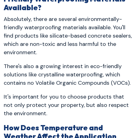
Available?
Absolutely, there are several environmentally-
friendly waterproofing materials available. You'll
find products like silicate-based concrete sealers,
which are non-toxic and less harmful to the
environment.
There's also a growing interest in eco-friendly
solutions like crystalline waterproofing, which
contains no Volatile Organic Compounds (VOCs).
It's important for you to choose products that
not only protect your property, but also respect
the environment.
How Does Temperature and
Weather Affect the Application