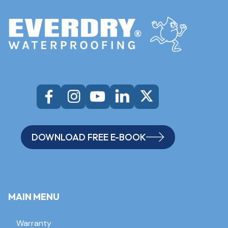
DOWNLOAD FREE E-BOOK
MAIN MENU
Warranty