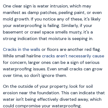
One clear sign is water intrusion, which may
manifest as damp patches, peeling paint, or even
mold growth. If you notice any of these, it's likely
your waterproofing is failing. Similarly, if your
basement or crawl space smells musty, it's a
strong indication that moisture is seeping in.
Cracks in the walls
or floors are another red flag.
While small hairline
cracks aren't necessarily cause
for concern, larger ones can be a sign of serious
waterproofing issues. Even small cracks can grow
over time, so don't ignore them.
On the outside of your property, look for soil
erosion near the foundation. This can indicate that
water isn't being effectively diverted away, which
could compromise your waterproofing.