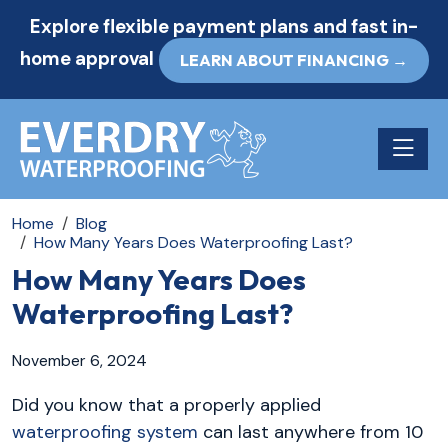
Explore flexible payment plans and fast in-
home approval
LEARN ABOUT FINANCING →
Toggle n
Home
Blog
How Many Years Does Waterproofing Last?
How Many Years Does
Waterproofing Last?
November 6, 2024
Did you know that a properly applied
waterproofing system
can last anywhere from 10