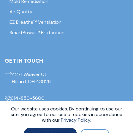
Mold Remediation
Air Quality
EZ Breathe™ Ventilation
SmartPower™ Protection
GET IN TOUCH
4271 Weaver Ct
Hilliard, OH 43026
614-850-5600
Our website uses cookies. By continuing to use our
site, you agree to our use of cookies in accordance
© 2026 Everdry Waterproofing Columbus. All Rights Reserved.
Sitemap
|
Privacy Policy
with our
Privacy Policy.