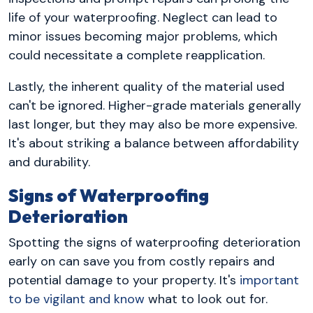
life of your waterproofing. Neglect can lead to
minor issues becoming major problems, which
could necessitate a complete reapplication.
Lastly, the inherent quality of the material used
can't be ignored. Higher-grade materials generally
last longer, but they may also be more expensive.
It's about striking a balance between affordability
and durability.
Signs of Waterproofing
Deterioration
Spotting the signs of waterproofing deterioration
early on can save you from costly repairs and
potential damage to your property. It's
important
to be vigilant and know
what to look out for.