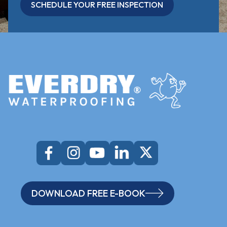
SCHEDULE YOUR FREE INSPECTION
DOWNLOAD FREE E-BOOK