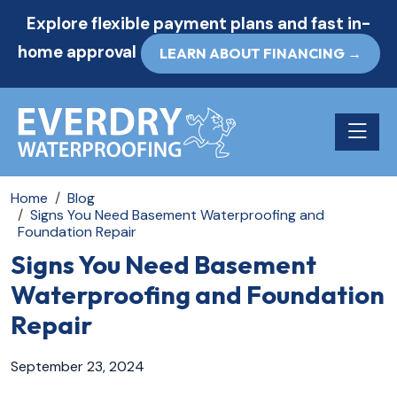
Explore flexible payment plans and fast in-
home approval
LEARN ABOUT FINANCING →
Toggle n
Home
Blog
Signs You Need Basement Waterproofing and
Foundation Repair
Signs You Need Basement
Waterproofing and Foundation
Repair
September 23, 2024