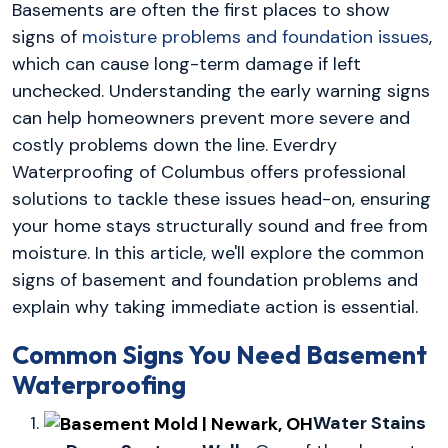
Basements are often the first places to show
signs of
moisture problems and foundation issues
,
which can cause long-term damage if left
unchecked. Understanding the early warning signs
can help homeowners prevent more severe and
costly problems down the line. Everdry
Waterproofing of Columbus offers professional
solutions to tackle these issues head-on, ensuring
your home stays structurally sound and free from
moisture. In this article, we'll explore the common
signs of basement and foundation problems and
explain why taking immediate action is essential.
Common Signs You Need Basement
Waterproofing
Water Stains