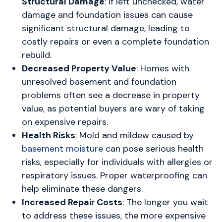
Structural Damage
: If left unchecked, water
damage and foundation issues can cause
significant structural damage, leading to
costly repairs or even a complete foundation
rebuild.
Decreased Property Value
: Homes with
unresolved basement and foundation
problems often see a decrease in property
value, as potential buyers are wary of taking
on expensive repairs.
Health Risks
: Mold and mildew caused by
basement moisture
can pose serious health
risks, especially for individuals with allergies or
respiratory issues. Proper waterproofing can
help eliminate these dangers.
Increased Repair Costs
: The longer you wait
to address these issues, the more expensive