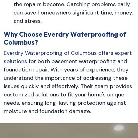
the repairs become. Catching problems early
can save homeowners significant time, money,
and stress.
Why Choose Everdry Waterproofing of
Columbus?
Everdry Waterproofing of Columbus offers expert
solutions
for both basement waterproofing and
foundation repair. With years of experience, they
understand the importance of addressing these
issues quickly and effectively. Their team provides
customized solutions to fit your home's unique
needs, ensuring long-lasting protection against
moisture and foundation damage.