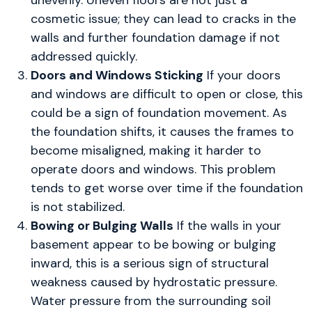
unevenly. Uneven floors are not just a
cosmetic issue; they can lead to cracks in the
walls and further foundation damage if not
addressed quickly.
Doors and Windows Sticking
If your doors
and windows are difficult to open or close, this
could be a sign of foundation movement. As
the foundation shifts, it causes the frames to
become misaligned, making it harder to
operate doors and windows. This problem
tends to get worse over time if the foundation
is not stabilized.
Bowing or Bulging Walls
If the walls in your
basement appear to be bowing or bulging
inward, this is a serious sign of structural
weakness caused by hydrostatic pressure.
Water pressure from the surrounding soil