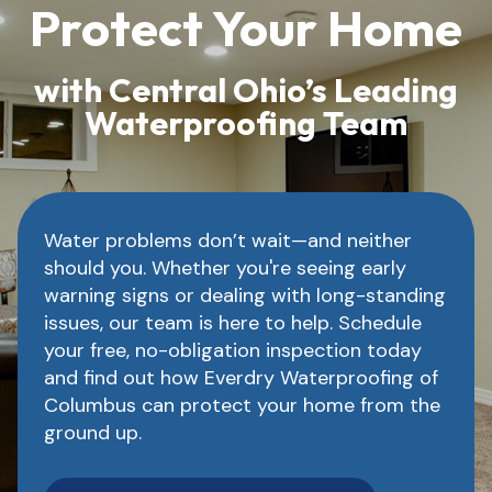
Protect Your Home
with Central Ohio’s Leading
Waterproofing Team
Water problems don’t wait—and neither
should you. Whether you're seeing early
warning signs or dealing with long-standing
issues, our team is here to help. Schedule
your free, no-obligation inspection today
and find out how Everdry Waterproofing of
Columbus can protect your home from the
ground up.