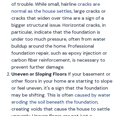
of trouble. While small, hairline
cracks are
normal as the house settles
, large cracks or
cracks that widen over time are a sign of a
bigger structural issue. Horizontal cracks, in
particular, indicate that the foundation is
under too much pressure, often from water
buildup around the home. Professional
foundation repair, such as epoxy injection or
carbon fiber reinforcement, is necessary to
prevent further damage.
Uneven or Sloping Floors
If your basement or
other floors in your home are starting to slope
or feel uneven, it's a sign that the foundation
may be shifting. This is often
caused by water
eroding the soil beneath the foundation
,
creating voids that cause the house to settle