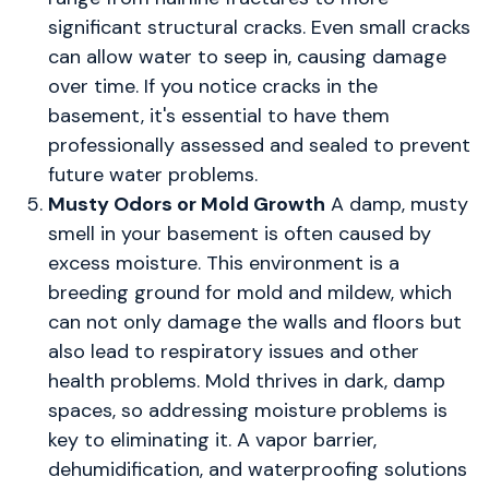
significant structural cracks. Even small cracks
can allow water to seep in, causing damage
over time. If you notice cracks in the
basement, it's essential to have them
professionally assessed and sealed to prevent
future water problems.
Musty Odors or Mold Growth
A damp, musty
smell in your basement is often caused by
excess moisture. This environment is a
breeding ground for mold and mildew, which
can not only damage the walls and floors but
also lead to respiratory issues and other
health problems. Mold thrives in dark, damp
spaces, so addressing moisture problems is
key to eliminating it. A vapor barrier,
dehumidification, and waterproofing solutions