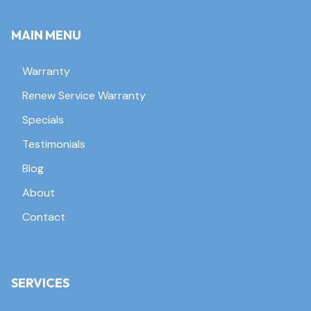
MAIN MENU
Warranty
Renew Service Warranty
Specials
Testimonials
Blog
About
Contact
SERVICES