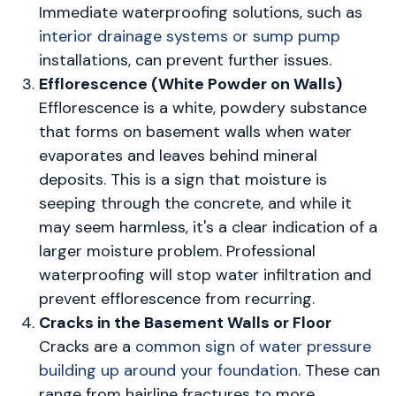
Immediate waterproofing solutions, such as
interior drainage systems or sump pump
installations, can prevent further issues.
Efflorescence (White Powder on Walls)
Efflorescence is a white, powdery substance
that forms on basement walls when water
evaporates and leaves behind mineral
deposits. This is a sign that moisture is
seeping through the concrete, and while it
may seem harmless, it's a clear indication of a
larger moisture problem. Professional
waterproofing will stop water infiltration and
prevent efflorescence from recurring.
Cracks in the Basement Walls or Floor
Cracks are a
common sign of water pressure
building up around your foundation
. These can
range from hairline fractures to more