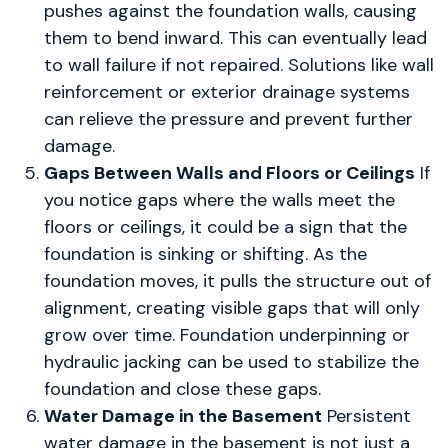
pushes against the foundation walls, causing
them to bend inward. This can eventually lead
to wall failure if not repaired. Solutions like wall
reinforcement or exterior drainage systems
can relieve the pressure and prevent further
damage.
Gaps Between Walls and Floors or Ceilings
If
you notice gaps where the walls meet the
floors or ceilings, it could be a sign that the
foundation is sinking or shifting. As the
foundation moves, it pulls the structure out of
alignment, creating visible gaps that will only
grow over time. Foundation underpinning or
hydraulic jacking can be used to stabilize the
foundation and close these gaps.
Water Damage in the Basement
Persistent
water damage in the basement is not just a