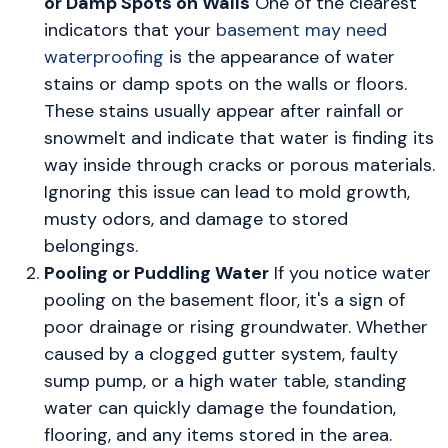
or Damp Spots on Walls
One of the clearest
indicators that your
basement may need
waterproofing
is the appearance of water
stains or damp spots on the walls or floors.
These stains usually appear after rainfall or
snowmelt and indicate that water is finding its
way inside through cracks or porous materials.
Ignoring this issue can lead to mold growth,
musty odors, and damage to stored
belongings.
Pooling or Puddling Water
If you notice water
pooling on the basement floor, it's a sign of
poor drainage or rising groundwater. Whether
caused by a clogged gutter system, faulty
sump pump, or a high water table, standing
water can quickly damage the foundation,
flooring, and any items stored in the area.