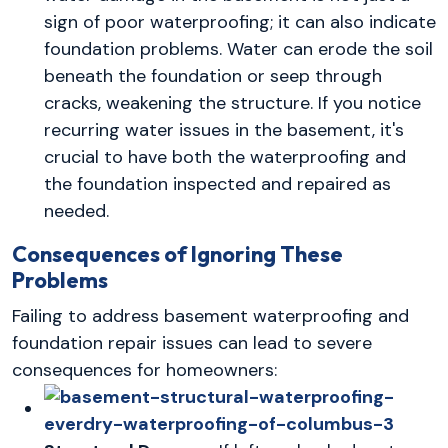
sign of poor waterproofing; it can also indicate
foundation problems. Water can erode the soil
beneath the foundation or seep through
cracks, weakening the structure. If you notice
recurring water issues in the basement, it's
crucial to have both the waterproofing and
the foundation inspected and repaired as
needed.
Consequences of Ignoring These
Problems
Failing to address basement waterproofing and
foundation repair issues can lead to severe
consequences for homeowners: