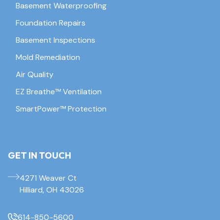
Basement Waterproofing
Foundation Repairs
Basement Inspections
Mold Remediation
Air Quality
EZ Breathe™ Ventilation
SmartPower™ Protection
GET IN TOUCH
4271 Weaver Ct
Hilliard, OH 43026
614-850-5600