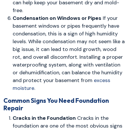
can help keep your basement dry and mold-
free.
Condensation on Windows or Pipes
If your
basement windows or pipes frequently have
condensation, this is a sign of high humidity
levels. While condensation may not seem like a
big issue, it can lead to mold growth, wood
rot, and overall discomfort. Installing a proper
waterproofing system, along with ventilation
or dehumidification, can balance the humidity
and protect your basement from
excess
moisture
.
Common Signs You Need Foundation
Repair
Cracks in the Foundation
Cracks in the
foundation are one of the most obvious signs