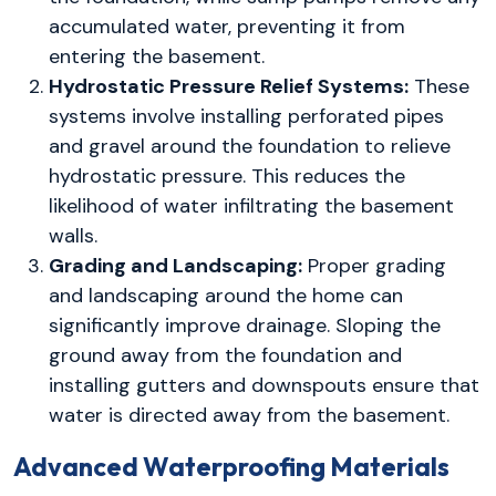
accumulated water, preventing it from
entering the basement.
Hydrostatic Pressure Relief Systems:
These
systems involve installing perforated pipes
and gravel around the foundation to relieve
hydrostatic pressure. This reduces the
likelihood of water infiltrating the basement
walls.
Grading and Landscaping:
Proper grading
and landscaping around the home can
significantly improve drainage. Sloping the
ground away from the foundation and
installing gutters and downspouts ensure that
water is directed away from the basement.
Advanced Waterproofing Materials