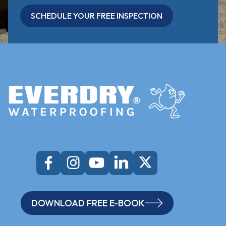
SCHEDULE YOUR FREE INSPECTION
DOWNLOAD FREE E-BOOK