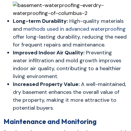
Long-term Durability:
High-quality materials
and
methods used in advanced waterproofing
offer long-lasting durability, reducing the need
for frequent repairs and maintenance.
Improved Indoor Air Quality:
Preventing
water infiltration and mold growth improves
indoor air quality, contributing to a healthier
living environment.
Increased Property Value:
A well-maintained,
dry basement enhances the overall value of
the property, making it more attractive to
potential buyers.
Maintenance and Monitoring