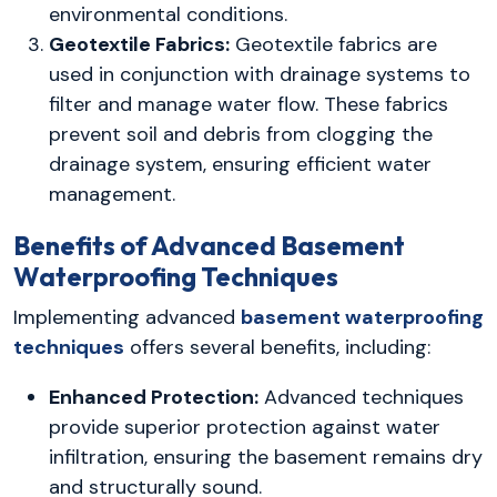
environmental conditions.
Geotextile Fabrics:
Geotextile fabrics are
used in conjunction with drainage systems to
filter and manage water flow. These fabrics
prevent soil and debris from clogging the
drainage system, ensuring efficient water
management.
Benefits of Advanced Basement
Waterproofing Techniques
Implementing advanced
basement waterproofing
techniques
offers several benefits, including:
Enhanced Protection:
Advanced techniques
provide superior protection against water
infiltration, ensuring the basement remains dry
and structurally sound.