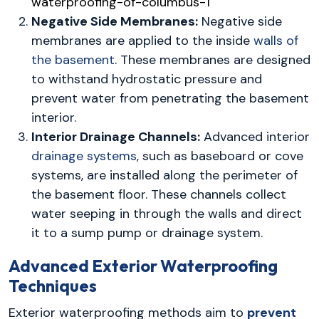
Negative Side Membranes:
Negative side
membranes are applied to the inside
walls of
the basement
. These membranes are designed
to withstand hydrostatic pressure and
prevent water from penetrating the basement
interior.
Interior Drainage Channels:
Advanced interior
drainage systems
, such as baseboard or cove
systems, are installed along the perimeter of
the basement floor. These channels collect
water seeping in through the walls and direct
it to a sump pump or drainage system.
Advanced Exterior Waterproofing
Techniques
Exterior waterproofing methods aim to
prevent