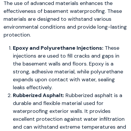
The use of advanced materials enhances the
effectiveness of basement waterproofing. These
materials are designed to withstand various
environmental conditions and provide long-lasting
protection.
Epoxy and Polyurethane Injections:
These
injections are used to fill cracks and gaps in
the basement walls and floors. Epoxy is a
strong, adhesive material, while polyurethane
expands upon contact with water, sealing
leaks effectively.
Rubberized Asphalt:
Rubberized asphalt is a
durable and flexible material used for
waterproofing exterior walls. It provides
excellent protection against water infiltration
and can withstand extreme temperatures and