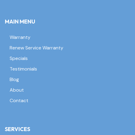
MAIN MENU
Warranty
Renew Service Warranty
Specials
Testimonials
Blog
About
Contact
SERVICES