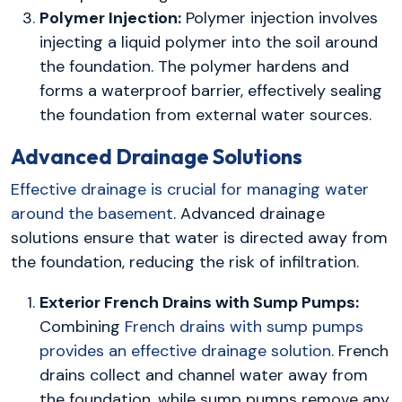
Polymer Injection:
Polymer injection involves
injecting a liquid polymer into the soil around
the foundation. The polymer hardens and
forms a waterproof barrier, effectively sealing
the foundation from external water sources.
Advanced Drainage Solutions
Effective drainage is crucial for managing water
around the basement
. Advanced drainage
solutions ensure that water is directed away from
the foundation, reducing the risk of infiltration.
Exterior French Drains with Sump Pumps:
Combining
French drains with sump pumps
provides an effective drainage solution
. French
drains collect and channel water away from
the foundation, while sump pumps remove any