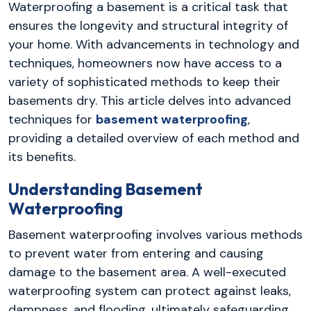
Waterproofing a basement is a critical task that
ensures the longevity and structural integrity of
your home. With advancements in technology and
techniques, homeowners now have access to a
variety of sophisticated methods to keep their
basements dry. This article delves into advanced
techniques for
basement waterproofing
,
providing a detailed overview of each method and
its benefits.
Understanding Basement
Waterproofing
Basement waterproofing involves various methods
to prevent water from entering and causing
damage to the basement area. A well-executed
waterproofing system can protect against leaks,
dampness, and flooding, ultimately safeguarding