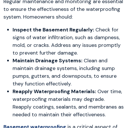
Regular maintenance and monitoring are essential
to ensure the effectiveness of the waterproofing
system. Homeowners should:
Inspect the Basement Regularly:
Check for
signs of water infiltration, such as dampness,
mold, or cracks. Address any issues promptly
to prevent further damage.
Maintain Drainage Systems:
Clean and
maintain drainage systems, including sump
pumps, gutters, and downspouts, to ensure
they function effectively.
Reapply Waterproofing Materials:
Over time,
waterproofing materials may degrade.
Reapply coatings, sealants, and membranes as
needed to maintain their effectiveness.
Basement waterproofing
is a critical aspect of