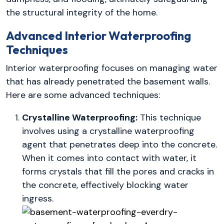
the structural integrity of the home.
Advanced Interior Waterproofing
Techniques
Interior waterproofing focuses on managing water
that has already penetrated the basement walls.
Here are some advanced techniques:
Crystalline Waterproofing:
This technique
involves using a crystalline waterproofing
agent that penetrates deep into the concrete.
When it comes into contact with water, it
forms crystals that fill the pores and cracks in
the concrete, effectively blocking water
ingress.