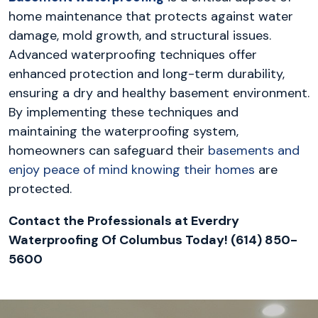
home maintenance that protects against water
damage, mold growth, and structural issues.
Advanced waterproofing techniques offer
enhanced protection and long-term durability,
ensuring a dry and healthy basement environment.
By implementing these techniques and
maintaining the waterproofing system,
homeowners can safeguard their
basements and
enjoy peace of mind knowing their homes
are
protected.
Contact the Professionals at Everdry
Waterproofing Of Columbus Today! (614) 850-
5600