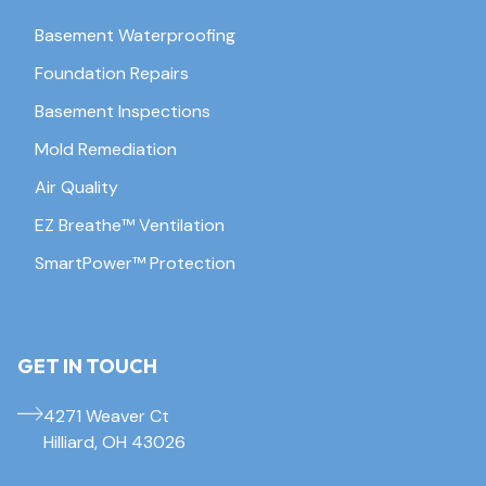
Basement Waterproofing
Foundation Repairs
Basement Inspections
Mold Remediation
Air Quality
EZ Breathe™ Ventilation
SmartPower™ Protection
GET IN TOUCH
4271 Weaver Ct
Hilliard, OH 43026