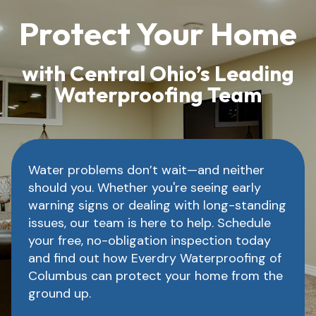
Protect Your Home
with Central Ohio’s Leading
Waterproofing Team
Water problems don’t wait—and neither
should you. Whether you're seeing early
warning signs or dealing with long-standing
issues, our team is here to help. Schedule
your free, no-obligation inspection today
and find out how Everdry Waterproofing of
Columbus can protect your home from the
ground up.