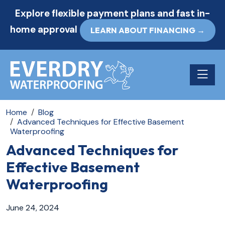
Explore flexible payment plans and fast in-
home approval
LEARN ABOUT FINANCING →
Toggle n
Home
Blog
Advanced Techniques for Effective Basement
Waterproofing
Advanced Techniques for
Effective Basement
Waterproofing
June 24, 2024