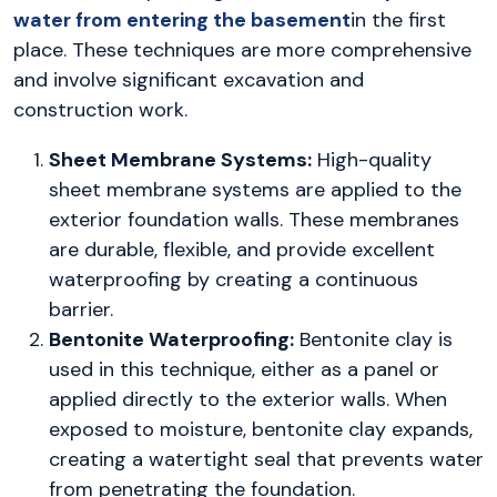
water from entering the basement
in the first
place. These techniques are more comprehensive
and involve significant excavation and
construction work.
Sheet Membrane Systems:
High-quality
sheet membrane systems are applied to the
exterior foundation walls. These membranes
are durable, flexible, and provide excellent
waterproofing by creating a continuous
barrier.
Bentonite Waterproofing:
Bentonite clay is
used in this technique, either as a panel or
applied directly to the exterior walls. When
exposed to moisture, bentonite clay expands,
creating a watertight seal that prevents water
from penetrating the foundation.