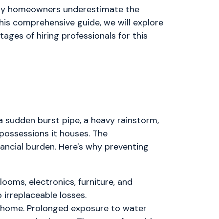
Many homeowners underestimate the
his comprehensive guide, we will explore
tages of hiring professionals for this
sudden burst pipe, a heavy rainstorm,
possessions it houses. The
ncial burden. Here's why preventing
ooms, electronics, furniture, and
irreplaceable losses.
r home. Prolonged exposure to water