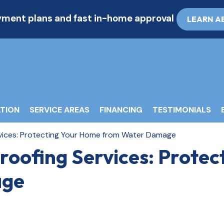
ayment plans and fast in-home approval
LEARN A
TION
SERVICE AREAS
FINANCING
TESTIMONIALS
ices: Protecting Your Home from Water Damage
oofing Services: Protec
age