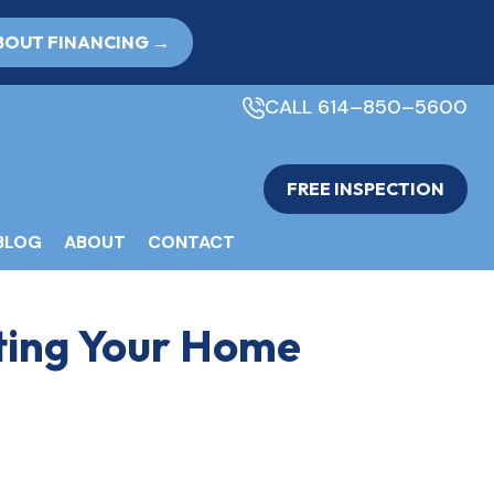
BOUT FINANCING →
CALL 614–850–5600
FREE INSPECTION
BLOG
ABOUT
CONTACT
ting Your Home