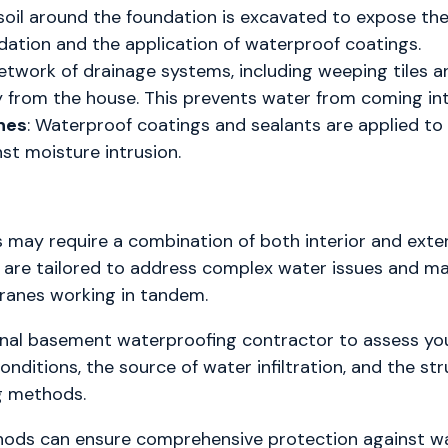
 soil around the foundation is excavated to expose the 
dation and the application of waterproof coatings.
network of drainage systems, including weeping tiles an
 from the house. This prevents water from coming int
nes
: Waterproof coatings and sealants are applied to 
nst moisture intrusion.
may require a combination of both interior and ext
re tailored to address complex water issues and may 
ranes working in tandem.
sional basement waterproofing contractor to assess yo
nditions, the source of water infiltration, and the str
ng methods.
hods can ensure comprehensive protection against wa