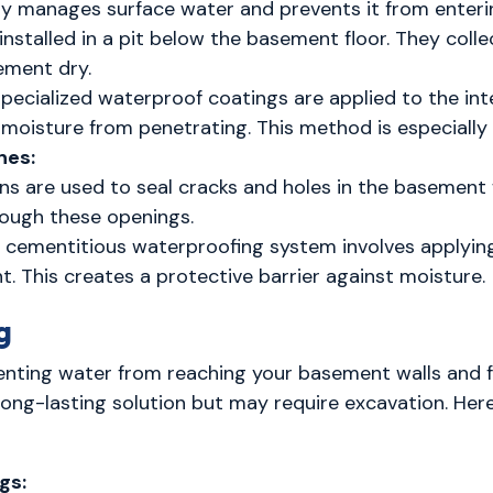
vely manages surface water and prevents it from enter
nstalled in a pit below the basement floor. They col
ement dry.
Specialized waterproof coatings are applied to the int
s moisture from penetrating. This method is especiall
nes:
ons are used to seal cracks and holes in the basement 
rough these openings.
A cementitious waterproofing system involves applyi
t. This creates a protective barrier against moisture.
g
nting water from reaching your basement walls and foun
ng-lasting solution but may require excavation. Her
gs: