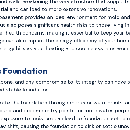
nd walls, weakening the very structure that supports 
ial and can lead to more extensive renovations.
asement provides an ideal environment for mold and 
 also poses significant health risks to those living i
ther health concerns, making it essential to keep your 
 can also impact the energy efficiency of your home
 energy bills as your heating and cooling systems wor
s Foundation
ackbone, and any compromise to its integrity can have
nd stable foundation:
trate the foundation through cracks or weak points, a
xpand and become entry points for more water, perpe
exposure to moisture can lead to foundation settlem
 shift, causing the foundation to sink or settle uneven