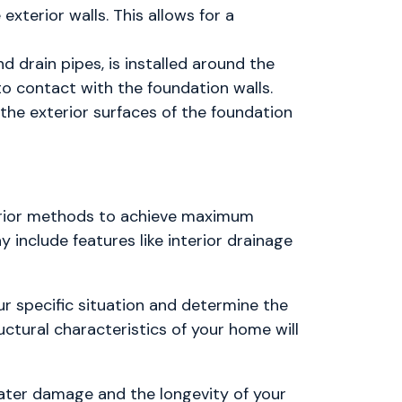
exterior walls. This allows for a
d drain pipes, is installed around the
o contact with the foundation walls.
the exterior surfaces of the foundation
erior methods to achieve maximum
include features like interior drainage
ur specific situation and determine the
uctural characteristics of your home will
ter damage and the longevity of your