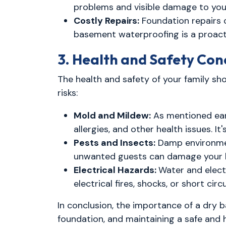
problems and visible damage to yo
Costly Repairs:
Foundation repairs 
basement waterproofing is a proacti
3. Health and Safety Con
The health and safety of your family sh
risks:
Mold and Mildew:
As mentioned earl
allergies, and other health issues. It
Pests and Insects:
Damp environment
unwanted guests can damage your h
Electrical Hazards:
Water and electr
electrical fires, shocks, or short circu
In conclusion, the importance of a dry
foundation, and maintaining a safe and 