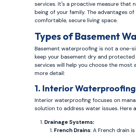
services. It's a proactive measure that 
being of your family. The advantages of
comfortable, secure living space.
Types of Basement Wa
Basement waterproofing is not a one-siz
keep your basement dry and protected f
services will help you choose the most 
more detail:
1. Interior Waterproofing
Interior waterproofing focuses on manag
solution to address water issues. Here 
Drainage Systems:
French Drains
: A French drain i