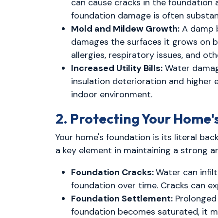
can cause cracks in the foundation a
foundation damage is often substant
Mold and Mildew Growth:
A damp b
damages the surfaces it grows on but
allergies, respiratory issues, and o
Increased Utility Bills:
Water damage
insulation deterioration and higher
indoor environment.
2. Protecting Your Home'
Your home's foundation is its literal b
a key element in maintaining a strong a
Foundation Cracks:
Water can infil
foundation over time. Cracks can e
Foundation Settlement:
Prolonged 
foundation becomes saturated, it may