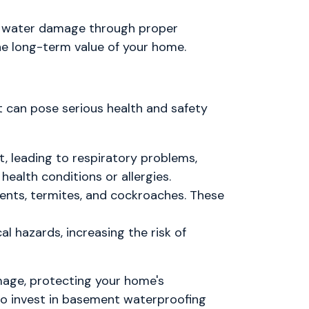
ng water damage through proper
he long-term value of your home.
t can pose serious health and safety
, leading to respiratory problems,
 health conditions or allergies.
ents, termites, and cockroaches. These
l hazards, increasing the risk of
mage, protecting your home's
 to invest in basement waterproofing