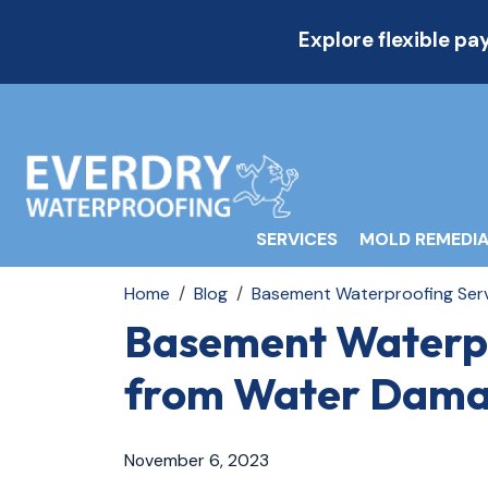
Explore flexible p
SERVICES
MOLD REMEDIA
Home
Blog
Basement Waterproofing Serv
Basement Waterpr
from Water Dam
November 6, 2023