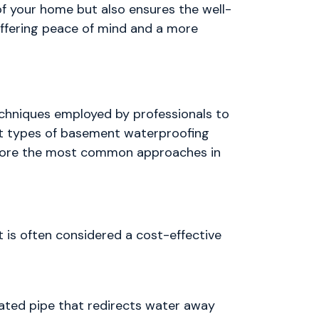
f your home but also ensures the well-
offering peace of mind and a more
echniques employed by professionals to
nt types of basement waterproofing
explore the most common approaches in
 is often considered a cost-effective
forated pipe that redirects water away