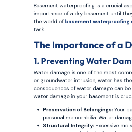
Basement waterproofing is a crucial a
importance of a dry basement until they
the world of
basement waterproofing 
task.
The Importance of a 
1. Preventing Water Da
Water damage is one of the most common
or groundwater intrusion, water has th
consequences of water damage can be se
water damage in your basement is cruci
Preservation of Belongings:
Your ba
personal memorabilia. Water damage 
Structural Integrity:
Excessive mois