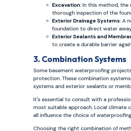
Excavation
: In this method, the
thorough inspection of the foun
Exterior Drainage Systems
: A 
foundation to direct water away
Exterior Sealants and Membra
to create a durable barrier agai
3. Combination Systems
Some basement waterproofing projects 
protection. These combination systems a
systems and exterior sealants or memb
It's essential to consult with a profes
most suitable approach. Local climate co
all influence the choice of waterproofi
Choosing the right combination of met