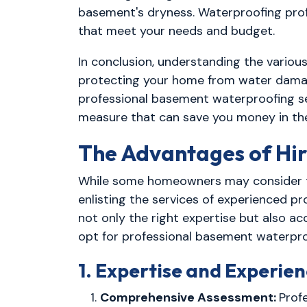
basement's dryness. Waterproofing prof
that meet your needs and budget.
In conclusion, understanding the variou
protecting your home from water damage.
professional basement waterproofing serv
measure that can save you money in the
The Advantages of Hir
While some homeowners may consider ta
enlisting the services of experienced p
not only the right expertise but also 
opt for professional basement waterpro
1. Expertise and Experie
Comprehensive Assessment:
Prof