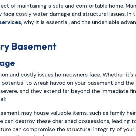
spect of maintaining a safe and comfortable home. 
 face costly water damage and structural issues. In t
services
, why it is essential, and the undeniable advan
Dry Basement
mage
 and costly issues homeowners face. Whether it's a 
e potential to wreak havoc on your basement and the 
vere, and they extend far beyond the immediate fina
al:
sement may house valuable items, such as family heirl
can destroy these cherished possessions, leading to 
ture can compromise the structural integrity of you