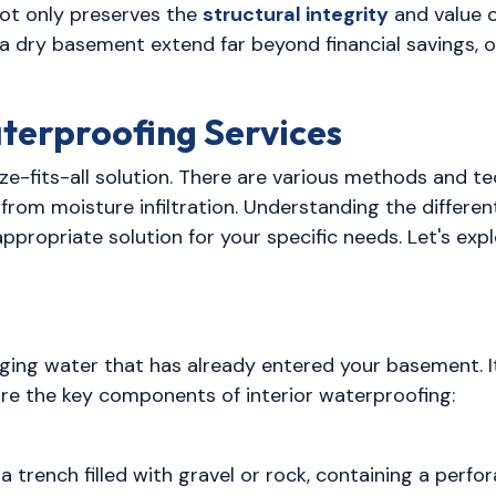
not only preserves the
structural integrity
and value o
 a dry basement extend far beyond financial savings, 
terproofing Services
e-fits-all solution. There are various methods and t
rom moisture infiltration. Understanding the differe
appropriate solution for your specific needs. Let's 
ing water that has already entered your basement. It
are the key components of interior waterproofing:
s a trench filled with gravel or rock, containing a per