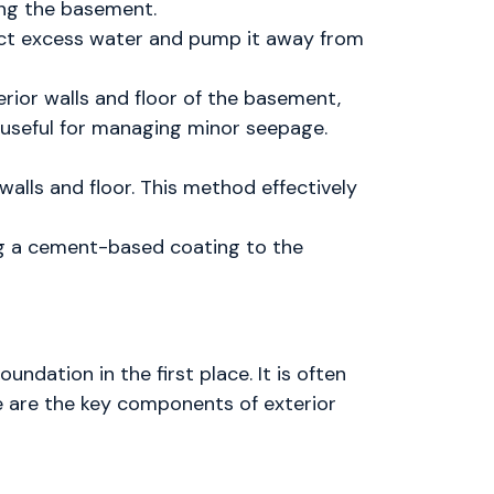
ing the basement.
lect excess water and pump it away from
erior walls and floor of the basement,
y useful for managing minor seepage.
walls and floor. This method effectively
ng a cement-based coating to the
dation in the first place. It is often
e are the key components of exterior