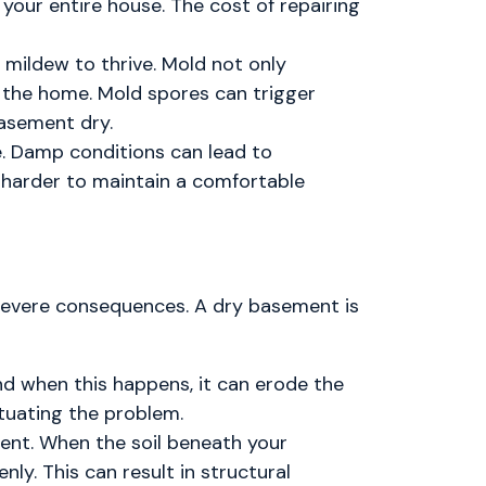
your entire house. The cost of repairing
mildew to thrive. Mold not only
n the home. Mold spores can trigger
basement dry.
. Damp conditions can lead to
k harder to maintain a comfortable
 severe consequences. A dry basement is
nd when this happens, it can erode the
tuating the problem.
ent. When the soil beneath your
ly. This can result in structural