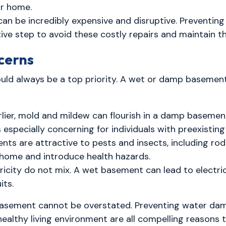
ur home.
can be incredibly expensive and disruptive. Preventi
ve step to avoid these costly repairs and maintain t
cerns
ould always be a top priority. A wet or damp basemen
ier, mold and mildew can flourish in a damp basement
's especially concerning for individuals with preexisting
s are attractive to pests and insects, including rod
ome and introduce health hazards.
icity do not mix. A wet basement can lead to electrica
its.
 basement cannot be overstated. Preventing water da
healthy living environment are all compelling reasons