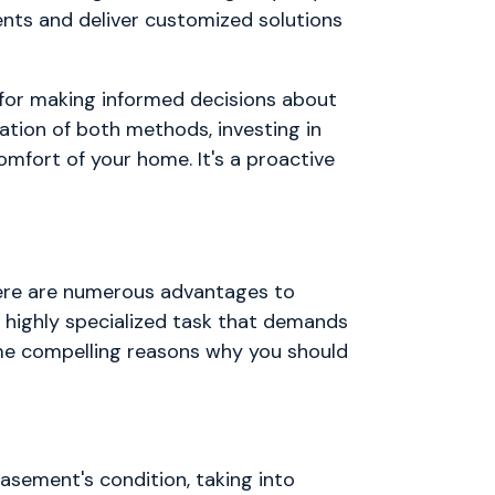
nts and deliver customized solutions
 for making informed decisions about
ation of both methods, investing in
omfort of your home. It's a proactive
ere are numerous advantages to
d highly specialized task that demands
ome compelling reasons why you should
asement's condition, taking into