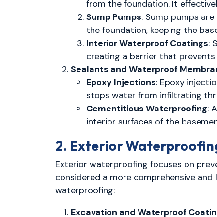
from the foundation. It effecti
Sump Pumps
: Sump pumps are i
the foundation, keeping the bas
Interior Waterproof Coatings
: 
creating a barrier that prevent
Sealants and Waterproof Membra
Epoxy Injections
: Epoxy injecti
stops water from infiltrating th
Cementitious Waterproofing
: 
interior surfaces of the basemen
2. Exterior Waterproofin
Exterior waterproofing focuses on preve
considered a more comprehensive and lo
waterproofing:
Excavation and Waterproof Coatin