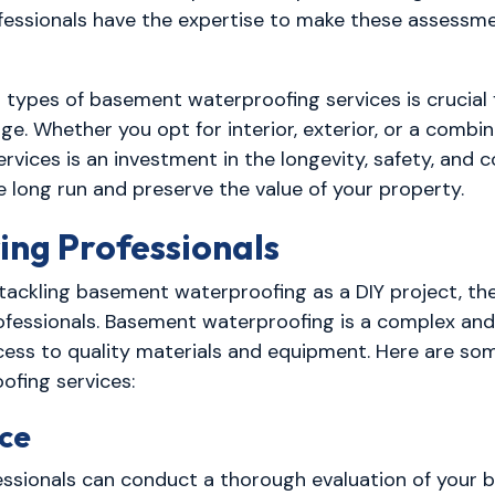
essionals have the expertise to make these assessme
s types of basement waterproofing services is crucial
 Whether you opt for interior, exterior, or a combin
ices is an investment in the longevity, safety, and c
 long run and preserve the value of your property.
ing Professionals
ckling basement waterproofing as a DIY project, th
rofessionals. Basement waterproofing is a complex an
access to quality materials and equipment. Here are s
ofing services:
nce
essionals can conduct a thorough evaluation of your b