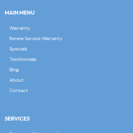
MAIN MENU
Warranty
Renew Service Warranty
Specials
Testimonials
Blog
About
Contact
SERVICES