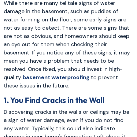
While there are many telltale signs of water
damage in the basement, such as puddles of
water forming on the floor, some early signs are
not as easy to detect. There are some signs that
are not as obvious, and homeowners should keep
an eye out for them when checking their
basement. If you notice any of these signs, it may
mean you have a problem that needs to be
resolved. Once fixed, you should invest in high-
quality
basement waterproofing
to prevent
these issues in the future.
1. You Find Cracks in the Wall
Discovering cracks in the walls or ceilings may be
a sign of water damage, even if you do not find
any water. Typically, this could also indicate
damage in your home's foundation. Left alone, it