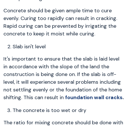
Concrete should be given ample time to cure
evenly. Curing too rapidly can result in cracking.
Rapid curing can be prevented by irrigating the
concrete to keep it moist while curing.
Slab isn't level
It's important to ensure that the slab is laid level
in accordance with the slope of the land the
construction is being done on. If the slab is off-
level, it will experience several problems including
not settling evenly or the foundation of the home
shifting. This can result in
foundation wall cracks
.
The concrete is too wet or dry
The ratio for mixing concrete should be done with