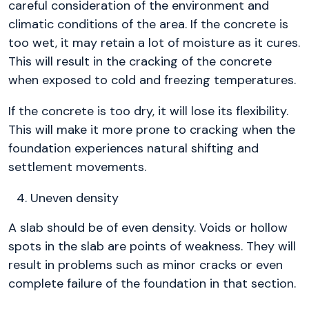
careful consideration of the environment and
climatic conditions of the area. If the concrete is
too wet, it may retain a lot of moisture as it cures.
This will result in the cracking of the concrete
when exposed to cold and freezing temperatures.
If the concrete is too dry, it will lose its flexibility.
This will make it more prone to cracking when the
foundation experiences natural shifting and
settlement movements.
Uneven density
A slab should be of even density. Voids or hollow
spots in the slab are points of weakness. They will
result in problems such as minor cracks or even
complete failure of the foundation in that section.