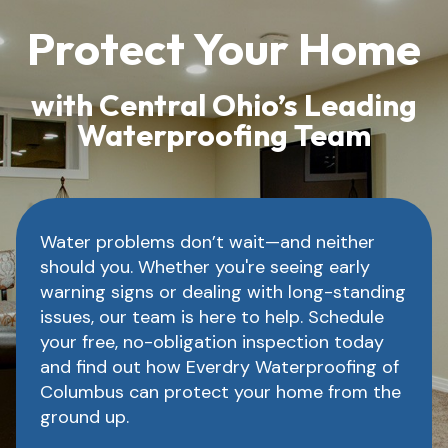
Protect Your Home
with Central Ohio’s Leading
Waterproofing Team
Water problems don’t wait—and neither
should you. Whether you're seeing early
warning signs or dealing with long-standing
issues, our team is here to help. Schedule
your free, no-obligation inspection today
and find out how Everdry Waterproofing of
Columbus can protect your home from the
ground up.