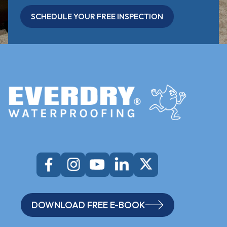
SCHEDULE YOUR FREE INSPECTION
DOWNLOAD FREE E-BOOK