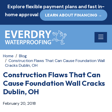
Explore flexible payment plans and fast in-
home approval
LEARN ABOUT FINANCING →
Toggle n
Home
Blog
Construction Flaws That Can Cause Foundation Wall
Cracks Dublin, OH
Construction Flaws That Can
Cause Foundation Wall Cracks
Dublin, OH
February 20, 2018