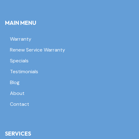
MAIN MENU
Warranty
Renew Service Warranty
Specials
Testimonials
Blog
About
Contact
SERVICES