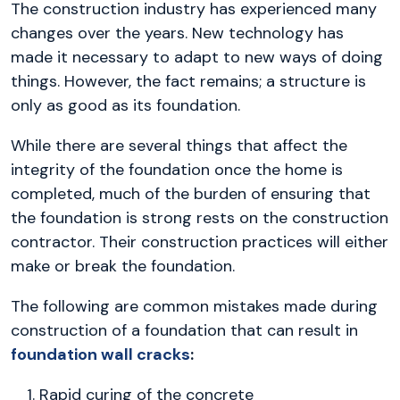
The construction industry has experienced many
changes over the years. New technology has
made it necessary to adapt to new ways of doing
things. However, the fact remains; a structure is
only as good as its foundation.
While there are several things that affect the
integrity of the foundation once the home is
completed, much of the burden of ensuring that
the foundation is strong rests on the construction
contractor. Their construction practices will either
make or break the foundation.
The following are common mistakes made during
construction of a foundation that can result in
foundation wall cracks
:
Rapid curing of the concrete