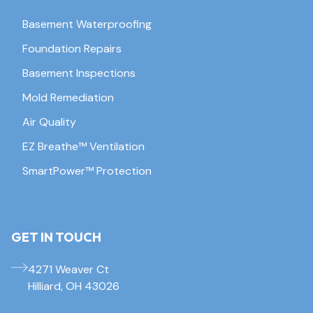
Basement Waterproofing
Foundation Repairs
Basement Inspections
Mold Remediation
Air Quality
EZ Breathe™ Ventilation
SmartPower™ Protection
GET IN TOUCH
4271 Weaver Ct
Hilliard, OH 43026