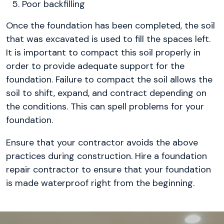
Poor backfilling
Once the foundation has been completed, the soil
that was excavated is used to fill the spaces left.
It is important to compact this soil properly in
order to provide adequate support for the
foundation. Failure to compact the soil allows the
soil to shift, expand, and contract depending on
the conditions. This can spell problems for your
foundation.
Ensure that your contractor avoids the above
practices during construction. Hire a foundation
repair contractor to ensure that your foundation
is made waterproof right from the beginning.