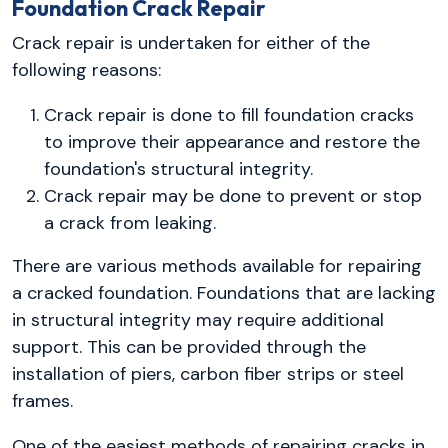
Foundation Crack Repair
Crack repair is undertaken for either of the
following reasons:
Crack repair is done to fill foundation cracks
to improve their appearance and restore the
foundation's structural integrity.
Crack repair may be done to prevent or stop
a crack from leaking.
There are various methods available for repairing
a cracked foundation. Foundations that are lacking
in structural integrity may require additional
support. This can be provided through the
installation of piers, carbon fiber strips or steel
frames.
One of the easiest methods of repairing cracks in