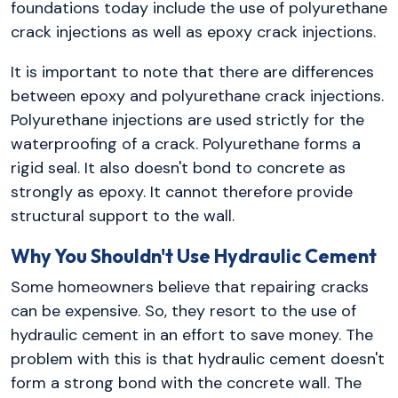
foundations today include the use of polyurethane
crack injections as well as epoxy crack injections.
It is important to note that there are differences
between epoxy and polyurethane crack injections.
Polyurethane injections are used strictly for the
waterproofing of a crack. Polyurethane forms a
rigid seal. It also doesn't bond to concrete as
strongly as epoxy. It cannot therefore provide
structural support to the wall.
Why You Shouldn't Use Hydraulic Cement
Some homeowners believe that repairing cracks
can be expensive. So, they resort to the use of
hydraulic cement in an effort to save money. The
problem with this is that hydraulic cement doesn't
form a strong bond with the concrete wall. The