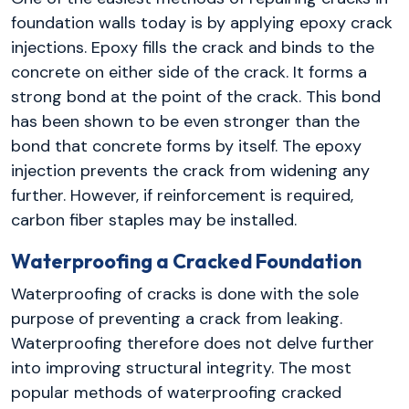
foundation walls today is by applying epoxy crack
injections. Epoxy fills the crack and binds to the
concrete on either side of the crack. It forms a
strong bond at the point of the crack. This bond
has been shown to be even stronger than the
bond that concrete forms by itself. The epoxy
injection prevents the crack from widening any
further. However, if reinforcement is required,
carbon fiber staples may be installed.
Waterproofing a Cracked Foundation
Waterproofing of cracks is done with the sole
purpose of preventing a crack from leaking.
Waterproofing therefore does not delve further
into improving structural integrity. The most
popular methods of waterproofing cracked