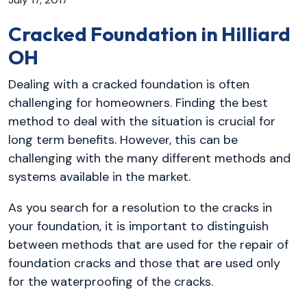
Cracked Foundation in Hilliard
OH
Dealing with a cracked foundation is often
challenging for homeowners. Finding the best
method to deal with the situation is crucial for
long term benefits. However, this can be
challenging with the many different methods and
systems available in the market.
As you search for a resolution to the cracks in
your foundation, it is important to distinguish
between methods that are used for the repair of
foundation cracks and those that are used only
for the waterproofing of the cracks.