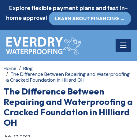
Explore flexible payment plans and fast in-
home approval
LEARN ABOUT FINANCING →
Toggle n
Home
Blog
The Difference Between Repairing and Waterproofing
a Cracked Foundation in Hilliard OH
The Difference Between
Repairing and Waterproofing a
Cracked Foundation in Hilliard
OH
July 17, 2017