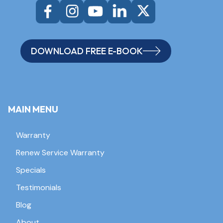
DOWNLOAD FREE E-BOOK
MAIN MENU
Warranty
Renew Service Warranty
Specials
Testimonials
Blog
About