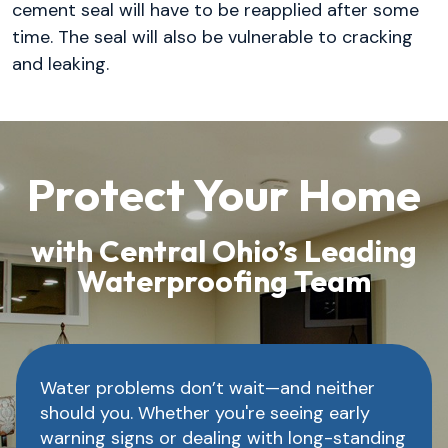
cement seal will have to be reapplied after some
time. The seal will also be vulnerable to cracking
and leaking.
Protect Your Home
with Central Ohio’s Leading
Waterproofing Team
Water problems don’t wait—and neither
should you. Whether you're seeing early
warning signs or dealing with long-standing