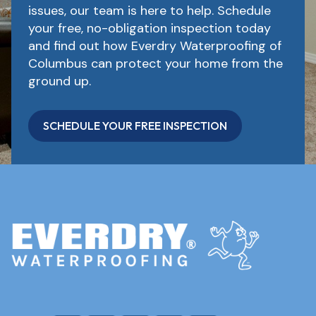
issues, our team is here to help. Schedule
your free, no-obligation inspection today
and find out how Everdry Waterproofing of
Columbus can protect your home from the
ground up.
SCHEDULE YOUR FREE INSPECTION