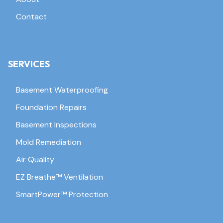
Contact
SERVICES
Basement Waterproofing
Foundation Repairs
Basement Inspections
Mold Remediation
Air Quality
EZ Breathe™ Ventilation
SmartPower™ Protection