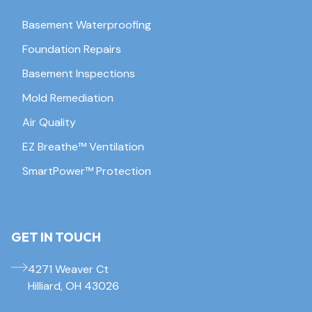
Basement Waterproofing
Foundation Repairs
Basement Inspections
Mold Remediation
Air Quality
EZ Breathe™ Ventilation
SmartPower™ Protection
GET IN TOUCH
4271 Weaver Ct
Hilliard, OH 43026