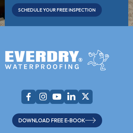
SCHEDULE YOUR FREE INSPECTION
DOWNLOAD FREE E-BOOK