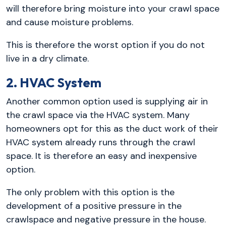
will therefore bring moisture into your crawl space
and cause moisture problems.
This is therefore the worst option if you do not
live in a dry climate.
2. HVAC System
Another common option used is supplying air in
the crawl space via the HVAC system. Many
homeowners opt for this as the duct work of their
HVAC system already runs through the crawl
space. It is therefore an easy and inexpensive
option.
The only problem with this option is the
development of a positive pressure in the
crawlspace and negative pressure in the house.