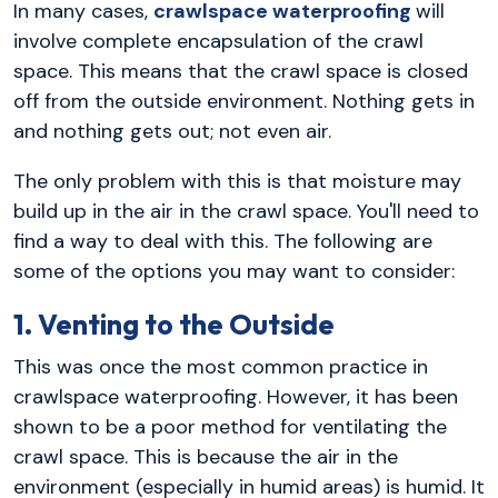
In many cases,
crawlspace waterproofing
will
involve complete encapsulation of the crawl
space. This means that the crawl space is closed
off from the outside environment. Nothing gets in
and nothing gets out; not even air.
The only problem with this is that moisture may
build up in the air in the crawl space. You'll need to
find a way to deal with this. The following are
some of the options you may want to consider:
1. Venting to the Outside
This was once the most common practice in
crawlspace waterproofing. However, it has been
shown to be a poor method for ventilating the
crawl space. This is because the air in the
environment (especially in humid areas) is humid. It