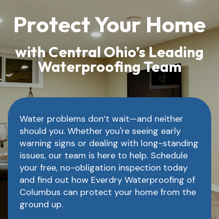
Protect Your Home
with Central Ohio’s Leading
Waterproofing Team
Water problems don’t wait—and neither
should you. Whether you're seeing early
warning signs or dealing with long-standing
issues, our team is here to help. Schedule
your free, no-obligation inspection today
and find out how Everdry Waterproofing of
Columbus can protect your home from the
ground up.