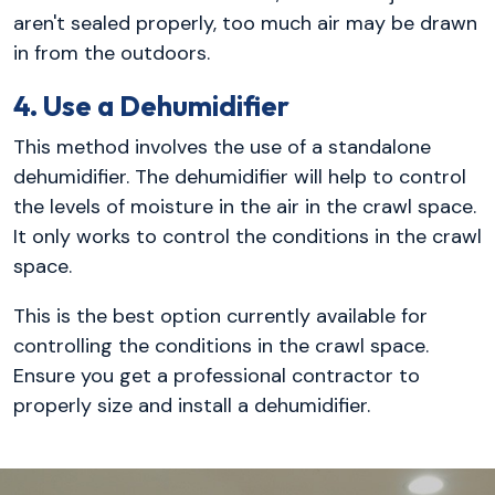
aren't sealed properly, too much air may be drawn
in from the outdoors.
4. Use a Dehumidifier
This method involves the use of a standalone
dehumidifier. The dehumidifier will help to control
the levels of moisture in the air in the crawl space.
It only works to control the conditions in the crawl
space.
This is the best option currently available for
controlling the conditions in the crawl space.
Ensure you get a professional contractor to
properly size and install a dehumidifier.