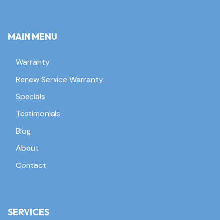
MAIN MENU
Warranty
Renew Service Warranty
Specials
Testimonials
Blog
About
Contact
SERVICES