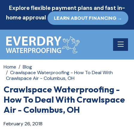
Explore flexible payment plans and fast in-
home approval
LEARN ABOUT FINANCING →
Toggle n
Home
Blog
Crawlspace Waterproofing - How To Deal With
Crawlspace Air - Columbus, OH
Crawlspace Waterproofing -
How To Deal With Crawlspace
Air - Columbus, OH
February 26, 2018