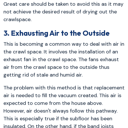
Great care should be taken to avoid this as it may
not achieve the desired result of drying out the
crawlspace.
3. Exhausting Air to the Outside
This is becoming a common way to deal with air in
the crawl space. It involves the installation of an
exhaust fan in the crawl space. The fans exhaust
air from the crawl space to the outside thus
getting rid of stale and humid air.
The problem with this method is that replacement
air is needed to fill the vacuum created. This air is
expected to come from the house above.
However, air doesn't always follow this pathway.
This is especially true if the subfloor has been
insulated. On the other hand, if the band joists