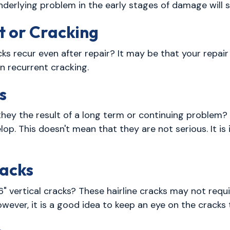
underlying problem in the early stages of damage will
t or Cracking
s recur even after repair? It may be that your repair
n recurrent cracking.
s
hey the result of a long term or continuing problem? 
lop. This doesn't mean that they are not serious. It i
racks
6" vertical cracks? These hairline cracks may not requi
ever, it is a good idea to keep an eye on the cracks t