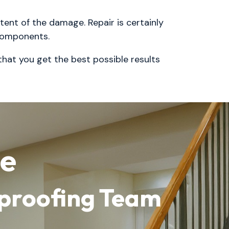
tent of the damage. Repair is certainly
 components.
 that you get the best possible results
me
rproofing Team