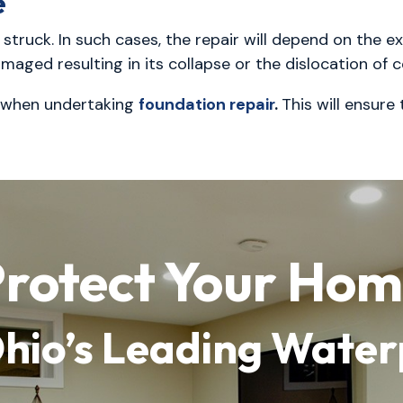
e
truck. In such cases, the repair will depend on the ex
amaged resulting in its collapse or the dislocation of
when undertaking
foundation repair
.
This will ensure
rotect Your Ho
Ohio’s Leading Wate