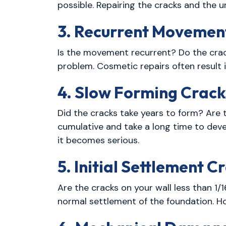
possible. Repairing the cracks and the 
3. Recurrent Movemen
Is the movement recurrent? Do the crack
problem. Cosmetic repairs often result i
4. Slow Forming Crack
Did the cracks take years to form? Are t
cumulative and take a long time to deve
it becomes serious.
5. Initial Settlement C
Are the cracks on your wall less than 1/1
normal settlement of the foundation. How