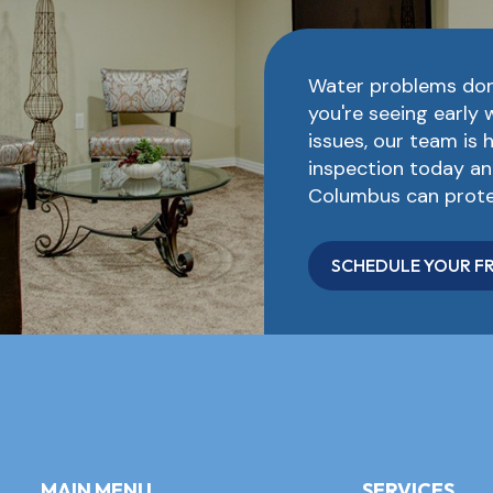
Water problems don
you're seeing early 
issues, our team is 
inspection today an
Columbus can prote
SCHEDULE YOUR FR
MAIN MENU
SERVICES