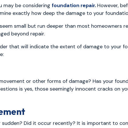
u may be considering
foundation repair
.
However, bef
ermine exactly how deep the damage to your foundatio
eem small but run deeper than most homeowners reali
ged beyond repair.
der that will indicate the extent of damage to your f
e:
f movement or other forms of damage? Has your foun
estions is yes, those seemingly innocent cracks on you
vement
sudden? Did it occur recently? It is important to cons