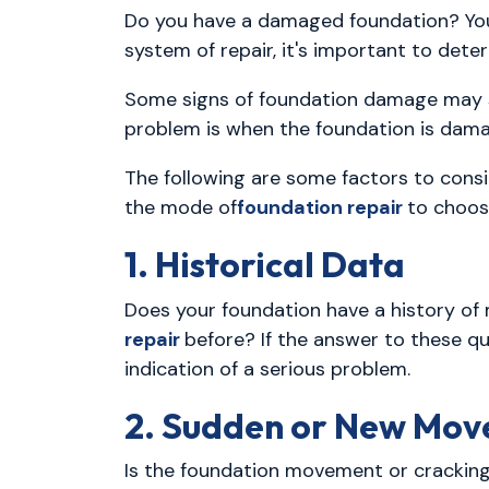
Do you have a damaged foundation? Yo
system of repair, it's important to det
Some signs of foundation damage may s
problem is when the foundation is dama
The following are some factors to consi
the mode of
foundation repair
to choos
1. Historical Data
Does your foundation have a history o
repair
before? If the answer to these qu
indication of a serious problem.
2. Sudden or New Mo
Is the foundation movement or cracking 