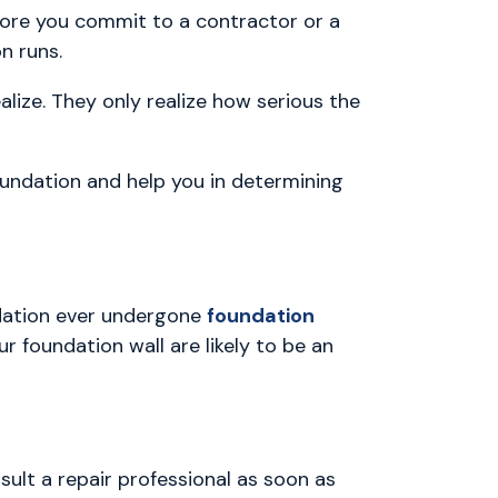
ore you commit to a contractor or a
n runs.
ze. They only realize how serious the
oundation and help you in determining
dation ever undergone
foundation
r foundation wall are likely to be an
ult a repair professional as soon as