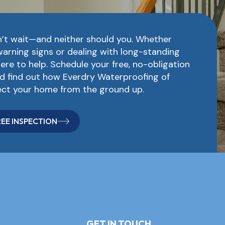
’t wait—and neither should you. Whether
warning signs or dealing with long-standing
here to help. Schedule your free, no-obligation
d find out how Everdry Waterproofing of
ct your home from the ground up.
EE INSPECTION
GET IN TOUCH