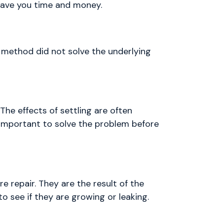
 save you time and money.
 method did not solve the underlying
The effects of settling are often
s important to solve the problem before
re repair. They are the result of the
o see if they are growing or leaking.