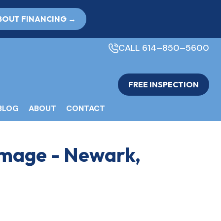
BOUT FINANCING →
CALL 614–850–5600
FREE INSPECTION
BLOG
ABOUT
CONTACT
amage - Newark,