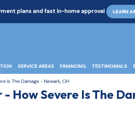
ayment plans and fast in-home approval
LEARN A
TION
SERVICE AREAS
FINANCING
TESTIMONIALS
ere Is The Damage - Newark, OH
r - How Severe Is The D