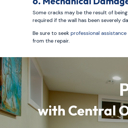
6. Mechanical Damag
Some cracks may be the result of being s
required if the wall has been severely d
Be sure to seek
professional assistance
from the repair.
P
with Central 