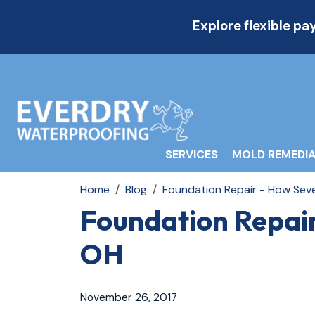
Explore flexible p
SERVICES
MOLD REMEDIA
Home
Blog
Foundation Repair - How Sev
Foundation Repai
OH
November 26, 2017