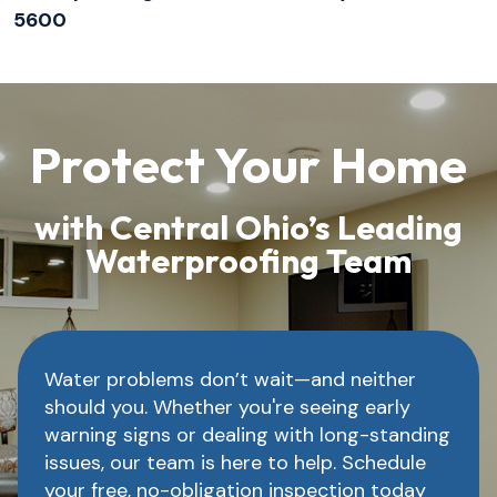
5600
Protect Your Home
with Central Ohio’s Leading
Waterproofing Team
Water problems don’t wait—and neither
should you. Whether you're seeing early
warning signs or dealing with long-standing
issues, our team is here to help. Schedule
your free, no-obligation inspection today