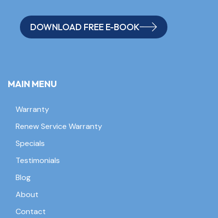
DOWNLOAD FREE E-BOOK
MAIN MENU
Warranty
Renew Service Warranty
Specials
Testimonials
Blog
About
Contact