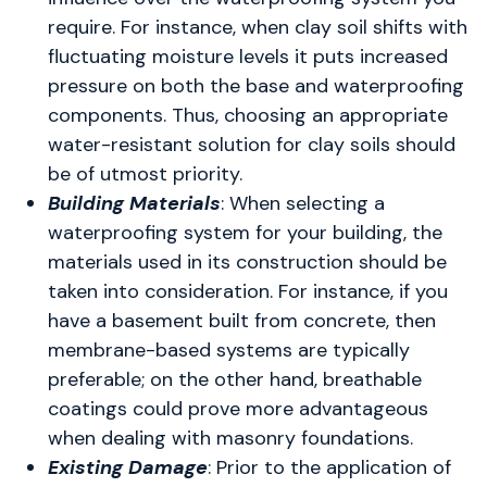
require. For instance, when clay soil shifts with
fluctuating moisture levels it puts increased
pressure on both the base and waterproofing
components. Thus, choosing an appropriate
water-resistant solution for clay soils should
be of utmost priority.
Building Materials
: When selecting a
waterproofing system for your building, the
materials used in its construction should be
taken into consideration. For instance, if you
have a basement built from concrete, then
membrane-based systems are typically
preferable; on the other hand, breathable
coatings could prove more advantageous
when dealing with masonry foundations.
Existing Damage
: Prior to the application of