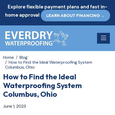
Explore flexible payment plans and fast in-
home approval
LEARN ABOUT FINANCING →
Toggle n
Home
Blog
How to Find the Ideal Waterproofing System
Columbus, Ohio
How to Find the Ideal
Waterproofing System
Columbus, Ohio
June 1, 2023