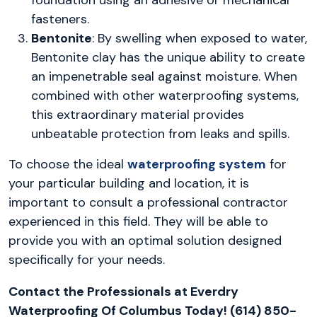
fasteners.
Bentonite
: By swelling when exposed to water,
Bentonite clay has the unique ability to create
an impenetrable seal against moisture. When
combined with other waterproofing systems,
this extraordinary material provides
unbeatable protection from leaks and spills.
To choose the ideal
waterproofing system
for
your particular building and location, it is
important to consult a professional contractor
experienced in this field. They will be able to
provide you with an optimal solution designed
specifically for your needs.
Contact the Professionals at Everdry
Waterproofing Of Columbus Today! (614) 850-