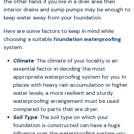
the other hand, if you live in a drier area then
interior drains and sump pumps may be enough to
keep water away from your foundation.
Here are some factors to keep in mind while
choosing a suitable
foundation waterproofing
system:
Climate
: The climate of your locality is an
essential factor in deciding the most
appropriate waterproofing system for you. In
places with heavy rain accumulation or higher
water levels, a more resilient and sturdy
waterproofing arrangement must be used
compared to parts that are dryer.
Soil Type
: The soil type on which your
foundation is constructed can have a huge
influence over the waterproofing system you