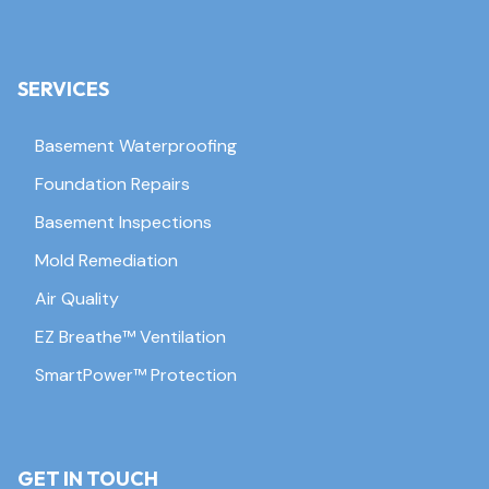
SERVICES
Basement Waterproofing
Foundation Repairs
Basement Inspections
Mold Remediation
Air Quality
EZ Breathe™ Ventilation
SmartPower™ Protection
GET IN TOUCH