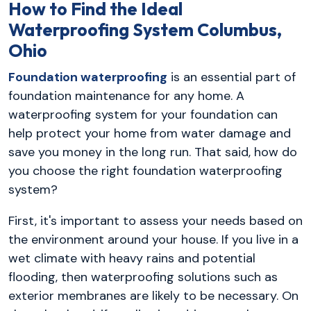
How to Find the Ideal
Waterproofing System Columbus,
Ohio
Foundation waterproofing
is an essential part of
foundation maintenance for any home. A
waterproofing system for your foundation can
help protect your home from water damage and
save you money in the long run. That said, how do
you choose the right foundation waterproofing
system?
First, it's important to assess your needs based on
the environment around your house. If you live in a
wet climate with heavy rains and potential
flooding, then waterproofing solutions such as
exterior membranes are likely to be necessary. On