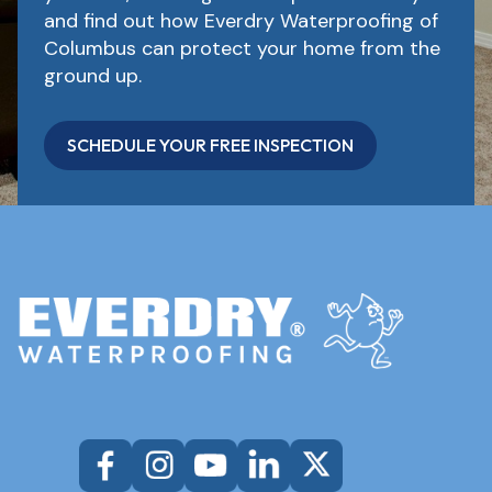
and find out how Everdry Waterproofing of
Columbus can protect your home from the
ground up.
SCHEDULE YOUR FREE INSPECTION