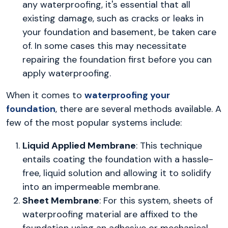
any waterproofing, it's essential that all
existing damage, such as cracks or leaks in
your foundation and basement, be taken care
of. In some cases this may necessitate
repairing the foundation first before you can
apply waterproofing.
When it comes to
waterproofing your
foundation
, there are several methods available. A
few of the most popular systems include:
Liquid Applied Membrane
: This technique
entails coating the foundation with a hassle-
free, liquid solution and allowing it to solidify
into an impermeable membrane.
Sheet Membrane
: For this system, sheets of
waterproofing material are affixed to the
foundation using an adhesive or mechanical