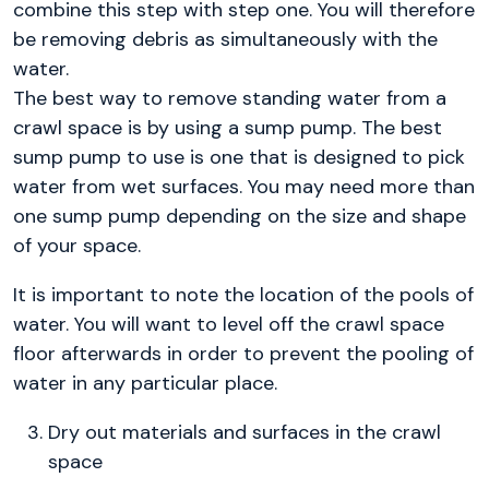
combine this step with step one. You will therefore
be removing debris as simultaneously with the
water.
The best way to remove standing water from a
crawl space is by using a sump pump. The best
sump pump to use is one that is designed to pick
water from wet surfaces. You may need more than
one sump pump depending on the size and shape
of your space.
It is important to note the location of the pools of
water. You will want to level off the crawl space
floor afterwards in order to prevent the pooling of
water in any particular place.
Dry out materials and surfaces in the crawl
space