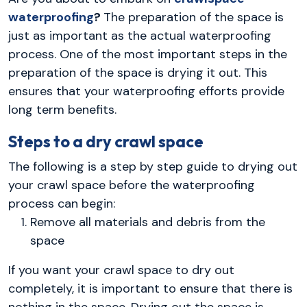
waterproofing
?
The preparation of the space is
just as important as the actual waterproofing
process. One of the most important steps in the
preparation of the space is drying it out. This
ensures that your waterproofing efforts provide
long term benefits.
Steps to a dry crawl space
The following is a step by step guide to drying out
your crawl space before the waterproofing
process can begin:
Remove all materials and debris from the
space
If you want your crawl space to dry out
completely, it is important to ensure that there is