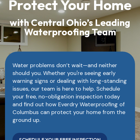
Protect Your Home
with Central Ohio’s Leading
Waterproofing Team
Water problems don’t wait—and neither
should you. Whether you're seeing early
warning signs or dealing with long-standing
issues, our team is here to help. Schedule
your free, no-obligation inspection today
and find out how Everdry Waterproofing of
Columbus can protect your home from the
ground up.
SCHEDULE YOUR FREE INSPECTION