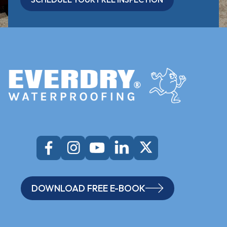
DOWNLOAD FREE E-BOOK