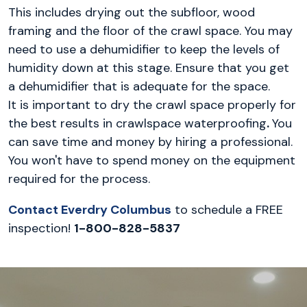
This includes drying out the subfloor, wood
framing and the floor of the crawl space. You may
need to use a dehumidifier to keep the levels of
humidity down at this stage. Ensure that you get
a dehumidifier that is adequate for the space.
It is important to dry the crawl space properly for
the best results in crawlspace waterproofing
.
You
can save time and money by hiring a professional.
You won't have to spend money on the equipment
required for the process.
Contact Everdry Columbus
to schedule a FREE
inspection!
1-800-828-5837