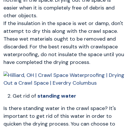
nothing in the space. Drying out the space is
easier when it is completely free of debris and
other objects.
If the insulation in the space is wet or damp, don't
attempt to dry this along with the crawl space.
These wet materials ought to be removed and
discarded. For the best results with crawlspace
waterproofing
,
do not insulate the space until you
have completed the drying process.
Get rid of
standing water
Is there standing water in the crawl space? It's
important to get rid of this water in order to
quicken the drying process. You can choose to