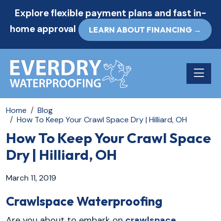
Explore flexible payment plans and fast in-
home approval
LEARN ABOUT FINANCING →
Toggle n
Home
Blog
How To Keep Your Crawl Space Dry | Hilliard, OH
How To Keep Your Crawl Space
Dry | Hilliard, OH
March 11, 2019
Crawlspace Waterproofing
Are you about to embark on
crawlspace