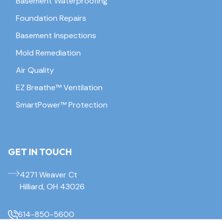
Basement Waterproofing
Foundation Repairs
Basement Inspections
Mold Remediation
Air Quality
EZ Breathe™ Ventilation
SmartPower™ Protection
GET IN TOUCH
4271 Weaver Ct
Hilliard, OH 43026
614-850-5600