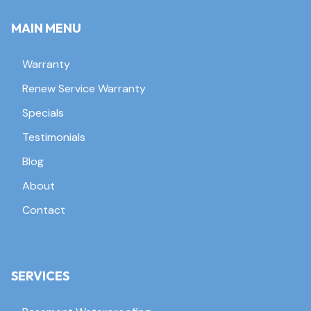
MAIN MENU
Warranty
Renew Service Warranty
Specials
Testimonials
Blog
About
Contact
SERVICES