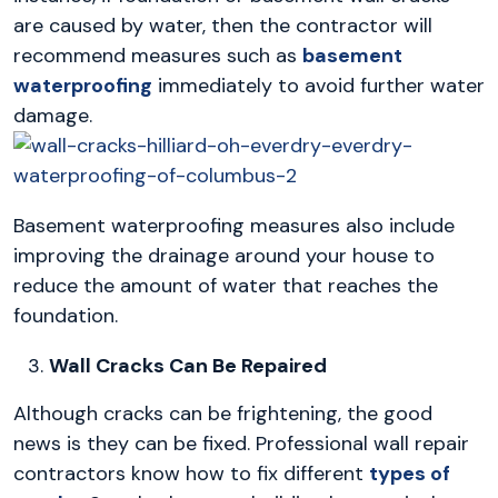
are caused by water, then the contractor will
recommend measures such as
basement
waterproofing
immediately to avoid further water
damage.
Basement waterproofing measures also include
improving the drainage around your house to
reduce the amount of water that reaches the
foundation.
Wall Cracks Can Be Repaired
Although cracks can be frightening, the good
news is they can be fixed. Professional wall repair
contractors know how to fix different
types of