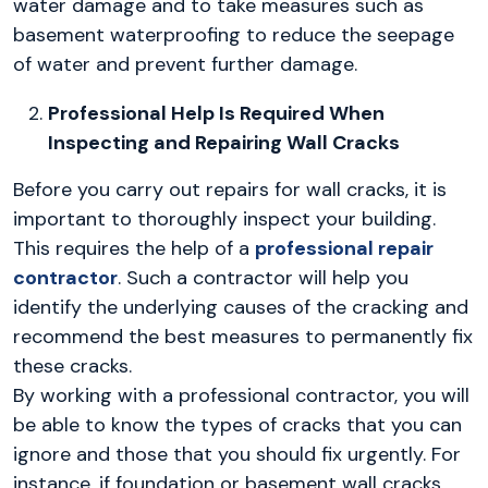
water damage and to take measures such as
basement waterproofing to reduce the seepage
of water and prevent further damage.
Professional Help Is Required When
Inspecting and Repairing Wall Cracks
Before you carry out repairs for wall cracks, it is
important to thoroughly inspect your building.
This requires the help of a
professional repair
contractor
. Such a contractor will help you
identify the underlying causes of the cracking and
recommend the best measures to permanently fix
these cracks.
By working with a professional contractor, you will
be able to know the types of cracks that you can
ignore and those that you should fix urgently. For
instance, if foundation or basement wall cracks