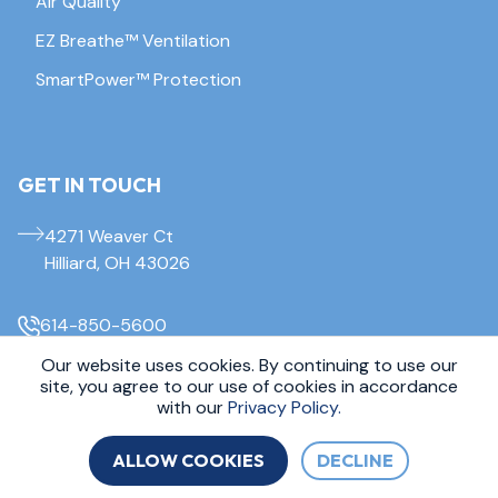
Air Quality
EZ Breathe™ Ventilation
SmartPower™ Protection
GET IN TOUCH
4271 Weaver Ct
Hilliard, OH 43026
614-850-5600
Our website uses cookies. By continuing to use our
site, you agree to our use of cookies in accordance
© 2026 Everdry Waterproofing Columbus. All Rights Reserved.
Sitemap
|
Privacy Policy
with our
Privacy Policy.
ALLOW COOKIES
DECLINE
FREE INSPECTION
CALL 614-850-5600