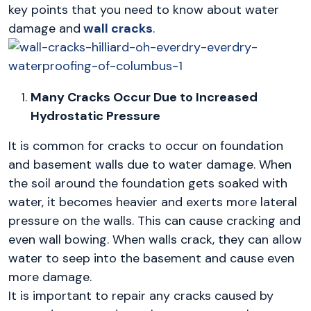
key points that you need to know about water
damage and
wall cracks
.
Many Cracks Occur Due to Increased
Hydrostatic Pressure
It is common for cracks to occur on foundation
and basement walls due to water damage. When
the soil around the foundation gets soaked with
water, it becomes heavier and exerts more lateral
pressure on the walls. This can cause cracking and
even wall bowing. When walls crack, they can allow
water to seep into the basement and cause even
more damage.
It is important to repair any cracks caused by