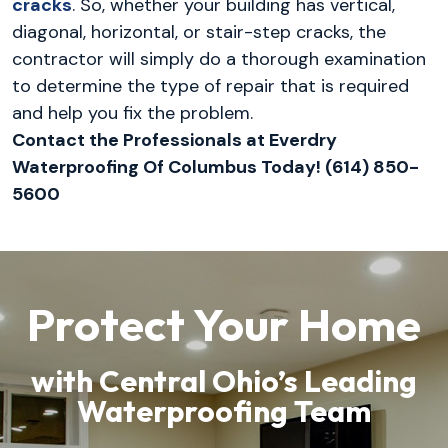
cracks
. So, whether your building has vertical,
diagonal, horizontal, or stair-step cracks, the
contractor will simply do a thorough examination
to determine the type of repair that is required
and help you fix the problem.
Contact the Professionals at Everdry
Waterproofing Of Columbus Today! (614) 850-
5600
Protect Your Home
with Central Ohio’s Leading
Waterproofing Team