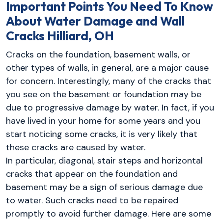
Important Points You Need To Know
About Water Damage and Wall
Cracks Hilliard, OH
Cracks on the foundation, basement walls, or
other types of walls, in general, are a major cause
for concern. Interestingly, many of the cracks that
you see on the basement or foundation may be
due to progressive damage by water. In fact, if you
have lived in your home for some years and you
start noticing some cracks, it is very likely that
these cracks are caused by water.
In particular, diagonal, stair steps and horizontal
cracks that appear on the foundation and
basement may be a sign of serious damage due
to water. Such cracks need to be repaired
promptly to avoid further damage. Here are some