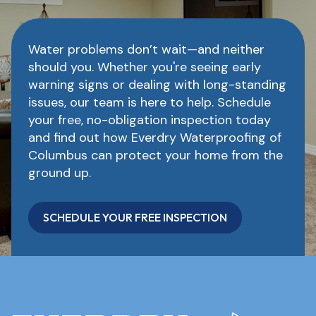
Water problems don’t wait—and neither
should you. Whether you're seeing early
warning signs or dealing with long-standing
issues, our team is here to help. Schedule
your free, no-obligation inspection today
and find out how Everdry Waterproofing of
Columbus can protect your home from the
ground up.
SCHEDULE YOUR FREE INSPECTION