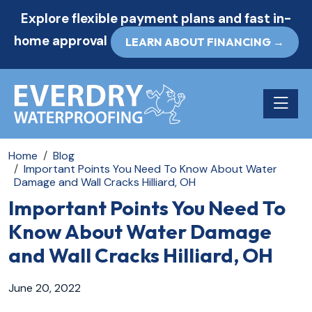
Explore flexible payment plans and fast in-
home approval
LEARN ABOUT FINANCING →
Toggle n
Home
Blog
Important Points You Need To Know About Water
Damage and Wall Cracks Hilliard, OH
Important Points You Need To
Know About Water Damage
and Wall Cracks Hilliard, OH
June 20, 2022