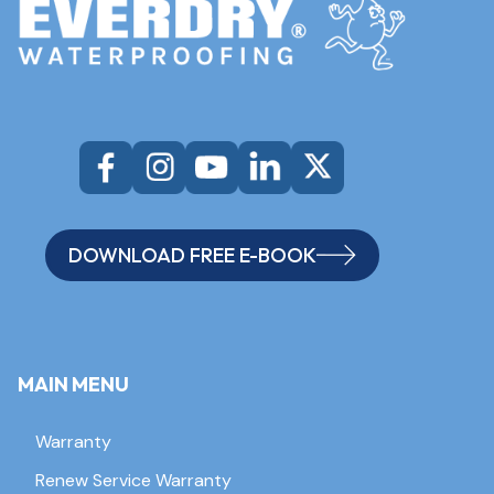
DOWNLOAD FREE E-BOOK
MAIN MENU
Warranty
Renew Service Warranty