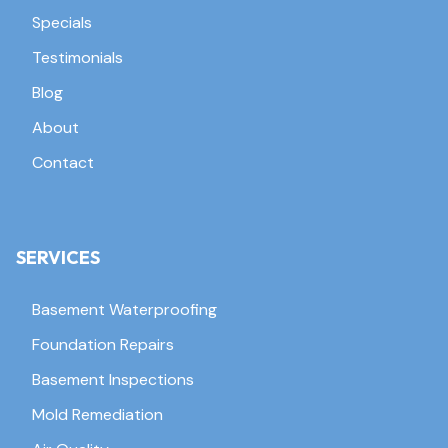
Specials
Testimonials
Blog
About
Contact
SERVICES
Basement Waterproofing
Foundation Repairs
Basement Inspections
Mold Remediation