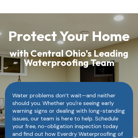
Protect Your Home
with Central Ohio’s Leading
Waterproofing Team
Water problems don’t wait—and neither
should you. Whether you're seeing early
warning signs or dealing with long-standing
issues, our team is here to help. Schedule
your free, no-obligation inspection today
and find out how Everdry Waterproofing of