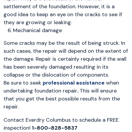
settlement of the foundation. However, it is a
good idea to keep an eye on the cracks to see if
they are growing or leaking.
Mechanical damage
Some cracks may be the result of being struck. In
such cases, the repair will depend on the extent of
the damage. Repair is certainly required if the wall
has been severely damaged resulting in its
collapse or the dislocation of components.
Be sure to seek
professional assistance
when
undertaking foundation repair
.
This will ensure
that you get the best possible results from the
repair.
Contact Everdry Columbus to schedule a FREE
inspection!
1-800-828-5837