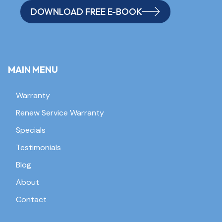
DOWNLOAD FREE E-BOOK
MAIN MENU
Warranty
Renew Service Warranty
Specials
Testimonials
Blog
About
Contact