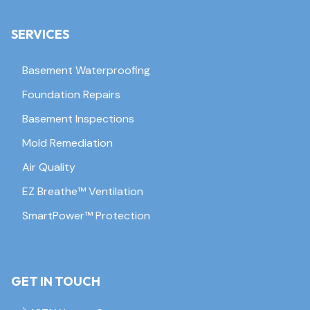
SERVICES
Basement Waterproofing
Foundation Repairs
Basement Inspections
Mold Remediation
Air Quality
EZ Breathe™ Ventilation
SmartPower™ Protection
GET IN TOUCH