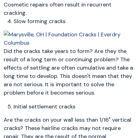
Cosmetic repairs often result in recurrent
cracking.
Slow forming cracks
Did the cracks take years to form? Are they the
result of a long term or continuing problem? The
effects of settling are often cumulative and take a
long time to develop. This doesn't mean that they
are not serious. It is important to solve the
problem before it becomes serious.
Initial settlement cracks
Are the cracks on your wall less than 1/16" vertical
cracks? These hairline cracks may not require
repair. They are the result of the normal