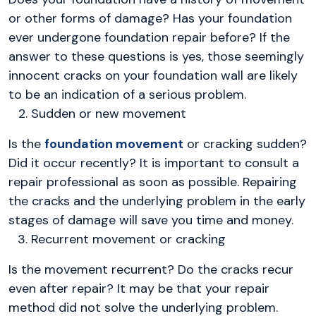
or other forms of damage? Has your foundation
ever undergone foundation repair before? If the
answer to these questions is yes, those seemingly
innocent cracks on your foundation wall are likely
to be an indication of a serious problem.
Sudden or new movement
Is the
foundation movement
or cracking sudden?
Did it occur recently? It is important to consult a
repair professional as soon as possible. Repairing
the cracks and the underlying problem in the early
stages of damage will save you time and money.
Recurrent movement or cracking
Is the movement recurrent? Do the cracks recur
even after repair? It may be that your repair
method did not solve the underlying problem.