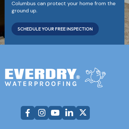
Columbus can protect your home from the
ground up.
SCHEDULE YOUR FREE INSPECTION