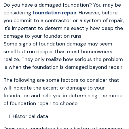
Do you have a damaged foundation? You may be
considering
foundation repair
.
However, before
you commit to a contractor or a system of repair,
it's important to determine exactly how deep the
damage to your foundation runs.
Some signs of foundation damage may seem
small but run deeper than most homeowners
realize. They only realize how serious the problem
is when the foundation is damaged beyond repair.
The following are some factors to consider that
will indicate the extent of damage to your
foundation and help you in determining the mode
of foundation repair to choose:
Historical data
Does your foundation have a history of movement