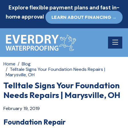
Explore flexible payment plans and fast in-
home approval
LEARN ABOUT FINANCING →
Toggle n
Home
Blog
Telltale Signs Your Foundation Needs Repairs |
Marysville, OH
Telltale Signs Your Foundation
Needs Repairs | Marysville, OH
February 19, 2019
Foundation Repair