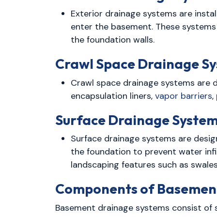
Exterior drainage systems are insta
enter the basement. These systems 
the foundation walls.
Crawl Space Drainage Sy
Crawl space drainage systems are 
encapsulation liners,
vapor barriers
,
Surface Drainage System
Surface drainage systems are desig
the foundation to prevent water inf
landscaping features such as swales
Components of Basement
Basement drainage systems consist of s