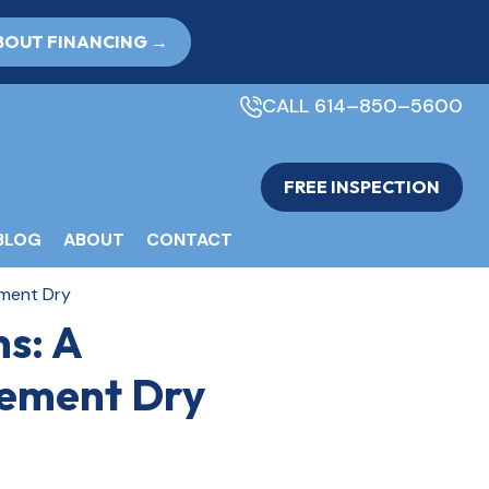
BOUT FINANCING →
CALL 614–850–5600
FREE INSPECTION
BLOG
ABOUT
CONTACT
ement Dry
s: A
sement Dry