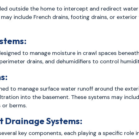
lled outside the home to intercept and redirect wate
may include French drains, footing drains, or exteri
stems:
designed to manage moisture in crawl spaces beneat
 perimeter drains, and dehumidifiers to control humidi
s:
ned to manage surface water runoff around the exteri
iltration into the basement. These systems may inclu
 or berms.
 Drainage Systems:
everal key components, each playing a specific role i