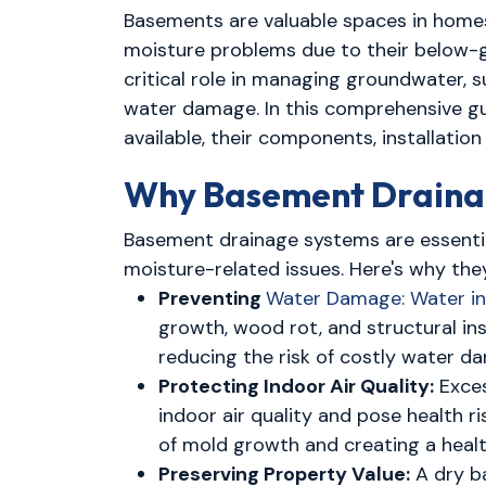
Basements are valuable spaces in homes, 
moisture problems due to their below-gr
critical role in managing groundwater,
water damage. In this comprehensive gu
available, their components, installati
Why Basement Drainag
Basement drainage systems are essenti
moisture-related issues. Here's why they
Preventing
Water Damage: Water inf
growth, wood rot, and structural in
reducing the risk of costly water da
Protecting Indoor Air Quality:
Exces
indoor air quality and pose health 
of mold growth and creating a health
Preserving Property Value:
A dry b