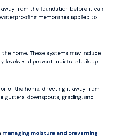
r away from the foundation before it can
or waterproofing membranes applied to
h the home. These systems may include
ty levels and prevent moisture buildup.
or of the home, directing it away from
de gutters, downspouts, grading, and
n
managing moisture and preventing