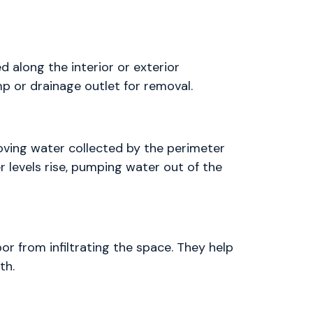
ed along the interior or exterior
p or drainage outlet for removal.
oving water collected by the perimeter
er levels rise, pumping water out of the
or from infiltrating the space. They help
th.