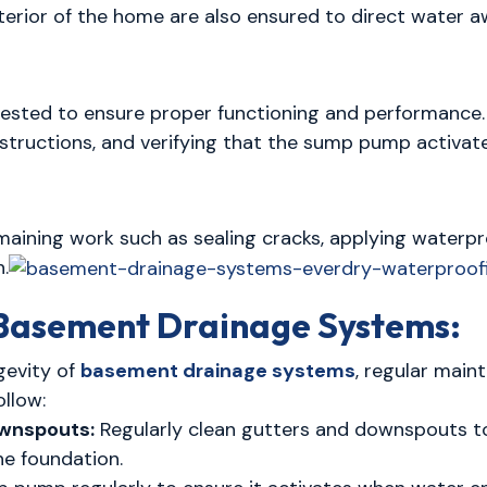
erior of the home are also ensured to direct water a
ested to ensure proper functioning and performance.
bstructions, and verifying that the sump pump activat
maining work such as sealing cracks, applying waterpr
n.
 Basement Drainage Systems:
gevity of
basement drainage systems
, regular main
llow:
ownspouts:
Regularly clean gutters and downspouts to
e foundation.