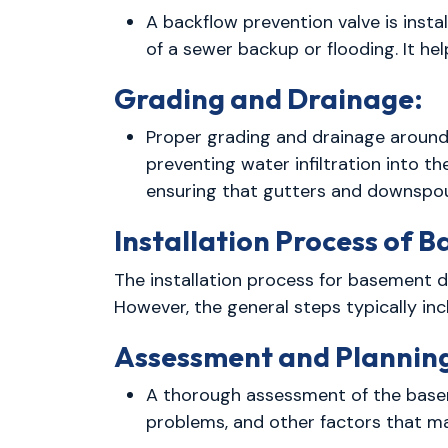
A backflow prevention valve is insta
of a sewer backup or flooding. It 
Grading and Drainage:
Proper grading and drainage around 
preventing water infiltration into th
ensuring that gutters and downspou
Installation Process of 
The installation process for basement 
However, the general steps typically inc
Assessment and Plannin
A thorough assessment of the basem
problems, and other factors that ma