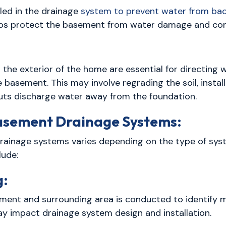
lled in the drainage
system to prevent water from bac
helps protect the basement from water damage and co
the exterior of the home are essential for directing
e basement. This may involve regrading the soil, instal
ts discharge water away from the foundation.
Basement Drainage Systems:
drainage systems varies depending on the type of sys
lude:
g:
ent and surrounding area is conducted to identify mo
y impact drainage system design and installation.