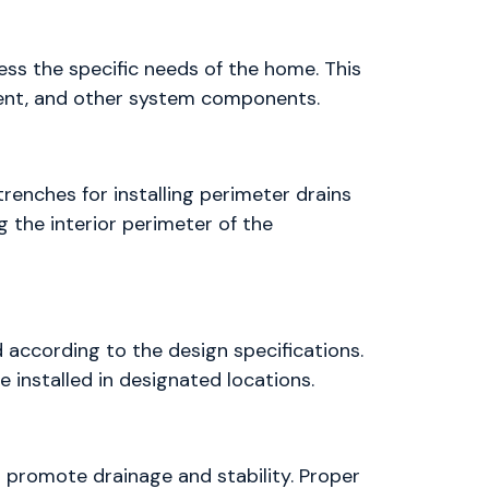
ss the specific needs of the home. This
ment, and other system components.
renches for installing perimeter drains
 the interior perimeter of the
 according to the design specifications.
 installed in designated locations.
o promote drainage and stability. Proper