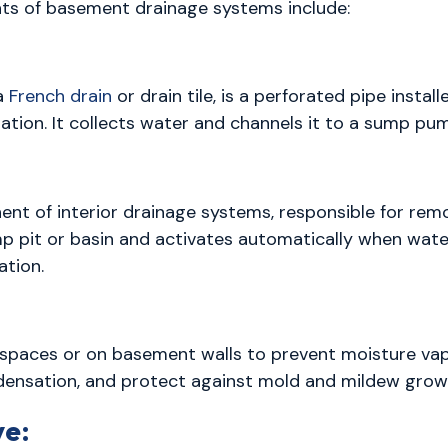
ts of basement drainage systems include:
 a
French drain
or drain tile, is a perforated pipe install
tion. It collects water and channels it to a sump pum
nt of interior drainage systems, responsible for rem
 sump pit or basin and activates automatically when wat
tion.
l spaces or on basement walls to prevent moisture vap
ndensation, and protect against mold and mildew grow
ve: