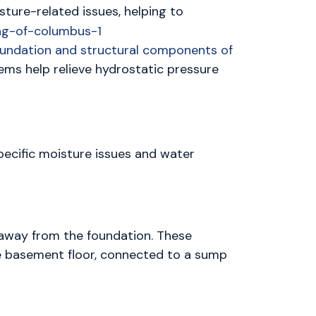
ture-related issues, helping to
foundation and structural components of
tems help relieve hydrostatic pressure
pecific moisture issues and water
 away from the foundation. These
he basement floor, connected to a sump