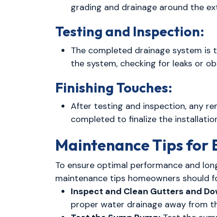
grading and drainage around the ext
Testing and Inspection:
The completed drainage system is t
the system, checking for leaks or o
Finishing Touches:
After testing and inspection, any re
completed to finalize the installatio
Maintenance Tips for
To ensure optimal performance and lon
maintenance tips homeowners should fo
Inspect and Clean Gutters and D
proper water drainage away from th