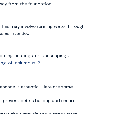
way from the foundation.
 This may involve running water through
es as intended.
oofing coatings, or landscaping is
tenance is essential. Here are some
 prevent debris buildup and ensure