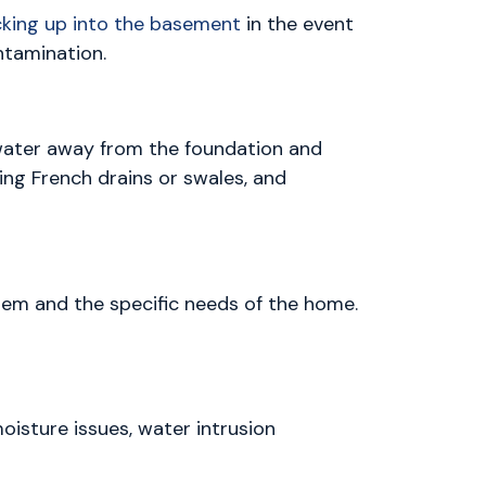
king up into the basement
in the event
ntamination.
 water away from the foundation and
ling French drains or swales, and
tem and the specific needs of the home.
isture issues, water intrusion