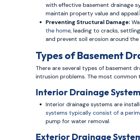
with effective basement drainage s
maintain property value and appeal.
Preventing Structural Damage:
Wat
the home
, leading to cracks, settl
and prevent soil erosion around the 
Types of Basement Dr
There are several types of basement dr
intrusion problems. The most common t
Interior Drainage System
Interior drainage systems are insta
systems typically consist of a perim
pump for water removal.
Exterior Drainage Syste