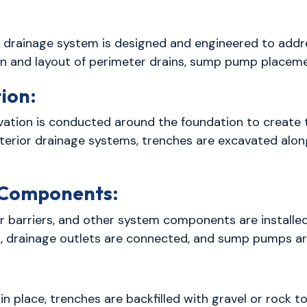
 drainage system is designed and engineered to addre
on and layout of perimeter drains, sump pump place
ion:
vation is conducted around the foundation to create t
erior drainage systems, trenches are excavated along
e Components:
 barriers, and other system components are installed
s, drainage outlets are connected, and sump pumps are
 place, trenches are backfilled with gravel or rock t