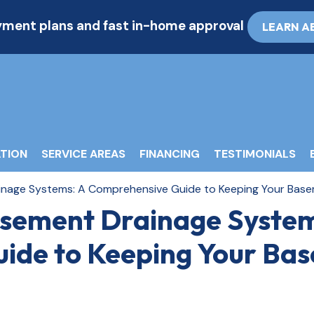
ayment plans and fast in-home approval
LEARN A
TION
SERVICE AREAS
FINANCING
TESTIMONIALS
nage Systems: A Comprehensive Guide to Keeping Your Bas
sement Drainage System
ide to Keeping Your Ba