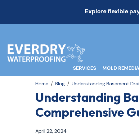
Explore flexible p
SERVICES
MOLD REMEDIA
Home
Blog
Understanding Basement Drai
Understanding Ba
Comprehensive Gu
April 22, 2024