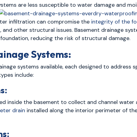
ystems are less susceptible to water damage and mois
er infiltration can compromise the
integrity of the 
ing, and other structural issues. Basement drainage sys
foundation, reducing the risk of structural damage.
ainage Systems:
ainage systems available, each designed to address s
ypes include:
s:
lled inside the basement to collect and channel water
eter drain
installed along the interior perimeter of t
ms: