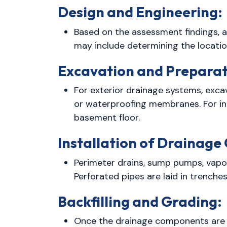
Design and Engineering:
Based on the assessment findings, a
may include determining the locati
Excavation and Preparat
For exterior drainage systems, exca
or waterproofing membranes. For int
basement floor.
Installation of Drainag
Perimeter drains, sump pumps, vapor
Perforated pipes are laid in trenche
Backfilling and Grading:
Once the drainage components are in