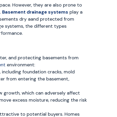
 space. However, they are also prone to
.
Basement drainage systems
play a
 basements dry aand protected from
e systems, the different types
erformance.
ater, and protecting basements from
ent
environment:
, including foundation cracks, mold
ter from entering the basement,
 growth, which can adversely affect
emove excess moisture, reducing the risk
tractive to potential buyers. Homes