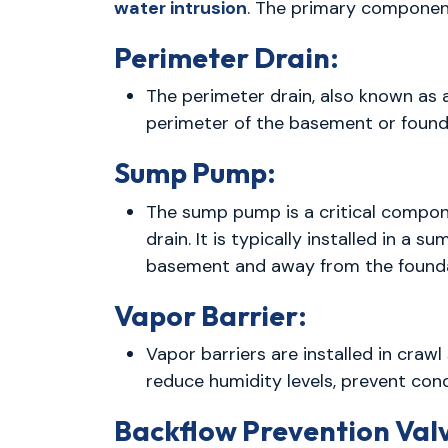
water intrusion
. The primary componen
Perimeter Drain:
The perimeter drain, also known as
perimeter of the basement or founda
Sump Pump:
The sump pump is a critical compone
drain. It is typically installed in a
basement and away from the founda
Vapor Barrier:
Vapor barriers are installed in craw
reduce humidity levels, prevent co
Backflow Prevention Val