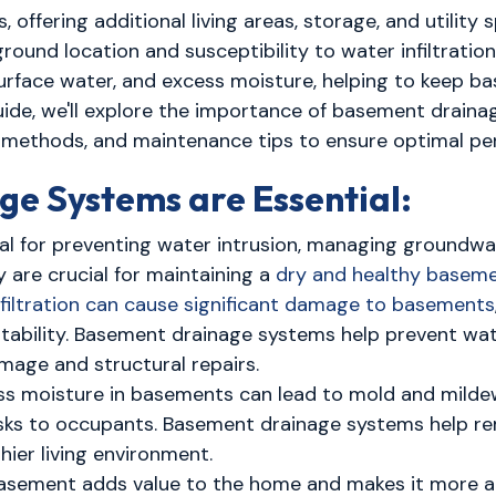
offering additional living areas, storage, and utility
ound location and susceptibility to water infiltration
 surface water, and excess moisture, helping to keep
ide, we'll explore the importance of basement drainag
on methods, and maintenance tips to ensure optimal p
e Systems are Essential:
al for preventing water intrusion, managing groundw
 are crucial for maintaining a
dry and healthy basem
iltration can cause significant damage to basements
stability. Basement drainage systems help prevent wa
mage and structural repairs.
s moisture in basements can lead to mold and mildew
risks to occupants. Basement drainage systems help r
ier living environment.
asement adds value to the home and makes it more at