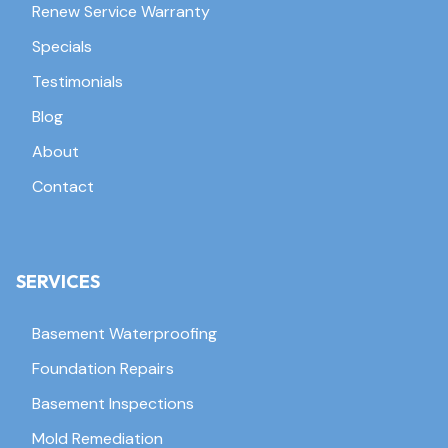
Renew Service Warranty
Specials
Testimonials
Blog
About
Contact
SERVICES
Basement Waterproofing
Foundation Repairs
Basement Inspections
Mold Remediation