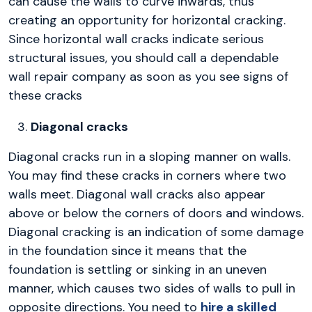
can cause the walls to curve inwards, thus
creating an opportunity for horizontal cracking.
Since horizontal wall cracks indicate serious
structural issues, you should call a dependable
wall repair company as soon as you see signs of
these cracks
Diagonal cracks
Diagonal cracks run in a sloping manner on walls.
You may find these cracks in corners where two
walls meet. Diagonal wall cracks also appear
above or below the corners of doors and windows.
Diagonal cracking is an indication of some damage
in the foundation since it means that the
foundation is settling or sinking in an uneven
manner, which causes two sides of walls to pull in
opposite directions. You need to
hire a skilled