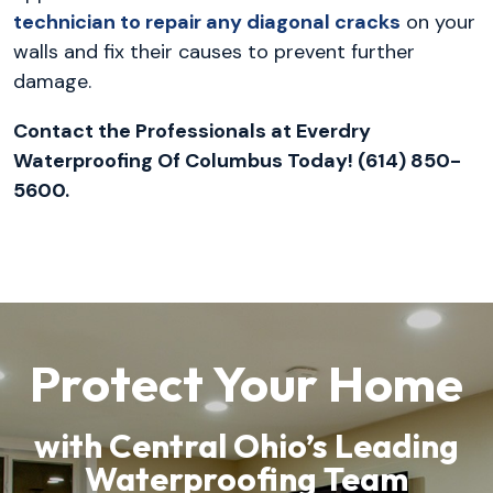
technician to repair any diagonal cracks
on your
walls and fix their causes to prevent further
damage.
Contact the Professionals at Everdry
Waterproofing Of Columbus Today! (614) 850-
5600.
Protect Your Home
with Central Ohio’s Leading
Waterproofing Team