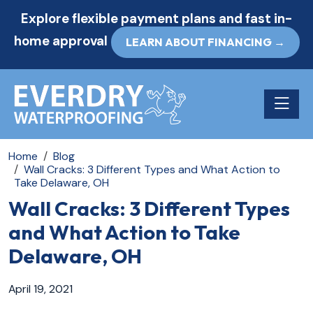
Explore flexible payment plans and fast in-
home approval
LEARN ABOUT FINANCING →
Toggle n
Home
Blog
Wall Cracks: 3 Different Types and What Action to
Take Delaware, OH
Wall Cracks: 3 Different Types
and What Action to Take
Delaware, OH
April 19, 2021