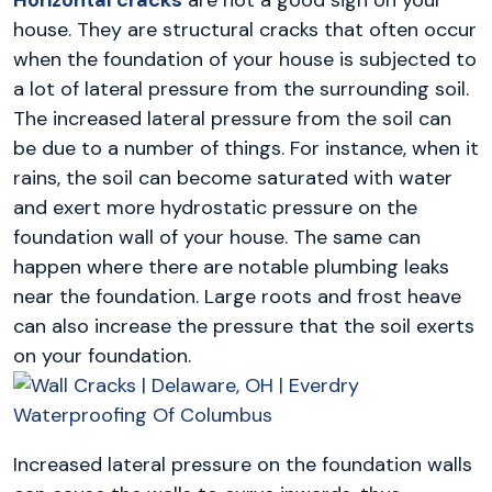
house. They are structural cracks that often occur
when the foundation of your house is subjected to
a lot of lateral pressure from the surrounding soil.
The increased lateral pressure from the soil can
be due to a number of things. For instance, when it
rains, the soil can become saturated with water
and exert more hydrostatic pressure on the
foundation wall of your house. The same can
happen where there are notable plumbing leaks
near the foundation. Large roots and frost heave
can also increase the pressure that the soil exerts
on your foundation.
Increased lateral pressure on the foundation walls