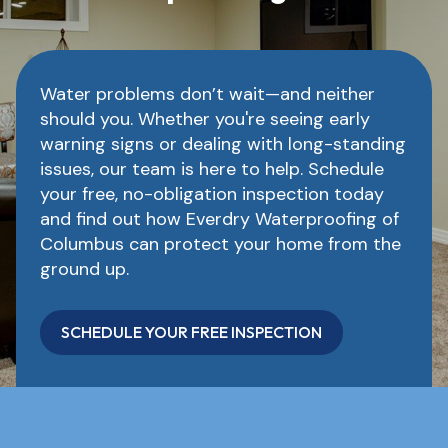
Water problems don’t wait—and neither
should you. Whether you're seeing early
warning signs or dealing with long-standing
issues, our team is here to help. Schedule
your free, no-obligation inspection today
and find out how Everdry Waterproofing of
Columbus can protect your home from the
ground up.
SCHEDULE YOUR FREE INSPECTION