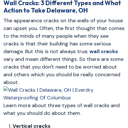
Wall Cracks: 3 Different Types and What
Action to Take
Delaware, OH
The appearance cracks on the walls of your house
can upset you. Often, the first thought that comes
to the minds of many people when they see
cracks is that their building has some serious
damage. But this is not always true;
wall cracks
vary and mean different things. So there are some
cracks that you don't need to be worried about
and others which you should be really concerned
about.
Learn more about three types of wall cracks and
what you should do about them.
Vertical cracks