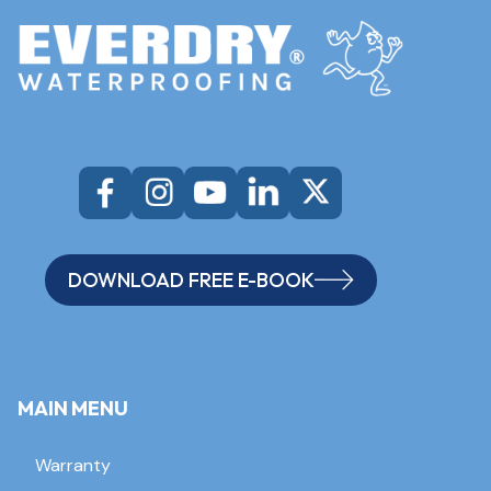
DOWNLOAD FREE E-BOOK
MAIN MENU
Warranty