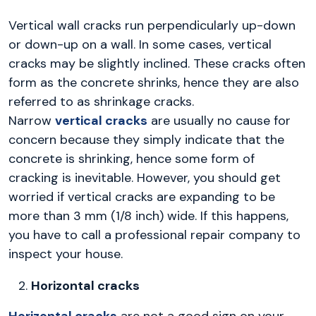
Vertical wall cracks run perpendicularly up-down
or down-up on a wall. In some cases, vertical
cracks may be slightly inclined. These cracks often
form as the concrete shrinks, hence they are also
referred to as shrinkage cracks.
Narrow
vertical cracks
are usually no cause for
concern because they simply indicate that the
concrete is shrinking, hence some form of
cracking is inevitable. However, you should get
worried if vertical cracks are expanding to be
more than 3 mm (1/8 inch) wide. If this happens,
you have to call a professional repair company to
inspect your house.
Horizontal cracks
Horizontal cracks
are not a good sign on your