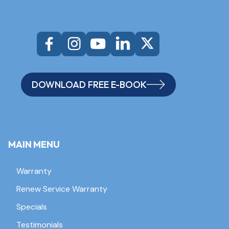
DOWNLOAD FREE E-BOOK
MAIN MENU
Warranty
Renew Service Warranty
Specials
Testimonials