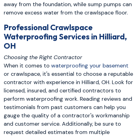
away from the foundation, while sump pumps can
remove excess water from the crawlspace floor.
Professional Crawlspace
Waterproofing Services in Hilliard,
OH
Choosing the Right Contractor
When it comes to
waterproofing your basement
or crawlspace, it's essential to choose a reputable
contractor with experience in Hilliard, OH. Look for
licensed, insured, and certified contractors to
perform waterproofing work. Reading reviews and
testimonials from past customers can help you
gauge the quality of a contractor's workmanship
and customer service. Additionally, be sure to
request detailed estimates from multiple