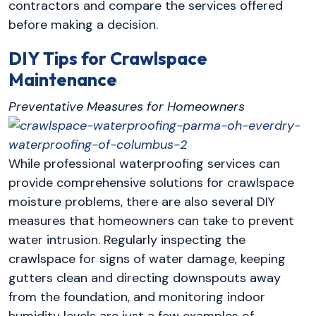
contractors and compare the services offered
before making a decision.
DIY Tips for Crawlspace
Maintenance
Preventative Measures for Homeowners
While professional waterproofing services can
provide comprehensive solutions for crawlspace
moisture problems, there are also several DIY
measures that homeowners can take to prevent
water intrusion. Regularly inspecting the
crawlspace for signs of water damage, keeping
gutters clean and directing downspouts away
from the foundation, and monitoring indoor
humidity levels are just a few examples of