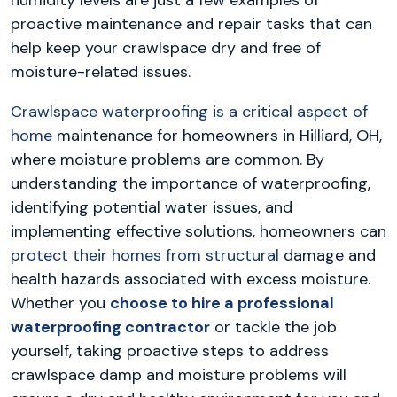
proactive maintenance and repair tasks that can
help keep your crawlspace dry and free of
moisture-related issues.
Crawlspace waterproofing is a critical aspect of
home
maintenance for homeowners in Hilliard, OH,
where moisture problems are common. By
understanding the importance of waterproofing,
identifying potential water issues, and
implementing effective solutions, homeowners can
protect their homes from structural
damage and
health hazards associated with excess moisture.
Whether you
choose to hire a professional
waterproofing contractor
or tackle the job
yourself, taking proactive steps to address
crawlspace damp and moisture problems will