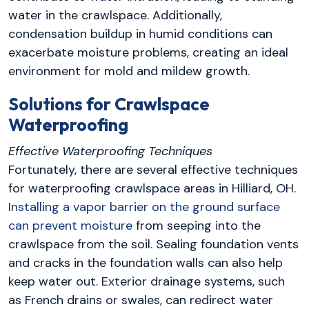
water in the crawlspace. Additionally,
condensation buildup in humid conditions can
exacerbate moisture problems, creating an ideal
environment for mold and mildew growth.
Solutions for Crawlspace
Waterproofing
Effective Waterproofing Techniques
Fortunately, there are several effective techniques
for waterproofing crawlspace areas in Hilliard, OH.
Installing a vapor barrier on the ground surface
can prevent moisture
from seeping into the
crawlspace from the soil. Sealing foundation vents
and cracks in the foundation walls can also help
keep water out. Exterior drainage systems, such
as French drains or swales, can redirect water