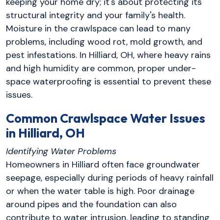
keeping your home dry; it's about protecting its
structural integrity and your family's health.
Moisture in the crawlspace can lead to many
problems, including wood rot, mold growth, and
pest infestations. In Hilliard, OH, where heavy rains
and high humidity are common, proper under-
space waterproofing is essential to prevent these
issues.
Common Crawlspace Water Issues
in Hilliard, OH
Identifying Water Problems
Homeowners in Hilliard often face groundwater
seepage, especially during periods of heavy rainfall
or when the water table is high. Poor drainage
around pipes and the foundation can also
contribute to water intrusion, leading to standing