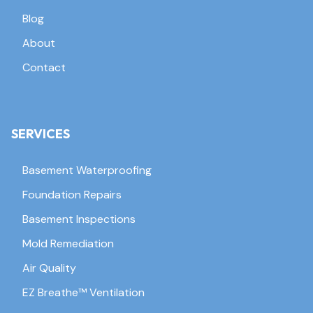
Blog
About
Contact
SERVICES
Basement Waterproofing
Foundation Repairs
Basement Inspections
Mold Remediation
Air Quality
EZ Breathe™ Ventilation