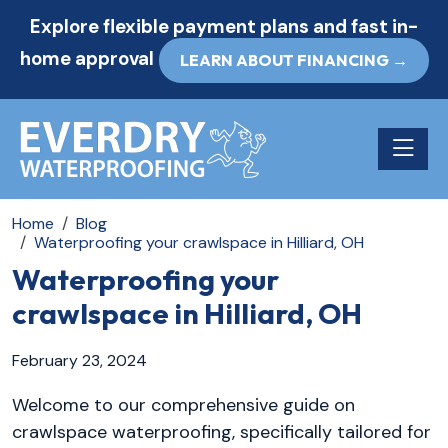
Explore flexible payment plans and fast in-
home approval
LEARN ABOUT FINANCING →
Toggle n
Home
Blog
Waterproofing your crawlspace in Hilliard, OH
Waterproofing your
crawlspace in Hilliard, OH
February 23, 2024
Welcome to our comprehensive guide on
crawlspace waterproofing, specifically tailored for