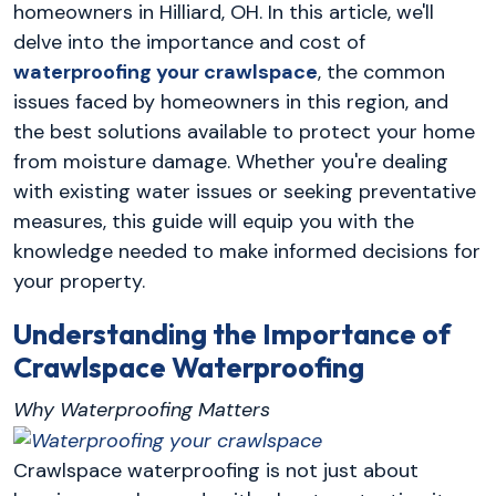
homeowners in Hilliard, OH. In this article, we'll
delve into the importance and cost of
waterproofing your crawlspace
, the common
issues faced by homeowners in this region, and
the best solutions available to protect your home
from moisture damage. Whether you're dealing
with existing water issues or seeking preventative
measures, this guide will equip you with the
knowledge needed to make informed decisions for
your property.
Understanding the Importance of
Crawlspace Waterproofing
Why Waterproofing Matters
Crawlspace waterproofing is not just about