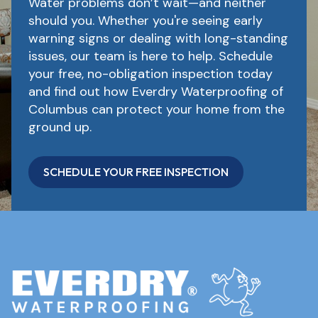
Water problems don’t wait—and neither
should you. Whether you're seeing early
warning signs or dealing with long-standing
issues, our team is here to help. Schedule
your free, no-obligation inspection today
and find out how Everdry Waterproofing of
Columbus can protect your home from the
ground up.
SCHEDULE YOUR FREE INSPECTION