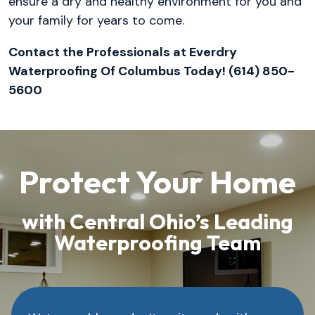
ensure a dry and healthy environment for you and
your family for years to come.
Contact the Professionals at Everdry
Waterproofing Of Columbus Today! (614) 850-
5600
Protect Your Home
with Central Ohio’s Leading
Waterproofing Team