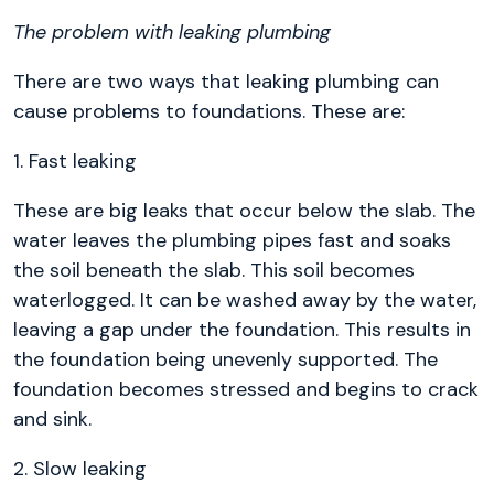
The problem with leaking plumbing
There are two ways that leaking plumbing can
cause problems to foundations. These are:
1. Fast leaking
These are big leaks that occur below the slab. The
water leaves the plumbing pipes fast and soaks
the soil beneath the slab. This soil becomes
waterlogged. It can be washed away by the water,
leaving a gap under the foundation. This results in
the foundation being unevenly supported. The
foundation becomes stressed and begins to crack
and sink.
2. Slow leaking