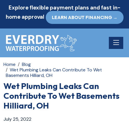
Explore flexible payment plans and fast in-
home approval
LEARN ABOUT FINANCING →
Toggle n
Home
Blog
Wet Plumbing Leaks Can Contribute To Wet
Basements Hilliard, OH
Wet Plumbing Leaks Can
Contribute To Wet Basements
Hilliard, OH
July 25, 2022