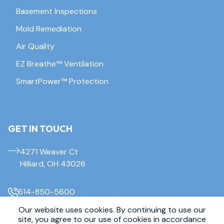
Basement Inspections
Mold Remediation
Air Quality
EZ Breathe™ Ventilation
SmartPower™ Protection
GET IN TOUCH
4271 Weaver Ct
Hilliard, OH 43026
614-850-5600
Our website uses cookies. By continuing to use our
site, you agree to our use of cookies in accordance
© 2026 Everdry Waterproofing Columbus. All Rights Reserved.