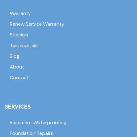
Warranty
Renew Service Warranty
Specials
Testimonials
Blog
About
Contact
SERVICES
Basement Waterproofing
Foundation Repairs