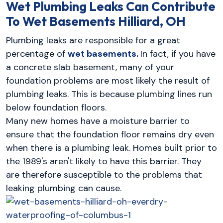
Wet Plumbing Leaks Can Contribute
To Wet Basements
Hilliard, OH
Plumbing leaks are responsible for a great
percentage of
wet basements
.
In fact, if you have
a concrete slab basement, many of your
foundation problems are most likely the result of
plumbing leaks. This is because plumbing lines run
below foundation floors.
Many new homes have a moisture barrier to
ensure that the foundation floor remains dry even
when there is a plumbing leak. Homes built prior to
the 1989's aren't likely to have this barrier. They
are therefore susceptible to the problems that
leaking plumbing can cause.