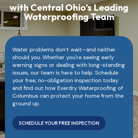
with Central Ohio’s Leading
Waterproofing Team
Water problems don’t wait—and neither
should you. Whether you're seeing early
warning signs or dealing with long-standing
issues, our team is here to help. Schedule
your free, no-obligation inspection today
and find out how Everdry Waterproofing of
Columbus can protect your home from the
ground up.
SCHEDULE YOUR FREE INSPECTION