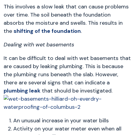
This involves a slow leak that can cause problems
over time. The soil beneath the foundation
absorbs the moisture and swells. This results in
the
shifting of the foundation
.
Dealing with wet basements
It can be difficult to deal with wet basements that
are caused by leaking plumbing. This is because
the plumbing runs beneath the slab. However,
there are several signs that can indicate a
plumbing leak
that should be investigated.
An unusual increase in your water bills
Activity on your water meter even when all