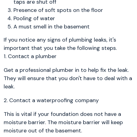
taps are shut off
Presence of soft spots on the floor
Pooling of water
A must smell in the basement
If you notice any signs of plumbing leaks, it's
important that you take the following steps.
1. Contact a plumber
Get a professional plumber in to help fix the leak.
They will ensure that you don't have to deal with a
leak.
2. Contact a waterproofing company
This is vital if your foundation does not have a
moisture barrier. The moisture barrier will keep
moisture out of the basement.