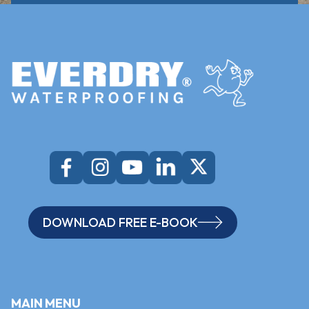
DOWNLOAD FREE E-BOOK
MAIN MENU