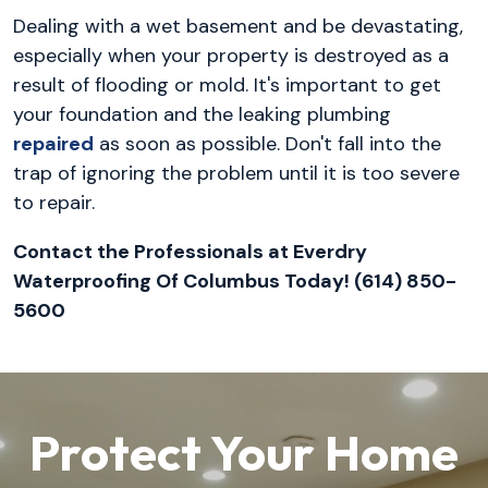
Dealing with a wet basement and be devastating,
especially when your property is destroyed as a
result of flooding or mold. It's important to get
your foundation and the leaking plumbing
repaired
as soon as possible. Don't fall into the
trap of ignoring the problem until it is too severe
to repair.
Contact the Professionals at Everdry
Waterproofing Of Columbus Today! (614) 850-
5600
Protect Your Home