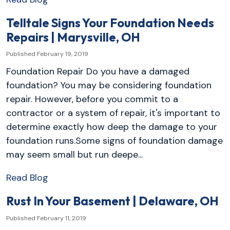
Telltale Signs Your Foundation Needs
Repairs | Marysville, OH
Published February 19, 2019
Foundation Repair Do you have a damaged
foundation? You may be considering foundation
repair. However, before you commit to a
contractor or a system of repair, it's important to
determine exactly how deep the damage to your
foundation runs.Some signs of foundation damage
may seem small but run deepe...
Read Blog
Rust In Your Basement | Delaware, OH
Published February 11, 2019