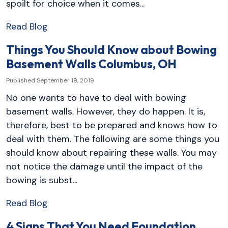
spoilt for choice when it comes...
Read Blog
Things You Should Know about Bowing
Basement Walls Columbus, OH
Published September 19, 2019
No one wants to have to deal with bowing
basement walls. However, they do happen. It is,
therefore, best to be prepared and knows how to
deal with them. The following are some things you
should know about repairing these walls. You may
not notice the damage until the impact of the
bowing is subst...
Read Blog
4 Signs That You Need Foundation