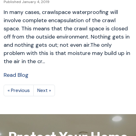
Published January 4, 2019
In many cases, crawlspace waterproofing will
involve complete encapsulation of the crawl
space. This means that the crawl space is closed
off from the outside environment. Nothing gets in
and nothing gets out; not even air.The only
problem with this is that moisture may build up in
the air in the cr...
Read Blog
« Previous
Next »