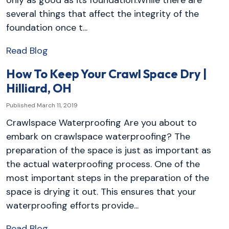
only as good as its foundation.While there are
several things that affect the integrity of the
foundation once t...
Read Blog
How To Keep Your Crawl Space Dry |
Hilliard, OH
Published March 11, 2019
Crawlspace Waterproofing Are you about to
embark on crawlspace waterproofing? The
preparation of the space is just as important as
the actual waterproofing process. One of the
most important steps in the preparation of the
space is drying it out. This ensures that your
waterproofing efforts provide...
Read Blog