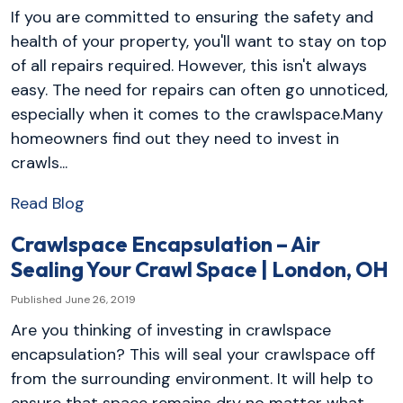
If you are committed to ensuring the safety and
health of your property, you'll want to stay on top
of all repairs required. However, this isn't always
easy. The need for repairs can often go unnoticed,
especially when it comes to the crawlspace.Many
homeowners find out they need to invest in
crawls...
Read Blog
Crawlspace Encapsulation – Air
Sealing Your Crawl Space | London, OH
Published June 26, 2019
Are you thinking of investing in crawlspace
encapsulation? This will seal your crawlspace off
from the surrounding environment. It will help to
ensure that space remains dry no matter what