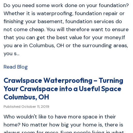
Do you need some work done on your foundation?
Whether it is waterproofing, foundation repair or
finishing your basement, foundation services do
not come cheap. You will therefore want to ensure
that you can get the best value for your money.If
you are in Columbus, OH or the surrounding areas,
you s...
Read Blog
Crawlspace Waterproofing – Turning
Your Crawlspace into a Useful Space
Columbus, OH
Published October 11, 2019
Who wouldn't like to have more space in their
home? No matter how big your home is, there is
always room for more. Even people living in what