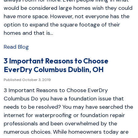
would be considered large homes wish they could
have more space. However, not everyone has the
option to expand the square footage of their
homes and that is...
Read Blog
3 Important Reasons to Choose
EverDry Columbus Dublin, OH
Published October 3, 2019
3 Important Reasons to Choose EverDry
Columbus Do you have a foundation issue that
needs to be resolved? You may have searched the
internet for waterproofing or foundation repair
professionals and been overwhelmed by the
numerous choices. While homeowners today are