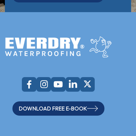
DOWNLOAD FREE E-BOOK