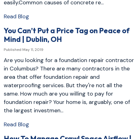
easily.Common causes of concrete re...
Read Blog
You Can’t Put a Price Tag on Peace of
Mind | Dublin, OH
Published May 11, 2019
Are you looking for a foundation repair contractor
in Columbus? There are many contractors in the
area that offer foundation repair and
waterproofing services. But they're not all the
same. How much are you willing to pay for
foundation repair? Your home is, arguably, one of
the largest investmen...
Read Blog
How To Manage Crawl Space Airflow |