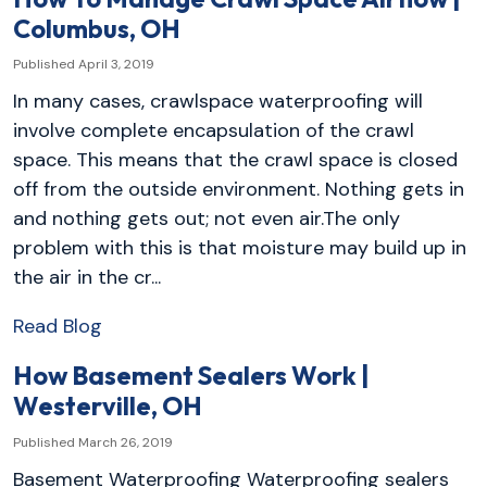
Columbus, OH
Published April 3, 2019
In many cases, crawlspace waterproofing will
involve complete encapsulation of the crawl
space. This means that the crawl space is closed
off from the outside environment. Nothing gets in
and nothing gets out; not even air.The only
problem with this is that moisture may build up in
the air in the cr...
Read Blog
How Basement Sealers Work |
Westerville, OH
Published March 26, 2019
Basement Waterproofing Waterproofing sealers