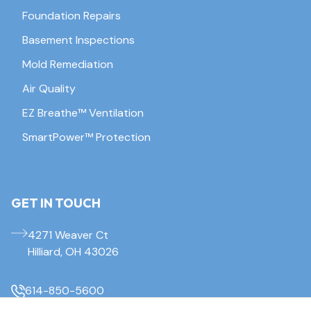
Foundation Repairs
Basement Inspections
Mold Remediation
Air Quality
EZ Breathe™ Ventilation
SmartPower™ Protection
GET IN TOUCH
4271 Weaver Ct
Hilliard, OH 43026
614-850-5600