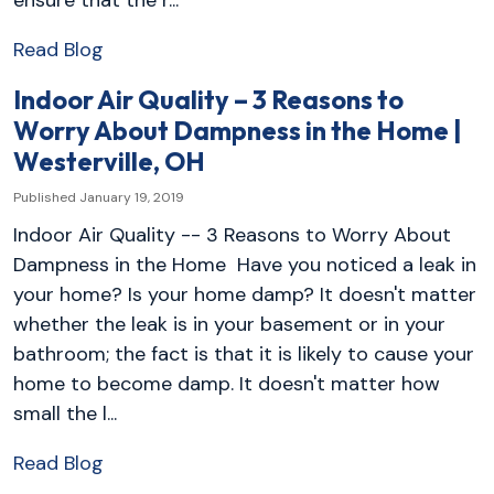
Read Blog
Indoor Air Quality – 3 Reasons to
Worry About Dampness in the Home |
Westerville, OH
Published January 19, 2019
Indoor Air Quality -- 3 Reasons to Worry About
Dampness in the Home Have you noticed a leak in
your home? Is your home damp? It doesn't matter
whether the leak is in your basement or in your
bathroom; the fact is that it is likely to cause your
home to become damp. It doesn't matter how
small the l...
Read Blog