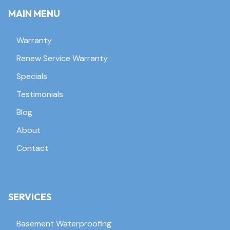
MAIN MENU
Warranty
Renew Service Warranty
Specials
Testimonials
Blog
About
Contact
SERVICES
Basement Waterproofing