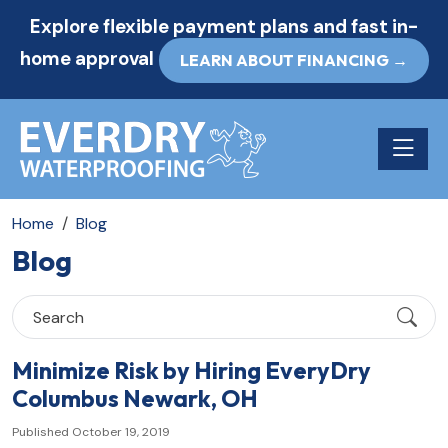
Explore flexible payment plans and fast in-
home approval
LEARN ABOUT FINANCING →
Toggle n
Home
Blog
Blog
Minimize Risk by Hiring EveryDry
Columbus Newark, OH
Published October 19, 2019