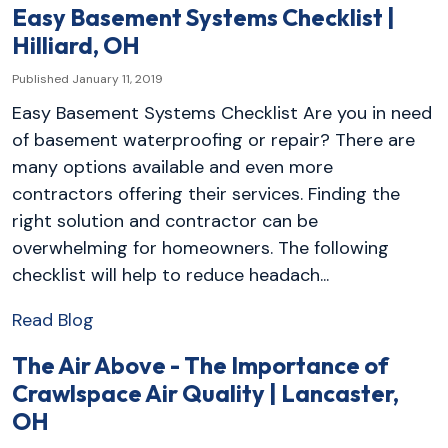
Easy Basement Systems Checklist |
Hilliard, OH
Published January 11, 2019
Easy Basement Systems Checklist Are you in need
of basement waterproofing or repair? There are
many options available and even more
contractors offering their services. Finding the
right solution and contractor can be
overwhelming for homeowners. The following
checklist will help to reduce headach...
Read Blog
The Air Above - The Importance of
Crawlspace Air Quality | Lancaster,
OH