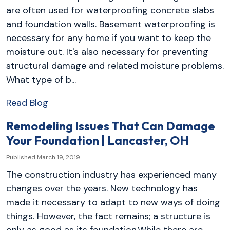
are often used for waterproofing concrete slabs
and foundation walls. Basement waterproofing is
necessary for any home if you want to keep the
moisture out. It's also necessary for preventing
structural damage and related moisture problems.
What type of b...
Read Blog
Remodeling Issues That Can Damage
Your Foundation | Lancaster, OH
Published March 19, 2019
The construction industry has experienced many
changes over the years. New technology has
made it necessary to adapt to new ways of doing
things. However, the fact remains; a structure is