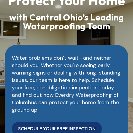
Protect Your Home
with Central Ohio’s Leading
Waterproofing Team
Water problems don’t wait—and neither
should you. Whether you're seeing early
warning signs or dealing with long-standing
issues, our team is here to help. Schedule
your free, no-obligation inspection today
and find out how Everdry Waterproofing of
Columbus can protect your home from the
ground up.
SCHEDULE YOUR FREE INSPECTION