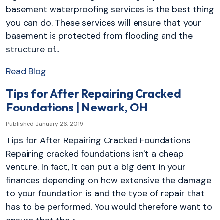
basement waterproofing services is the best thing
you can do. These services will ensure that your
basement is protected from flooding and the
structure of...
Read Blog
Tips for After Repairing Cracked
Foundations | Newark, OH
Published January 26, 2019
Tips for After Repairing Cracked Foundations
Repairing cracked foundations isn't a cheap
venture. In fact, it can put a big dent in your
finances depending on how extensive the damage
to your foundation is and the type of repair that
has to be performed. You would therefore want to
ensure that the r...