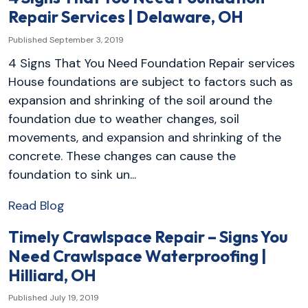
Repair Services | Delaware, OH
Published September 3, 2019
4 Signs That You Need Foundation Repair services
House foundations are subject to factors such as
expansion and shrinking of the soil around the
foundation due to weather changes, soil
movements, and expansion and shrinking of the
concrete. These changes can cause the
foundation to sink un...
Read Blog
Timely Crawlspace Repair – Signs You
Need Crawlspace Waterproofing |
Hilliard, OH
Published July 19, 2019