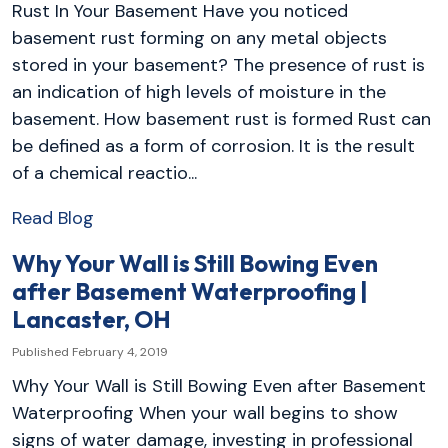
Rust In Your Basement Have you noticed
basement rust forming on any metal objects
stored in your basement? The presence of rust is
an indication of high levels of moisture in the
basement. How basement rust is formed Rust can
be defined as a form of corrosion. It is the result
of a chemical reactio...
Read Blog
Why Your Wall is Still Bowing Even
after Basement Waterproofing |
Lancaster, OH
Published February 4, 2019
Why Your Wall is Still Bowing Even after Basement
Waterproofing When your wall begins to show
signs of water damage, investing in professional