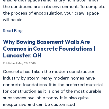
the conditions are in its environment. To complete
the process of encapsulation, your crawl space
will be air...
Read Blog
Why Bowing Basement Walls Are
Common in Concrete Foundations |
Lancaster, OH
Published May 26, 2019
Concrete has taken the modern construction
industry by storm. Many modern homes have
concrete foundations. It is the preferred material
for construction as it is one of the most durable
substances available today. It is also quite
inexpensive and can be customized