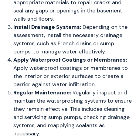
appropriate materials to repair cracks and
seal any gaps or openings in the basement
walls and floors.
Install Drainage Systems:
Depending on the
assessment, install the necessary drainage
systems, such as French drains or sump
pumps, to manage water effectively.
Apply Waterproof Coatings or Membranes:
Apply waterproof coatings or membranes to
the interior or exterior surfaces to create a
barrier against water infiltration.
Regular Maintenance:
Regularly inspect and
maintain the waterproofing systems to ensure
they remain effective. This includes cleaning
and servicing sump pumps, checking drainage
systems, and reapplying sealants as
necessary.