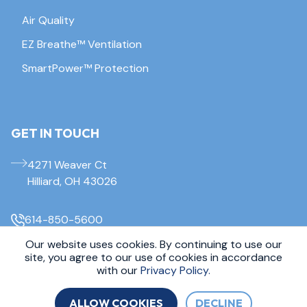
Air Quality
EZ Breathe™ Ventilation
SmartPower™ Protection
GET IN TOUCH
4271 Weaver Ct
Hilliard, OH 43026
614-850-5600
Our website uses cookies. By continuing to use our
© 2026 Everdry Waterproofing Columbus. All Rights Reserved.
site, you agree to our use of cookies in accordance
Sitemap
|
Privacy Policy
with our
Privacy Policy.
ALLOW COOKIES
DECLINE