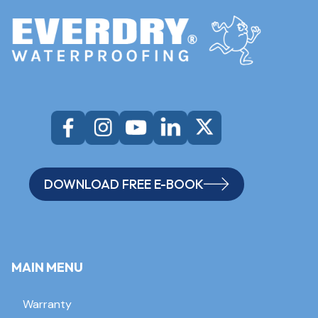
DOWNLOAD FREE E-BOOK
MAIN MENU
Warranty