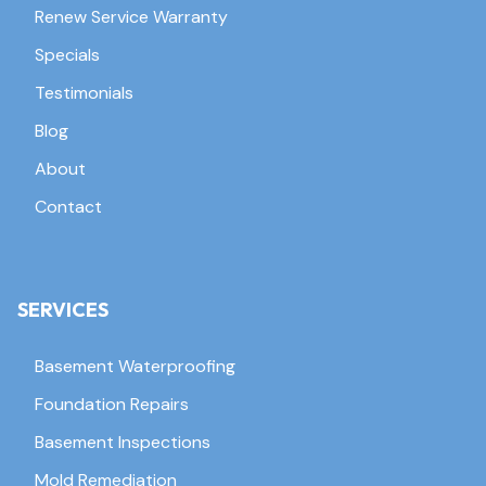
Renew Service Warranty
Specials
Testimonials
Blog
About
Contact
SERVICES
Basement Waterproofing
Foundation Repairs
Basement Inspections
Mold Remediation