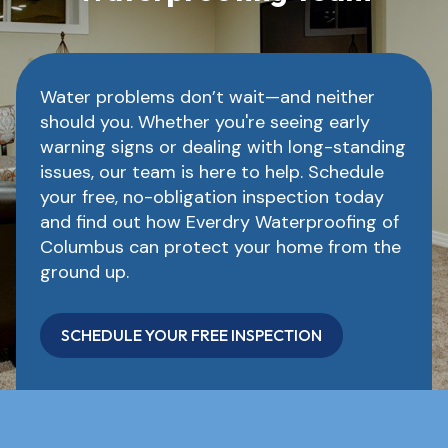
Water problems don’t wait—and neither
should you. Whether you're seeing early
warning signs or dealing with long-standing
issues, our team is here to help. Schedule
your free, no-obligation inspection today
and find out how Everdry Waterproofing of
Columbus can protect your home from the
ground up.
SCHEDULE YOUR FREE INSPECTION