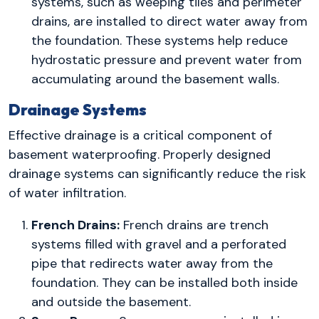
systems, such as weeping tiles and perimeter
drains, are installed to direct water away from
the foundation. These systems help reduce
hydrostatic pressure and prevent water from
accumulating around the basement walls.
Drainage Systems
Effective drainage is a critical component of
basement waterproofing. Properly designed
drainage systems can significantly reduce the risk
of water infiltration.
French Drains:
French drains are trench
systems filled with gravel and a perforated
pipe that redirects water away from the
foundation. They can be installed both inside
and outside the basement.