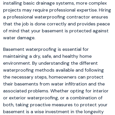
installing basic drainage systems, more complex
projects may require professional expertise. Hiring
a professional waterproofing contractor ensures
that the job is done correctly and provides peace
of mind that your basement is protected against
water damage.
Basement waterproofing is essential for
maintaining a dry, safe, and healthy home
environment. By understanding the different
waterproofing methods available and following
the necessary steps, homeowners can protect
their basements from water infiltration and the
associated problems. Whether opting for interior
or exterior waterproofing, or a combination of
both, taking proactive measures to protect your
basement is a wise investment in the longevity