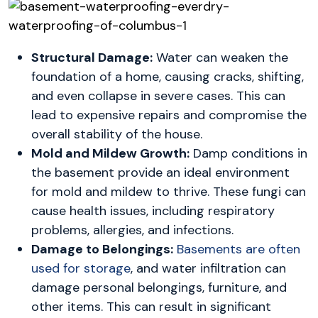
Structural Damage:
Water can weaken the
foundation of a home, causing cracks, shifting,
and even collapse in severe cases. This can
lead to expensive repairs and compromise the
overall stability of the house.
Mold and Mildew Growth:
Damp conditions in
the basement provide an ideal environment
for mold and mildew to thrive. These fungi can
cause health issues, including respiratory
problems, allergies, and infections.
Damage to Belongings:
Basements are often
used for storage
, and water infiltration can
damage personal belongings, furniture, and
other items. This can result in significant