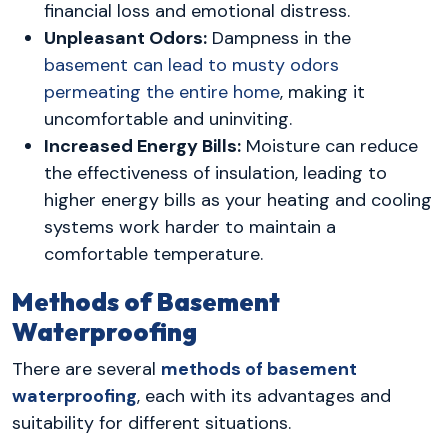
financial loss and emotional distress.
Unpleasant Odors:
Dampness in the
basement can lead to musty odors
permeating the entire home
, making it
uncomfortable and uninviting.
Increased Energy Bills:
Moisture can reduce
the effectiveness of insulation, leading to
higher energy bills as your heating and cooling
systems work harder to maintain a
comfortable temperature.
Methods of Basement
Waterproofing
There are several
methods of basement
waterproofing
, each with its advantages and
suitability for different situations.