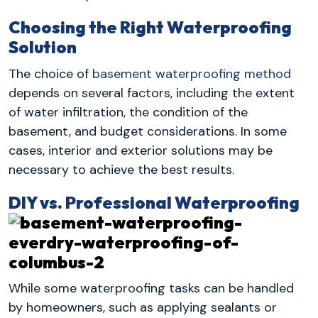
Choosing the Right Waterproofing
Solution
The choice of
basement waterproofing method
depends on several factors, including the extent
of water infiltration, the condition of the
basement, and budget considerations. In some
cases, interior and exterior solutions may be
necessary to achieve the best results.
DIY vs. Professional Waterproofing
While some waterproofing tasks can be handled
by homeowners, such as applying sealants or