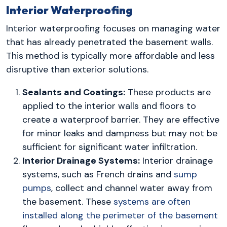
Interior Waterproofing
Interior waterproofing focuses on managing water
that has already penetrated the basement walls.
This method is typically more affordable and less
disruptive than exterior solutions.
Sealants and Coatings:
These products are
applied to the interior walls and floors to
create a waterproof barrier. They are effective
for minor leaks and dampness but may not be
sufficient for significant water infiltration.
Interior Drainage Systems:
Interior drainage
systems, such as French drains and
sump
pumps
, collect and channel water away from
the basement. These
systems are often
installed along the perimeter of the basement