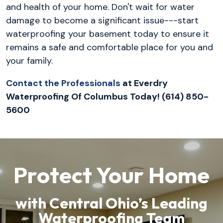
and health of your home. Don't wait for water
damage to become a significant issue---start
waterproofing your basement today to ensure it
remains a safe and comfortable place for you and
your family.
Contact the Professionals
at Everdry
Waterproofing Of Columbus Today! (614) 850-
5600
Protect Your Home
with Central Ohio’s Leading
Waterproofing Team