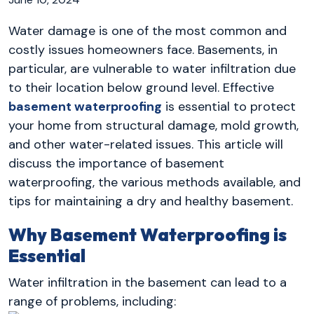
Water damage is one of the most common and
costly issues homeowners face. Basements, in
particular, are vulnerable to water infiltration due
to their location below ground level. Effective
basement waterproofing
is essential to protect
your home from structural damage, mold growth,
and other water-related issues. This article will
discuss the importance of basement
waterproofing, the various methods available, and
tips for maintaining a dry and healthy basement.
Why Basement Waterproofing is
Essential
Water infiltration in the basement can lead to a
range of problems, including: