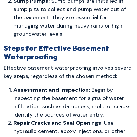
Sump Pumps:
Sump pumps are installed in
sump pits to collect and pump water out of
the basement. They are essential for
managing water during heavy rains or high
groundwater levels.
Steps for Effective Basement
Waterproofing
Effective basement waterproofing involves several
key steps, regardless of the chosen method:
Assessment and Inspection:
Begin by
inspecting the basement for signs of water
infiltration, such as dampness, mold, or cracks.
Identify the sources of water entry.
Repair Cracks and Seal Openings:
Use
hydraulic cement, epoxy injections, or other