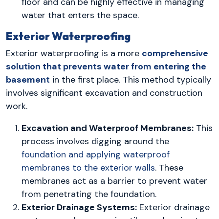
floor and can be highly effective in managing
water that enters the space.
Exterior Waterproofing
Exterior waterproofing is a more
comprehensive
solution that prevents water from entering the
basement
in the first place. This method typically
involves significant excavation and construction
work.
Excavation and Waterproof Membranes:
This
process involves digging around the
foundation and applying waterproof
membranes to the exterior walls
. These
membranes act as a barrier to prevent water
from penetrating the foundation.
Exterior Drainage Systems:
Exterior drainage