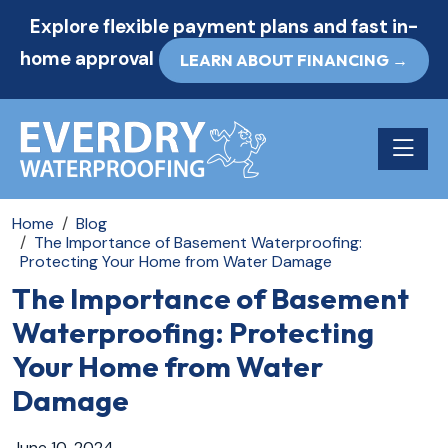
Explore flexible payment plans and fast in-
home approval
LEARN ABOUT FINANCING →
Toggle n
Home
Blog
The Importance of Basement Waterproofing:
Protecting Your Home from Water Damage
The Importance of Basement
Waterproofing: Protecting
Your Home from Water
Damage
June 10, 2024